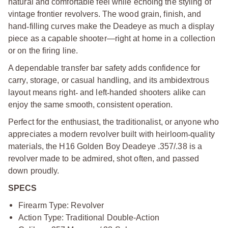
natural and comfortable feel while echoing the styling of
vintage frontier revolvers. The wood grain, finish, and
hand
‑
filling curves make the Deadeye as much a display
piece as a capable shooter—right at home in a collection
or on the firing line.
A dependable transfer bar safety adds confidence for
carry, storage, or casual handling, and its ambidextrous
layout means right
‑
and left
‑
handed shooters alike can
enjoy the same smooth, consistent operation.
Perfect for the enthusiast, the traditionalist, or anyone who
appreciates a modern revolver built with heirloom
‑
quality
materials, the H16 Golden Boy Deadeye .357/.38 is a
revolver made to be admired, shot often, and passed
down proudly.
SPECS
Firearm Type: Revolver
Action Type: Traditional Double-Action