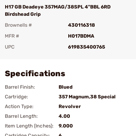
H17 GB Deadeye 357MAG/38SPL 4"BBL 6RD
Birdshead Grip
Brownells #
430116318
MFR #
H017BDMA
UPC
619835400765
Add To Favorite
Specifications
Barrel Finish:
Blued
Cartridge:
357 Magnum,38 Special
Action Type:
Revolver
Barrel Length:
4.00
Item Length (Inches):
9.000
Cartridge Capacity:
6