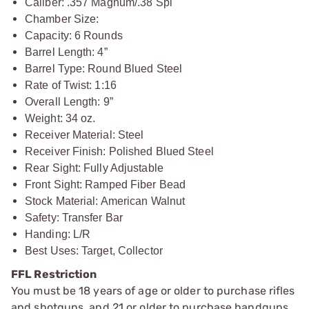
Caliber: .357 Magnum/.38 Spl
Chamber Size:
Capacity: 6 Rounds
Barrel Length: 4”
Barrel Type: Round Blued Steel
Rate of Twist: 1:16
Overall Length: 9”
Weight: 34 oz.
Receiver Material: Steel
Receiver Finish: Polished Blued Steel
Rear Sight: Fully Adjustable
Front Sight: Ramped Fiber Bead
Stock Material: American Walnut
Safety: Transfer Bar
Handing: L/R
Best Uses: Target, Collector
FFL Restriction
You must be 18 years of age or older to purchase rifles
and shotguns, and 21 or older to purchase handguns,