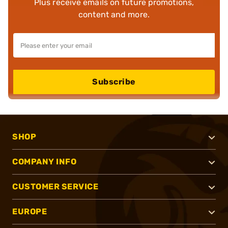
Plus receive emails on future promotions,
content and more.
Subscribe
SHOP
COMPANY INFO
CUSTOMER SERVICE
EUROPE