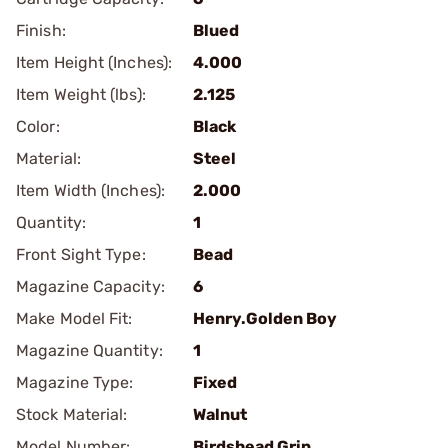
Finish:
Blued
Item Height (Inches):
4.000
Item Weight (lbs):
2.125
Color:
Black
Material:
Steel
Item Width (Inches):
2.000
Quantity:
1
Front Sight Type:
Bead
Magazine Capacity:
6
Make Model Fit:
Henry.Golden Boy
Magazine Quantity:
1
Magazine Type:
Fixed
Stock Material:
Walnut
Model Number:
Birdshead Grip