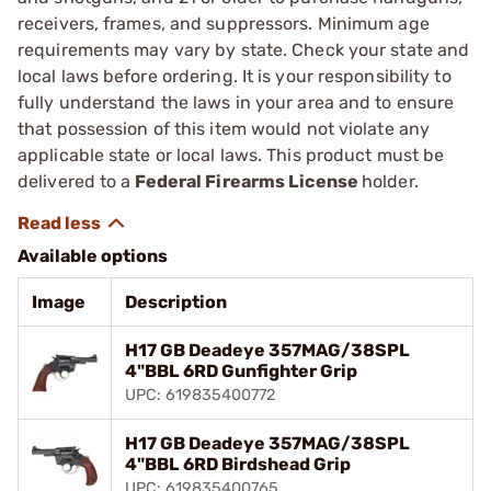
receivers, frames, and suppressors. Minimum age
requirements may vary by state. Check your state and
local laws before ordering. It is your responsibility to
fully understand the laws in your area and to ensure
that possession of this item would not violate any
applicable state or local laws. This product must be
delivered to a
Federal Firearms License
holder.
Available options
Image
Description
H17 GB Deadeye 357MAG/38SPL
4"BBL 6RD Gunfighter Grip
UPC: 619835400772
H17 GB Deadeye 357MAG/38SPL
4"BBL 6RD Birdshead Grip
UPC: 619835400765