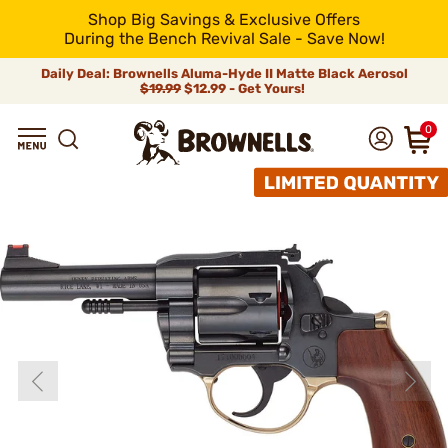
Shop Big Savings & Exclusive Offers
During the Bench Revival Sale - Save Now!
Daily Deal: Brownells Aluma-Hyde II Matte Black Aerosol
$19.99
$12.99 - Get Yours!
0