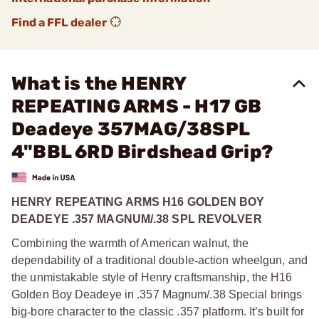
Find a FFL dealer
What is the HENRY
REPEATING ARMS - H17 GB
Deadeye 357MAG/38SPL
4"BBL 6RD Birdshead Grip?
HENRY REPEATING ARMS H16 GOLDEN BOY
DEADEYE .357 MAGNUM/.38 SPL REVOLVER
Combining the warmth of American walnut, the
dependability of a traditional double
‑
action wheelgun, and
the unmistakable style of Henry craftsmanship, the H16
Golden Boy Deadeye in .357 Magnum/.38 Special brings
big
‑
bore character to the classic .357 platform. It’s built for