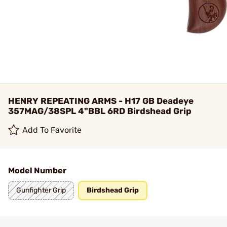
HENRY REPEATING ARMS - H17 GB Deadeye
357MAG/38SPL 4"BBL 6RD Birdshead Grip
Add To Favorite
Model Number
Gunfighter Grip
Birdshead Grip