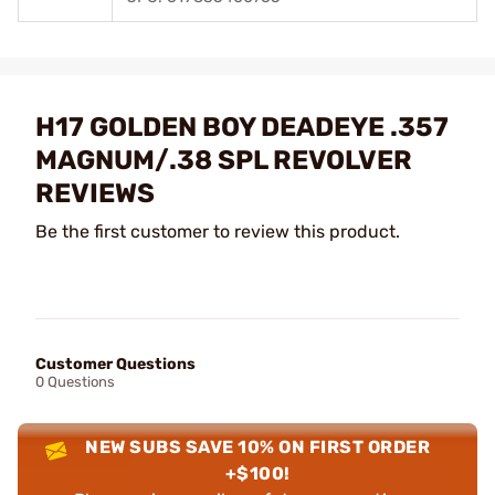
H17 GOLDEN BOY DEADEYE .357
MAGNUM/.38 SPL REVOLVER
REVIEWS
Be the first customer to review this product.
Customer Questions
0 Questions
NEW SUBS SAVE 10% ON FIRST ORDER
+$100!