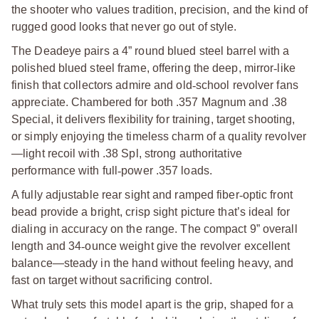
the shooter who values tradition, precision, and the kind of
rugged good looks that never go out of style.
The Deadeye pairs a 4” round blued steel barrel with a
polished blued steel frame, offering the deep, mirror
‑
like
finish that collectors admire and old
‑
school revolver fans
appreciate. Chambered for both .357 Magnum and .38
Special, it delivers flexibility for training, target shooting,
or simply enjoying the timeless charm of a quality revolver
—light recoil with .38 Spl, strong authoritative
performance with full
‑
power .357 loads.
A fully adjustable rear sight and ramped fiber
‑
optic front
bead provide a bright, crisp sight picture that’s ideal for
dialing in accuracy on the range. The compact 9” overall
length and 34
‑
ounce weight give the revolver excellent
balance—steady in the hand without feeling heavy, and
fast on target without sacrificing control.
What truly sets this model apart is the grip, shaped for a