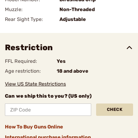
Muzzle:
Non-Threaded
Rear Sight Type:
Adjustable
Restriction
FFL Required:
Yes
Age restriction:
18 and above
View US State Restrictions
Can we ship this to you? (US only)
CHECK
How To Buy Guns Online
International purchase information