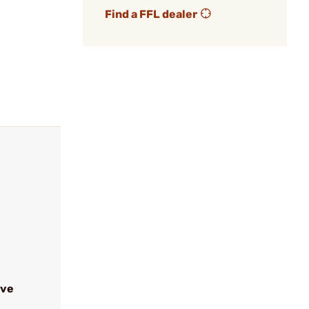
Find a FFL dealer
ive