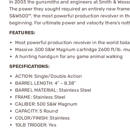
In 2003 the gunsmiths and engineers at Smith & Wess
The power they sought required an entirely new frame
S&W500™, the most powerful production revolver in the
beginning. For ultimate power and velocity there's n
FEATURES:
Most powerful production revolver in the world tod
Massive .500 S&W Magnum cartridge 2600 ft/lb. mu
A hunting handgun for any game animal walking
SPECIFICATIONS:
ACTION: Single/Double Action
BARREL LENGTH: 4” – 8.38”
BARREL MATERIAL: Stainless Steel
FRAME: Stainless Steel
CALIBER: 500 S&W Magnum
CAPACITY: 5 Round
COLOR/FINISH: Stainless
10LB TRIGGER: Yes