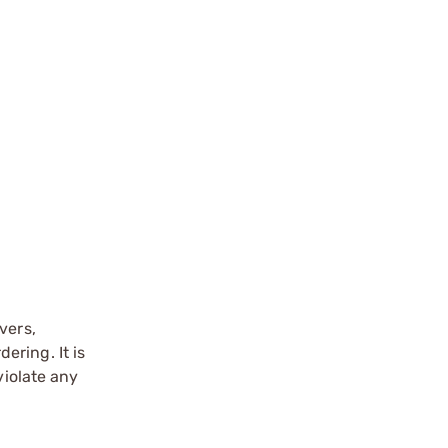
vers,
ering. It is
violate any