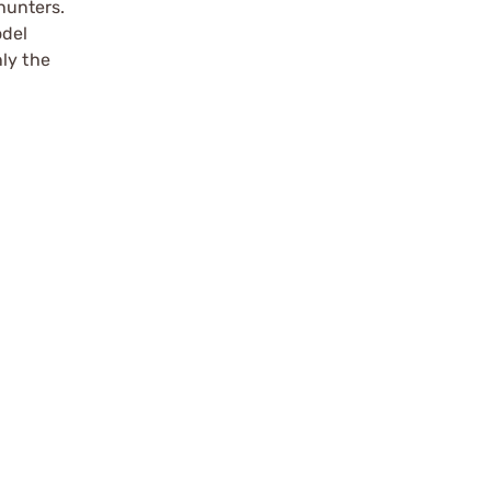
hunters.
odel
ly the