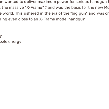
on wanted to deliver maximum power for serious handgun 
, the massive "X-Frame™," and was the basis for the new M
 world. This ushered in the era of the "big gun" and was on
othing even close to an X-Frame model handgun.
ay
zzle energy