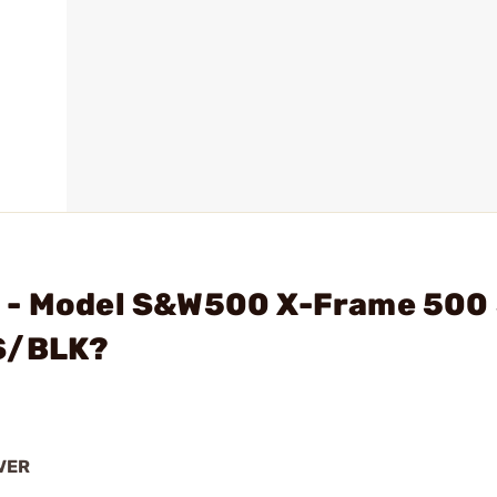
N - Model S&W500 X-Frame 500
SS/BLK?
VER