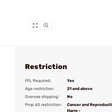
Restriction
FFL Required:
Yes
Age restriction:
21 and above
Oversea shipping:
No
Prop 65 restriction:
Cancer and Reproduct
Harm -