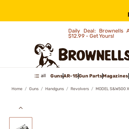
Daily Deal: Brownells
$12.99 - Get Yours!
all
Guns
AR-15
Gun Parts
Magazines
Home
Guns
Handguns
Revolvers
MODEL S&W500 