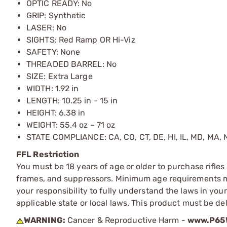
OPTIC READY: No
GRIP: Synthetic
LASER: No
SIGHTS: Red Ramp OR Hi-Viz
SAFETY: None
THREADED BARREL: No
SIZE: Extra Large
WIDTH: 1.92 in
LENGTH: 10.25 in
- 15 in
HEIGHT: 6.38 in
WEIGHT: 55.4 oz – 71 oz
STATE COMPLIANCE: CA, CO, CT, DE, HI, IL, MD, MA, N
FFL Restriction
You must be 18 years of age or older to purchase rifle
frames, and suppressors. Minimum age requirements may
your responsibility to fully understand the laws in you
applicable state or local laws. This product must be del
WARNING:
Cancer & Reproductive Harm -
www.P65W