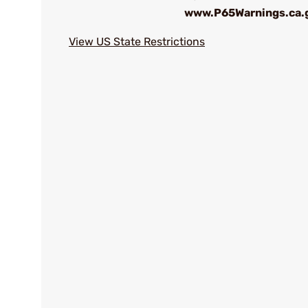
www.P65Warnings.ca.
View US State Restrictions