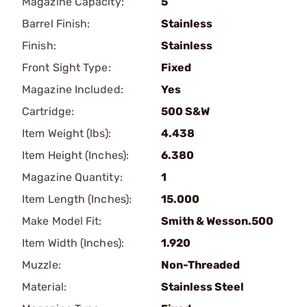
Magazine Capacity:
5
Barrel Finish:
Stainless
Finish:
Stainless
Front Sight Type:
Fixed
Magazine Included:
Yes
Cartridge:
500 S&W
Item Weight (lbs):
4.438
Item Height (Inches):
6.380
Magazine Quantity:
1
Item Length (Inches):
15.000
Make Model Fit:
Smith & Wesson.500
Item Width (Inches):
1.920
Muzzle:
Non-Threaded
Material:
Stainless Steel