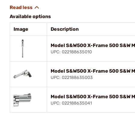
Available options
Image
Description
Model S&W500 X-Frame 500 S&W M
UPC: 022188635010
Model S&W500 X-Frame 500 S&W M
UPC: 022188635003
Model S&W500 X-Frame 500 S&W M
UPC: 022188635041