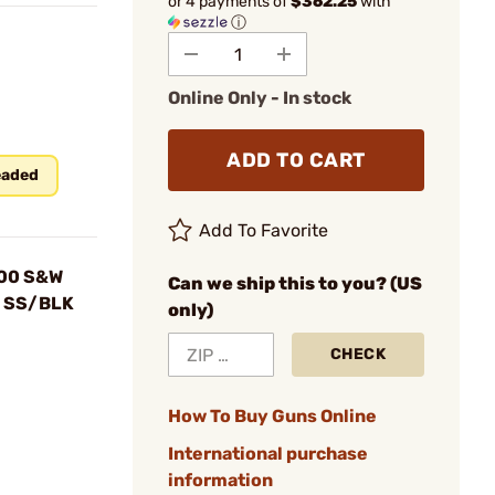
or 4 payments of
$362.25
with
ⓘ
Online Only - In stock
ADD TO CART
eaded
Add To Favorite
500 S&W
Can we ship this to you? (US
d SS/BLK
only)
CHECK
How To Buy Guns Online
International purchase
information