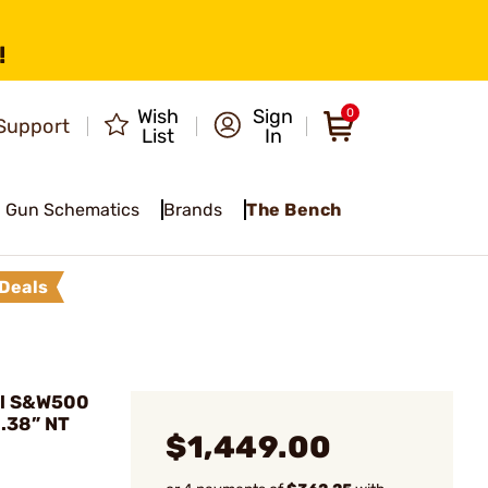
!
Wish
Sign
0
Support
List
In
Gun Schematics
Brands
The Bench
Deals
el S&W500
.38” NT
$1,449.00