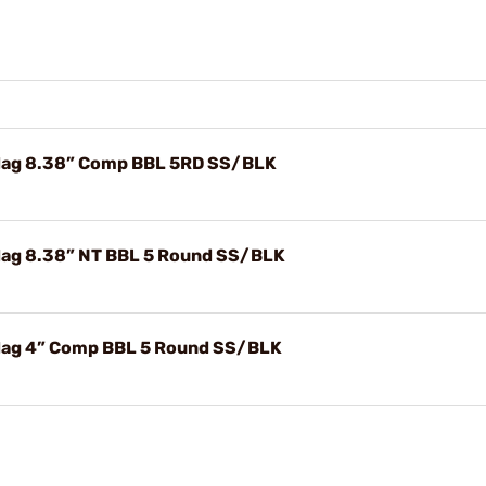
ag 8.38” Comp BBL 5RD SS/BLK
ag 8.38” NT BBL 5 Round SS/BLK
ag 4” Comp BBL 5 Round SS/BLK