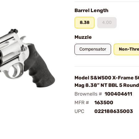
Barrel Length
8.38
4.00
Muzzle
Compensator
Non-Thr
Model S&W500 X-Frame 
Mag 8.38” NT BBL 5 Roun
Brownells #
100404611
MFR #
163500
UPC
022188635003