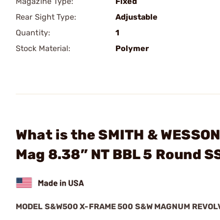
Magazine Type:
Fixed
Rear Sight Type:
Adjustable
Quantity:
1
Stock Material:
Polymer
What is the SMITH & WESSO
Mag 8.38” NT BBL 5 Round 
MODEL S&W500 X-FRAME 500 S&W MAGNUM REVOL