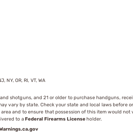
J, NY, OR, RI, VT, WA
s and shotguns, and 21 or older to purchase handguns, recei
 vary by state. Check your state and local laws before ord
r area and to ensure that possession of this item would not 
ivered to a
Federal Firearms License
holder.
arnings.ca.gov