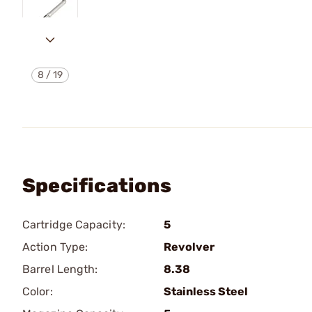
8
/
19
Specifications
Cartridge Capacity:
5
Action Type:
Revolver
Barrel Length:
8.38
Color:
Stainless Steel