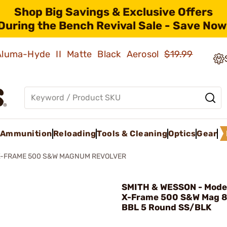
Shop Big Savings & Exclusive Offers
During the Bench Revival Sale - Save Now
 Aluma-Hyde II Matte Black Aerosol
$19.99
Ammunition
Reloading
Tools & Cleaning
Optics
Gear
X-FRAME 500 S&W MAGNUM REVOLVER
SMITH & WESSON - Mod
X-Frame 500 S&W Mag 8
BBL 5 Round SS/BLK