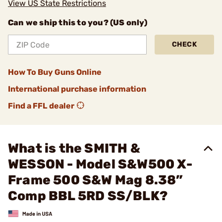
View US State Restrictions
Can we ship this to you? (US only)
CHECK
How To Buy Guns Online
International purchase information
Find a FFL dealer
What is the SMITH &
WESSON - Model S&W500 X-
Frame 500 S&W Mag 8.38”
Comp BBL 5RD SS/BLK?