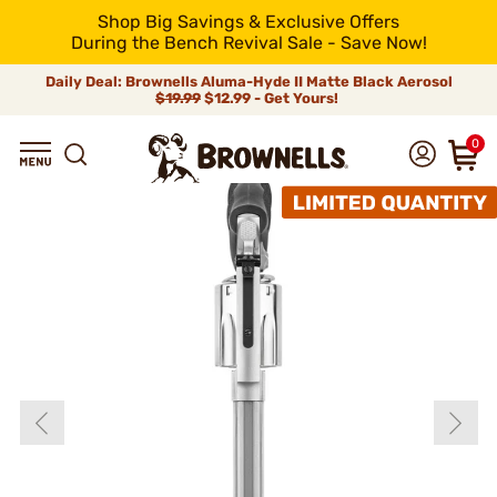
Shop Big Savings & Exclusive Offers
During the Bench Revival Sale - Save Now!
Daily Deal: Brownells Aluma-Hyde II Matte Black Aerosol
$19.99
$12.99 - Get Yours!
0