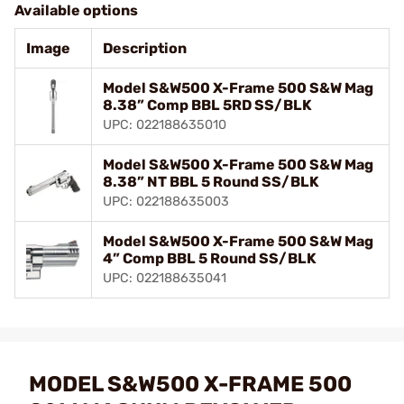
Available options
Image
Description
Model S&W500 X-Frame 500 S&W Mag
8.38” Comp BBL 5RD SS/BLK
UPC: 022188635010
Model S&W500 X-Frame 500 S&W Mag
8.38” NT BBL 5 Round SS/BLK
UPC: 022188635003
Model S&W500 X-Frame 500 S&W Mag
4” Comp BBL 5 Round SS/BLK
UPC: 022188635041
MODEL S&W500 X-FRAME 500