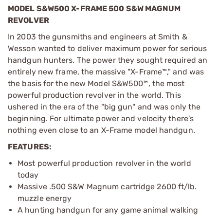
MODEL S&W500 X-FRAME 500 S&W MAGNUM
REVOLVER
In 2003 the gunsmiths and engineers at Smith &
Wesson wanted to deliver maximum power for serious
handgun hunters. The power they sought required an
entirely new frame, the massive "X-Frame™," and was
the basis for the new Model S&W500™, the most
powerful production revolver in the world. This
ushered in the era of the "big gun" and was only the
beginning. For ultimate power and velocity there's
nothing even close to an X-Frame model handgun.
FEATURES:
Most powerful production revolver in the world
today
Massive .500 S&W Magnum cartridge 2600 ft/lb.
muzzle energy
A hunting handgun for any game animal walking