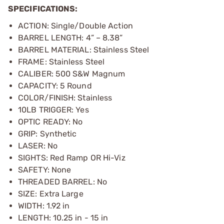
SPECIFICATIONS:
ACTION: Single/Double Action
BARREL LENGTH: 4” – 8.38”
BARREL MATERIAL: Stainless Steel
FRAME: Stainless Steel
CALIBER: 500 S&W Magnum
CAPACITY: 5 Round
COLOR/FINISH: Stainless
10LB TRIGGER: Yes
OPTIC READY: No
GRIP: Synthetic
LASER: No
SIGHTS: Red Ramp OR Hi-Viz
SAFETY: None
THREADED BARREL: No
SIZE: Extra Large
WIDTH: 1.92 in
LENGTH: 10.25 in
- 15 in