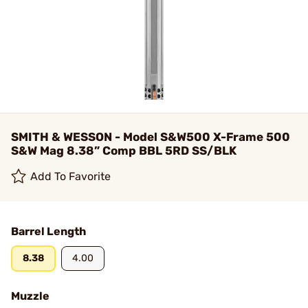
SMITH & WESSON - Model S&W500 X-Frame 500
S&W Mag 8.38” Comp BBL 5RD SS/BLK
Add To Favorite
Barrel Length
8.38
4.00
Muzzle