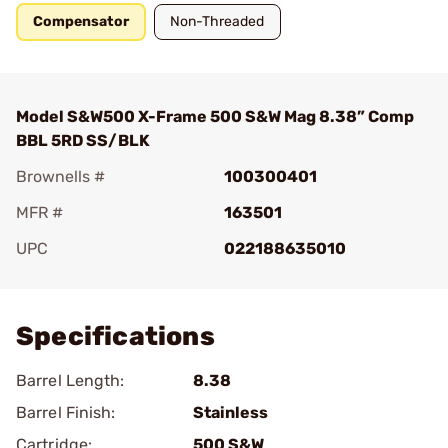
Compensator
Non-Threaded
Model S&W500 X-Frame 500 S&W Mag 8.38” Comp
BBL 5RD SS/BLK
Brownells #
100300401
MFR #
163501
UPC
022188635010
Add To Favorite
Specifications
Barrel Length:
8.38
Barrel Finish:
Stainless
Cartridge:
500 S&W