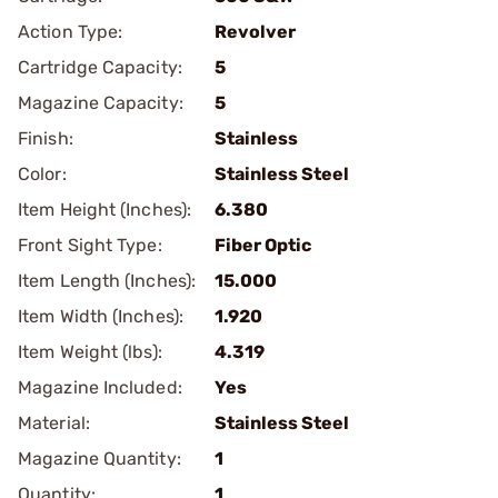
Action Type:
Revolver
Cartridge Capacity:
5
Magazine Capacity:
5
Finish:
Stainless
Color:
Stainless Steel
Item Height (Inches):
6.380
Front Sight Type:
Fiber Optic
Item Length (Inches):
15.000
Item Width (Inches):
1.920
Item Weight (lbs):
4.319
Magazine Included:
Yes
Material:
Stainless Steel
Magazine Quantity:
1
Quantity:
1