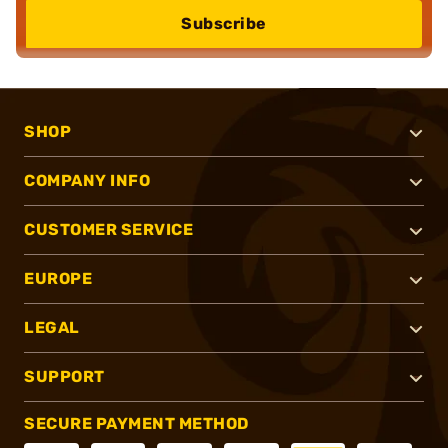
Subscribe
SHOP
COMPANY INFO
CUSTOMER SERVICE
EUROPE
LEGAL
SUPPORT
SECURE PAYMENT METHOD