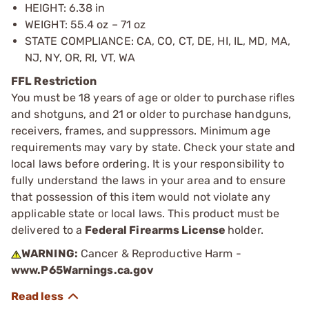
HEIGHT: 6.38 in
WEIGHT: 55.4 oz – 71 oz
STATE COMPLIANCE: CA, CO, CT, DE, HI, IL, MD, MA,
NJ, NY, OR, RI, VT, WA
FFL Restriction
You must be 18 years of age or older to purchase rifles
and shotguns, and 21 or older to purchase handguns,
receivers, frames, and suppressors. Minimum age
requirements may vary by state. Check your state and
local laws before ordering. It is your responsibility to
fully understand the laws in your area and to ensure
that possession of this item would not violate any
applicable state or local laws. This product must be
delivered to a
Federal Firearms License
holder.
WARNING:
Cancer & Reproductive Harm -
www.P65Warnings.ca.gov