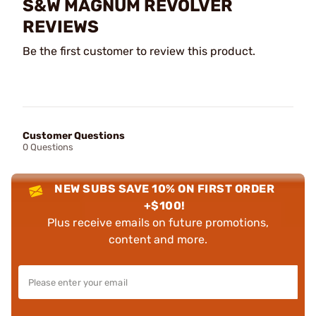
S&W MAGNUM REVOLVER
REVIEWS
Be the first customer to review this product.
Customer Questions
0 Questions
NEW SUBS SAVE 10% ON FIRST ORDER
+$100!
Plus receive emails on future promotions,
content and more.