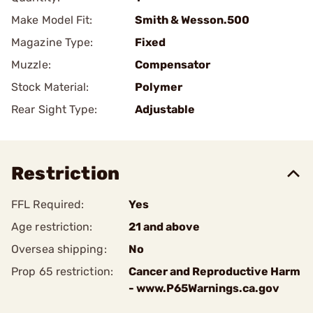
Make Model Fit:
Smith & Wesson.500
Magazine Type:
Fixed
Muzzle:
Compensator
Stock Material:
Polymer
Rear Sight Type:
Adjustable
Restriction
FFL Required:
Yes
Age restriction:
21 and above
Oversea shipping:
No
Prop 65 restriction:
Cancer and Reproductive Harm
- www.P65Warnings.ca.gov