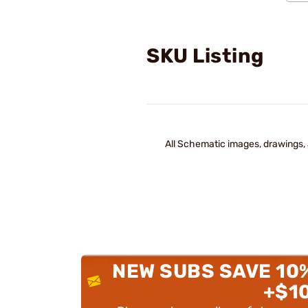
SKU Listing
All Schematic images, drawings, 
NEW SUBS SAVE 10
+$1