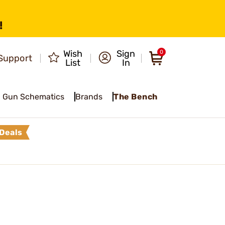
!
Wish
Sign
0
Support
List
In
Gun Schematics
Brands
The Bench
Deals