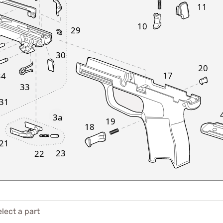
11
10
29
30
20
17
34
33
31
3a
19
18
21
23
22
lect a part