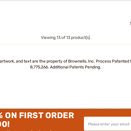
Viewing 13 of 13 product(s)
artwork, and text are the property of Brownells, Inc. Process Patente
8,775,266. Additional Patents Pending.
% ON FIRST ORDER
00!