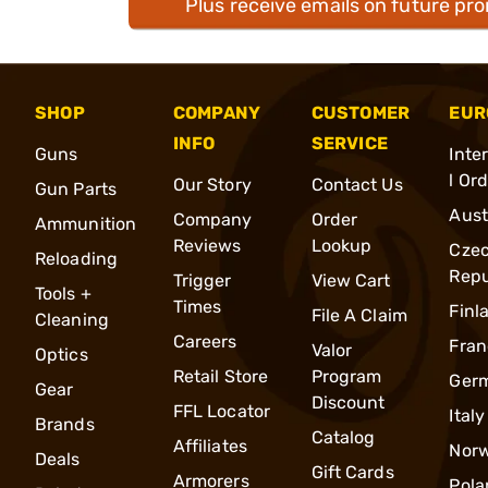
Plus receive emails on future pr
SHOP
COMPANY
CUSTOMER
EUR
INFO
SERVICE
Guns
Inte
l Or
Our Story
Contact Us
Gun Parts
Aust
Company
Order
Ammunition
Reviews
Lookup
Cze
Reloading
Repu
Trigger
View Cart
Tools +
Times
Finl
File A Claim
Cleaning
Careers
Fran
Valor
Optics
Retail Store
Program
Ger
Gear
Discount
FFL Locator
Italy
Brands
Catalog
Affiliates
Nor
Deals
Gift Cards
Armorers
Pola