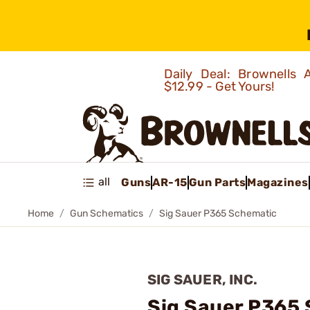
Daily Deal: Brownells
$12.99 - Get Yours!
all
Guns
AR-15
Gun Parts
Magazines
Home
Gun Schematics
Sig Sauer P365 Schematic
SIG SAUER, INC.
Sig Sauer P365