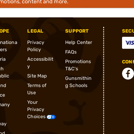
omotions, content and more.
OPE
LEGAL
SUPPORT
SEC
rnationa
Privacy
Help Center
ders
Policy
FAQs
ria
Accessibilit
Promotions
CONN
y
ch
T&C's
blic
Site Map
Gunsmithin
and
Terms of
g Schools
Use
ce
Your
many
Privacy
Choices
way
nd