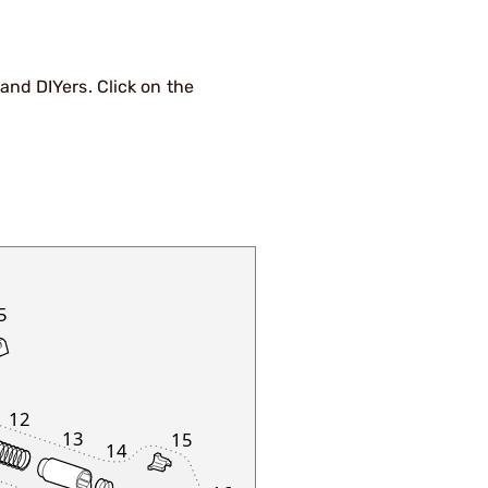
nd DIYers. Click on the
5
12
13
15
14