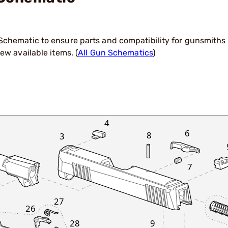
hematic to ensure parts and compatibility for gunsmiths a
ew available items. (
All Gun Schematics
)
4
6
8
3
7
27
26
9
28