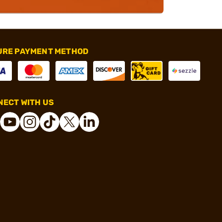
URE PAYMENT METHOD
ECT WITH US