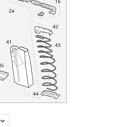
16
2a
42
41
43
45
44