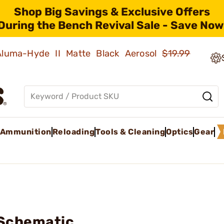
Shop Big Savings & Exclusive Offers
During the Bench Revival Sale - Save Now
 Aluma-Hyde II Matte Black Aerosol
$19.99
Ammunition
Reloading
Tools & Cleaning
Optics
Gear
 Schematic