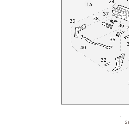
24
1a
37
38
39
36
35
40
32
Se