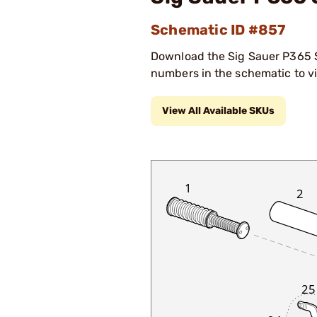
Schematic ID #857
Download the Sig Sauer P365 Sc
numbers in the schematic to vi
View All Available SKUs
1
2
25