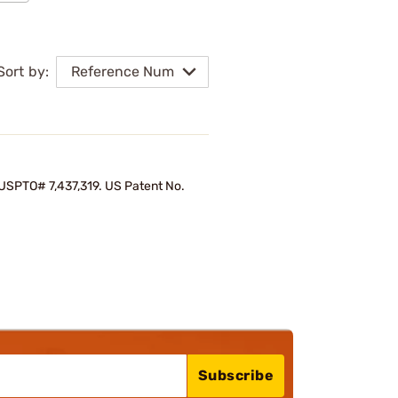
Sort by:
Reference Num
d USPTO# 7,437,319. US Patent No.
Subscribe