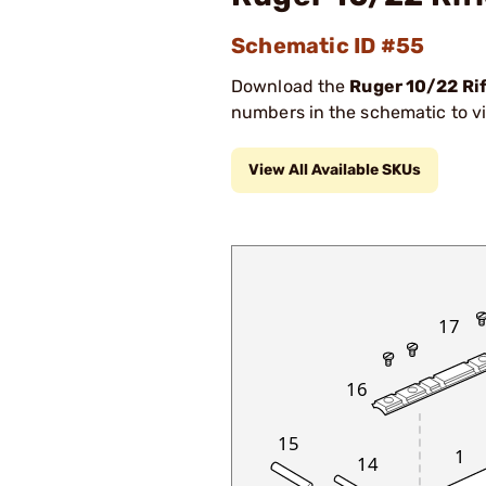
Schematic ID #55
Download the
Ruger 10/22 Ri
numbers in the schematic to vi
View All Available SKUs
17
16
15
1
14