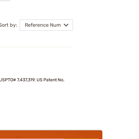
Sort by:
Reference Num
d USPTO# 7,437,319. US Patent No.