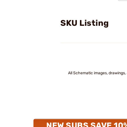
SKU Listing
All Schematic images, drawings, 
NEW SUBS SAVE 10