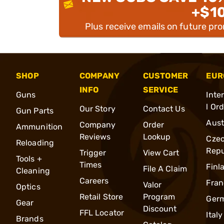
+$1
Plus receive emails on future pr
SHOP
COMPANY
CUSTOMER
EUR
INFO
SERVICE
Guns
Inte
l Or
Our Story
Contact Us
Gun Parts
Aust
Company
Order
Ammunition
Reviews
Lookup
Cze
Reloading
Repu
Trigger
View Cart
Tools +
Times
Finl
File A Claim
Cleaning
Careers
Fran
Valor
Optics
Retail Store
Program
Ger
Gear
Discount
FFL Locator
Italy
Brands