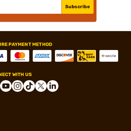
Subscribe
URE PAYMENT METHOD
ECT WITH US