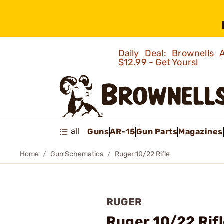
Daily Deal: Brownells
$12.99 - Get Yours!
all
Guns
AR-15
Gun Parts
Magazines
Home
Gun Schematics
Ruger 10/22 Rifle
RUGER
Ruger 10/22 Rif