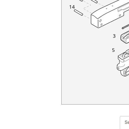
14
3
5
Se