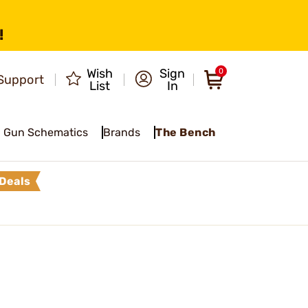
!
Wish
Sign
0
Support
List
In
Gun Schematics
Brands
The Bench
Deals