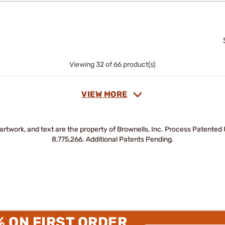
Viewing 32 of 66 product(s)
VIEW MORE
artwork, and text are the property of Brownells, Inc. Process Patente
8,775,266. Additional Patents Pending.
% ON FIRST ORDER