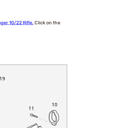
ger 10/22 Rifle.
Click on the
19
10
11