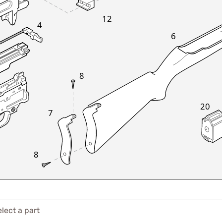
12
4
6
8
20
7
8
lect a part