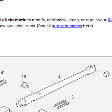
fle Schematic
to modify, customize, clean, or repair your
Ru
ew available items. (See all
gun schematics
here)
2
18
13