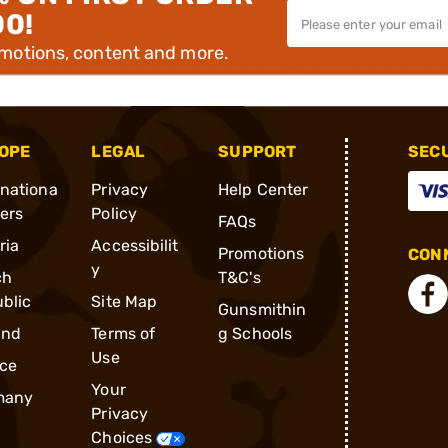
00!
omotions, content and more.
OPE
LEGAL
SUPPORT
SEC
rnationa
Privacy
Help Center
ders
Policy
FAQs
ria
Accessibilit
Promotions
CONN
y
ch
T&C's
blic
Site Map
Gunsmithin
and
Terms of
g Schools
Use
ce
Your
many
Privacy
Choices