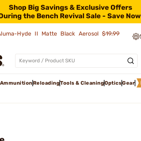
Shop Big Savings & Exclusive Offers
During the Bench Revival Sale - Save Now
 Aluma-Hyde II Matte Black Aerosol
$19.99
Ammunition
Reloading
Tools & Cleaning
Optics
Gear
le