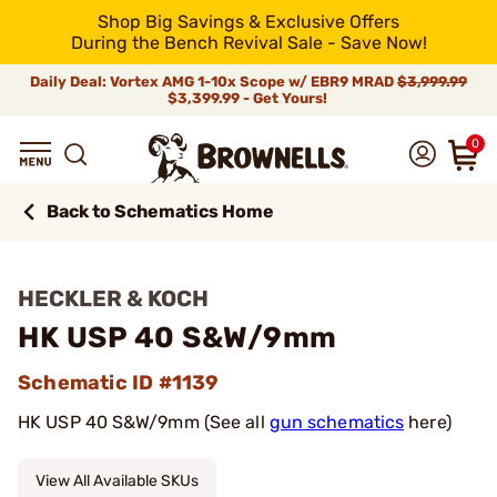
Shop Big Savings & Exclusive Offers
During the Bench Revival Sale - Save Now!
Daily Deal: Vortex AMG 1-10x Scope w/ EBR9 MRAD
$3,999.99
$3,399.99 - Get Yours!
0
Back to Schematics Home
HECKLER & KOCH
HK USP 40 S&W/9mm
Schematic ID #1139
HK USP 40 S&W/9mm (See all
gun schematics
here)
View All Available SKUs