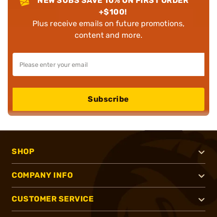
NEW SUBS SAVE 10% ON FIRST ORDER
+$100!
Plus receive emails on future promotions,
content and more.
Subscribe
SHOP
COMPANY INFO
CUSTOMER SERVICE