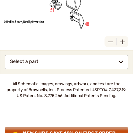
Select a part
All Schematic images, drawings, artwork, and text are the
property of Brownells, Inc. Process Patented USPTO# 7,437,319.
US Patent No. 8,775,266. Additional Patents Pending.