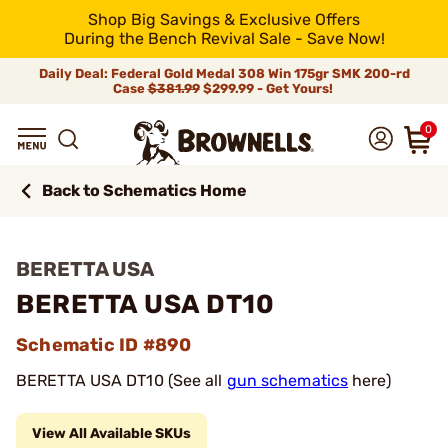
Shop Big Savings & Exclusive Offers
During the Bench Revival Sale - Save Now!
Daily Deal: Federal Gold Medal 308 Win 175gr SMK 200-rd
Case
$381.99
$299.99 - Get Yours!
0
Back to Schematics Home
BERETTA USA
BERETTA USA DT10
Schematic ID #890
BERETTA USA DT10 (See all
gun schematics
here)
View All Available SKUs