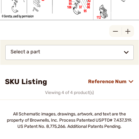
Select a part
SKU Listing
Reference Num
Viewing 4 of 4 product(s)
All Schematic images, drawings, artwork, and text are the
property of Brownells, Inc. Process Patented USPTO# 7,437,319.
US Patent No. 8,775,266. Additional Patents Pending.