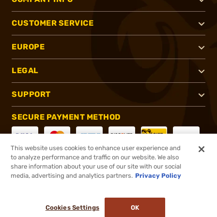
CUSTOMER SERVICE
EUROPE
LEGAL
SUPPORT
SECURE PAYMENT METHOD
This website uses cookies to enhance user experience and
to analyze performance and traffic on our website. We also
CONNECT WITH US
share information about your use of our site with our social
media, advertising and analytics partners.
Privacy Policy
Cookies Settings
OK