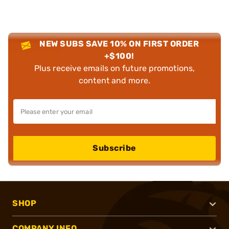
NEW SUBS SAVE 10% ON FIRST ORDER
+$100!
Plus receive emails on future promotions,
content and more.
Subscribe
SHOP
COMPANY INFO