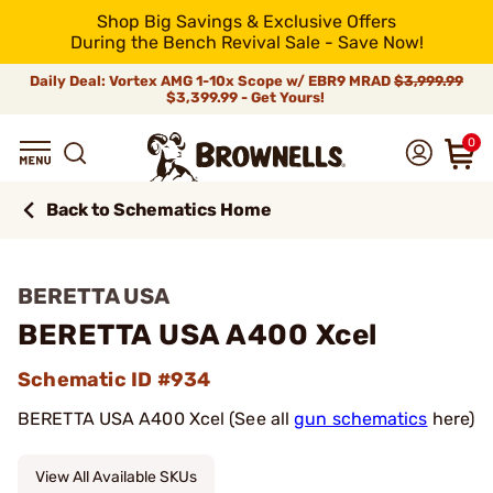
Shop Big Savings & Exclusive Offers
During the Bench Revival Sale - Save Now!
Daily Deal: Vortex AMG 1-10x Scope w/ EBR9 MRAD
$3,999.99
$3,399.99 - Get Yours!
0
Back to Schematics Home
BERETTA USA
BERETTA USA A400 Xcel
Schematic ID #934
BERETTA USA A400 Xcel (See all
gun schematics
here)
View All Available SKUs