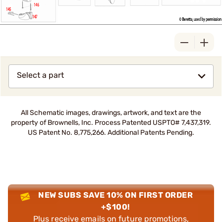
Select a part
All Schematic images, drawings, artwork, and text are the
property of Brownells, Inc. Process Patented USPTO# 7,437,319.
US Patent No. 8,775,266. Additional Patents Pending.
NEW SUBS SAVE 10% ON FIRST ORDER
+$100!
Plus receive emails on future promotions,