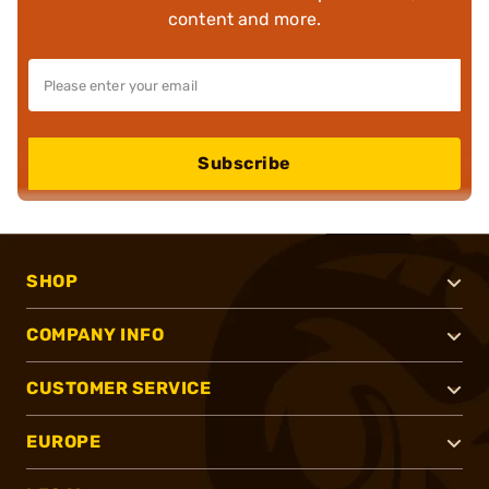
content and more.
Subscribe
SHOP
COMPANY INFO
CUSTOMER SERVICE
EUROPE