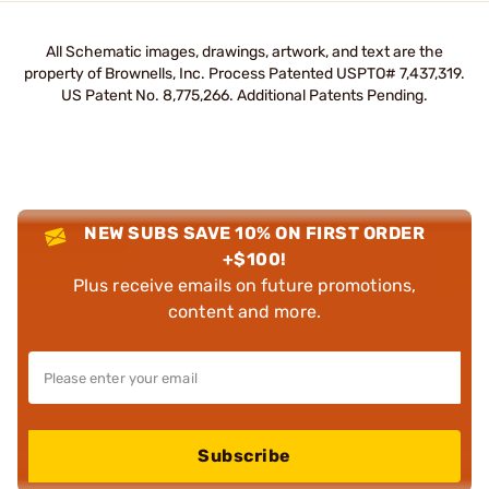
All Schematic images, drawings, artwork, and text are the
property of Brownells, Inc. Process Patented USPTO# 7,437,319.
US Patent No. 8,775,266. Additional Patents Pending.
NEW SUBS SAVE 10% ON FIRST ORDER
+$100!
Plus receive emails on future promotions,
content and more.
Subscribe