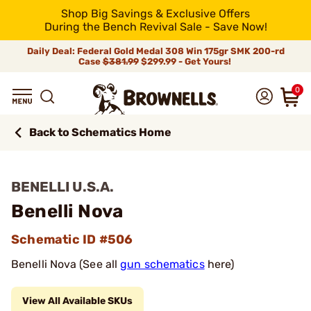
Shop Big Savings & Exclusive Offers
During the Bench Revival Sale - Save Now!
Daily Deal: Federal Gold Medal 308 Win 175gr SMK 200-rd
Case
$381.99
$299.99 - Get Yours!
0
Back to Schematics Home
BENELLI U.S.A.
Benelli Nova
Schematic ID #506
Benelli Nova (See all
gun schematics
here)
View All Available SKUs