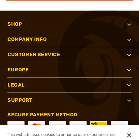
SHOP
COMPANY INFO
CUSTOMER SERVICE
EUROPE
LEGAL
SUPPORT
SECURE PAYMENT METHOD
This website uses cookies to enhance user experience and