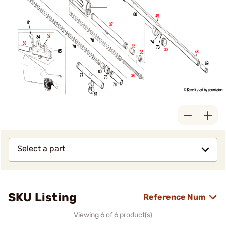
Select a part
SKU Listing
Reference Num
Viewing 6 of 6 product(s)