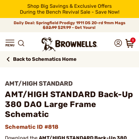
Shop Big Savings & Exclusive Offers
During the Bench Revival Sale - Save Now!
Daily Deal: Springfield Prodigy 1911 DS 20-rd 9mm Mags
$32.99
$29.99 - Get Yours!
0
Back to Schematics Home
AMT/HIGH STANDARD
AMT/HIGH STANDARD Back-Up
380 DAO Large Frame
Schematic
Schematic ID #818
Download the
AMT/HIGH STANDARD Back-Up 380