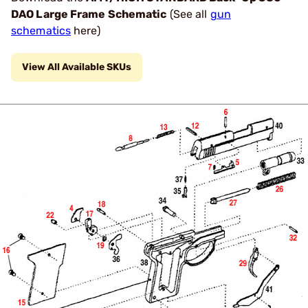
DAO Large Frame Schematic
(See all
gun
schematics
here)
View All Available SKUs