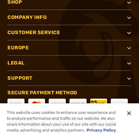
SHOP
COMPANY INFO
CUSTOMER SERVICE
EUROPE
LEGAL
SUPPORT
SECURE PAYMENT METHOD
This website uses cookies to enhance user experience and
to analyze performance and traffic on our website. We also
CONNECT WITH US
share information about your use of our site with our social
media, advertising and analytics partners.
Privacy Policy