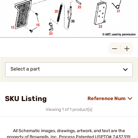
Select a part
SKU Listing
Reference Num
Viewing 1 of 1 product(s)
All Schematic images, drawings, artwork, and text are the
property of Brownells, Inc. Process Patented USPTO# 7,437,319.