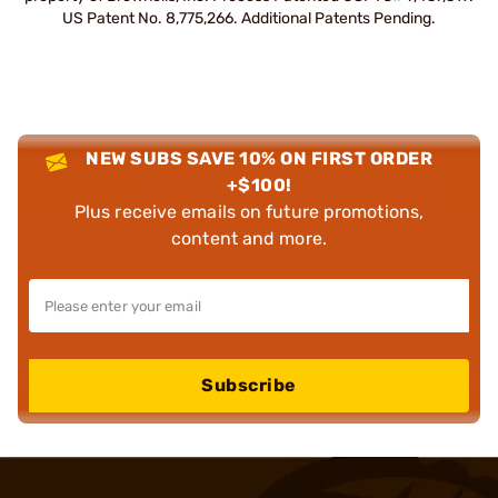
US Patent No. 8,775,266. Additional Patents Pending.
NEW SUBS SAVE 10% ON FIRST ORDER
+$100!
Plus receive emails on future promotions,
content and more.
Subscribe