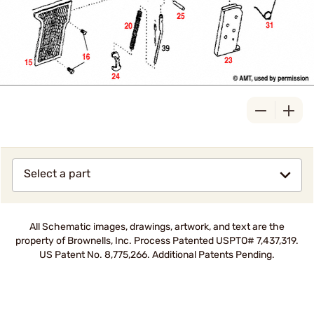
Select a part
All Schematic images, drawings, artwork, and text are the
property of Brownells, Inc. Process Patented USPTO# 7,437,319.
US Patent No. 8,775,266. Additional Patents Pending.