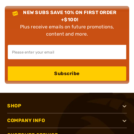
NEW SUBS SAVE 10% ON FIRST ORDER
+$100!
Plus receive emails on future promotions,
content and more.
Subscribe
SHOP
COMPANY INFO