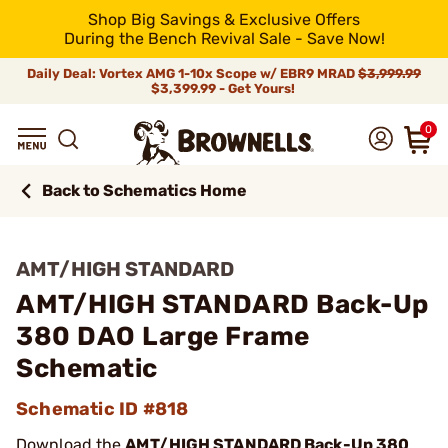
Shop Big Savings & Exclusive Offers
During the Bench Revival Sale - Save Now!
Daily Deal: Vortex AMG 1-10x Scope w/ EBR9 MRAD
$3,999.99
$3,399.99 - Get Yours!
0
Back to Schematics Home
AMT/HIGH STANDARD
AMT/HIGH STANDARD Back-Up
380 DAO Large Frame
Schematic
Schematic ID #818
Download the
AMT/HIGH STANDARD Back-Up 380