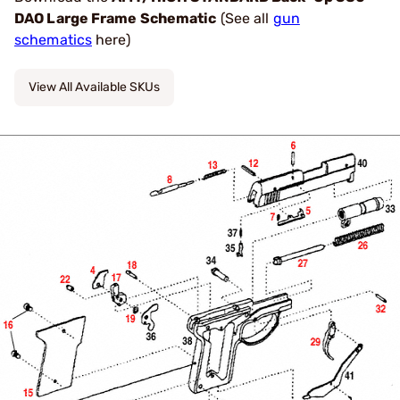
DAO Large Frame Schematic
(See all
gun
schematics
here)
View All Available SKUs