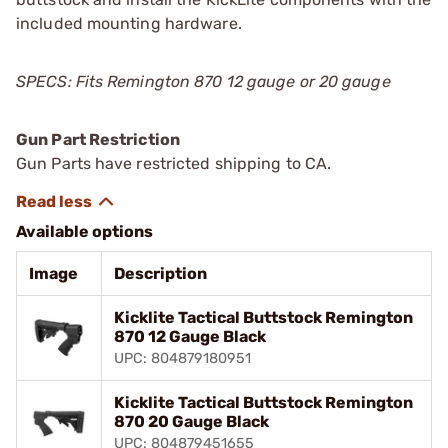
included mounting hardware.
SPECS: Fits Remington 870 12 gauge or 20 gauge
Gun Part Restriction
Gun Parts have restricted shipping to CA.
Available options
Image
Description
Kicklite Tactical Buttstock Remington
870 12 Gauge Black
UPC: 804879180951
Kicklite Tactical Buttstock Remington
870 20 Gauge Black
UPC: 804879451655