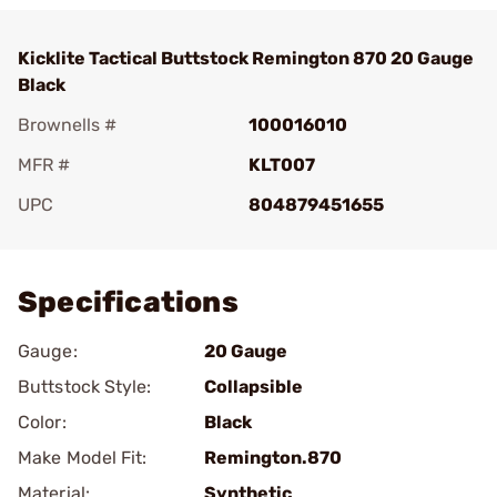
Kicklite Tactical Buttstock Remington 870 20 Gauge
Black
Brownells #
100016010
MFR #
KLT007
UPC
804879451655
Add To Favorite
Specifications
Gauge:
20 Gauge
Buttstock Style:
Collapsible
Color:
Black
Make Model Fit:
Remington.870
Material:
Synthetic