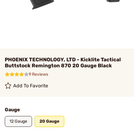
PHOENIX TECHNOLOGY, LTD - Kicklite Tactical
Buttstock Remington 870 20 Gauge Black
9 Reviews
Add To Favorite
Gauge
12 Gauge
20 Gauge