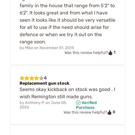
family in the house that range from 5'2" to
6'2". It looks great and from what I have
seen it looks like it should be very versatile
for all to use if the need should arise for
defence or when we try it out on the
range soon.
by
Mike
on
November 01, 2015
1
Was this review helpful?
4
Replacement gun stock
Seems okay kickback on stock was good . I
wish Remington still made guns.
by
Anthony P.
on
June 05,
Verified
2026
Purchase
0
Was this review helpful?