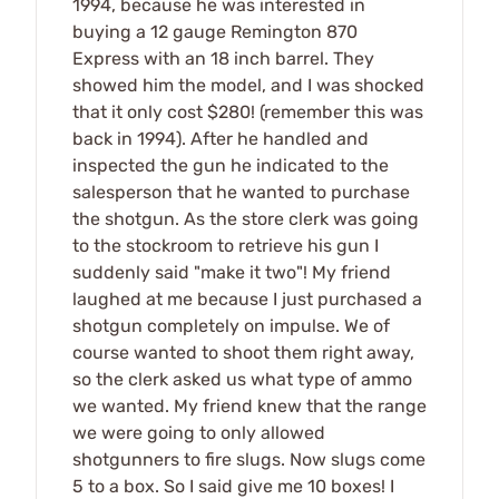
1994, because he was interested in
buying a 12 gauge Remington 870
Express with an 18 inch barrel. They
showed him the model, and I was shocked
that it only cost $280! (remember this was
back in 1994). After he handled and
inspected the gun he indicated to the
salesperson that he wanted to purchase
the shotgun. As the store clerk was going
to the stockroom to retrieve his gun I
suddenly said "make it two"! My friend
laughed at me because I just purchased a
shotgun completely on impulse. We of
course wanted to shoot them right away,
so the clerk asked us what type of ammo
we wanted. My friend knew that the range
we were going to only allowed
shotgunners to fire slugs. Now slugs come
5 to a box. So I said give me 10 boxes! I