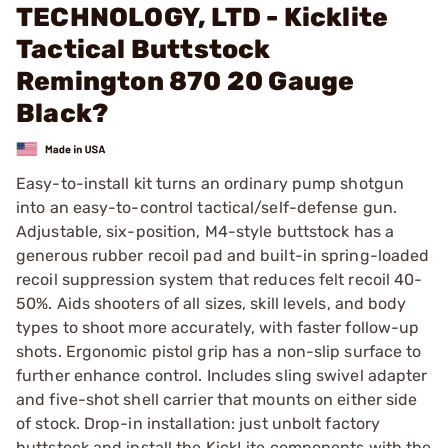
TECHNOLOGY, LTD - Kicklite
Tactical Buttstock
Remington 870 20 Gauge
Black?
Easy-to-install kit turns an ordinary pump shotgun
into an easy-to-control tactical/self-defense gun.
Adjustable, six-position, M4-style buttstock has a
generous rubber recoil pad and built-in spring-loaded
recoil suppression system that reduces felt recoil 40-
50%. Aids shooters of all sizes, skill levels, and body
types to shoot more accurately, with faster follow-up
shots. Ergonomic pistol grip has a non-slip surface to
further enhance control. Includes sling swivel adapter
and five-shot shell carrier that mounts on either side
of stock. Drop-in installation: just unbolt factory
buttstock and install the KickLite components with the