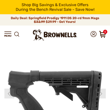
Shop Big Savings & Exclusive Offers
During the Bench Revival Sale - Save Now!
Daily Deal: Springfield Prodigy 1911 DS 20-rd 9mm Mags
$32.99
$29.99 - Get Yours!
0