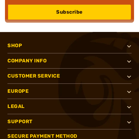
Subscribe
SHOP
COMPANY INFO
CUSTOMER SERVICE
EUROPE
LEGAL
SUPPORT
SECURE PAYMENT METHOD