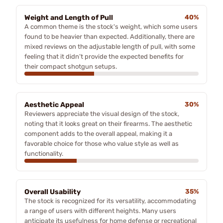
Weight and Length of Pull
40%
A common theme is the stock's weight, which some users
found to be heavier than expected. Additionally, there are
mixed reviews on the adjustable length of pull, with some
feeling that it didn’t provide the expected benefits for
their compact shotgun setups.
Aesthetic Appeal
30%
Reviewers appreciate the visual design of the stock,
noting that it looks great on their firearms. The aesthetic
component adds to the overall appeal, making it a
favorable choice for those who value style as well as
functionality.
Overall Usability
35%
The stock is recognized for its versatility, accommodating
a range of users with different heights. Many users
anticipate its usefulness for home defense or recreational