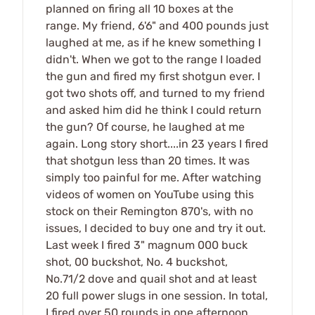
planned on firing all 10 boxes at the
range. My friend, 6'6" and 400 pounds just
laughed at me, as if he knew something I
didn't. When we got to the range I loaded
the gun and fired my first shotgun ever. I
got two shots off, and turned to my friend
and asked him did he think I could return
the gun? Of course, he laughed at me
again. Long story short....in 23 years I fired
that shotgun less than 20 times. It was
simply too painful for me. After watching
videos of women on YouTube using this
stock on their Remington 870's, with no
issues, I decided to buy one and try it out.
Last week I fired 3" magnum 000 buck
shot, 00 buckshot, No. 4 buckshot,
No.71/2 dove and quail shot and at least
20 full power slugs in one session. In total,
I fired over 50 rounds in one afternoon,