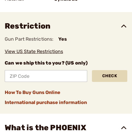
Restriction
Gun Part Restrictions:
Yes
View US State Restrictions
Can we ship this to you? (US only)
CHECK
How To Buy Guns Online
International purchase information
What is the PHOENIX