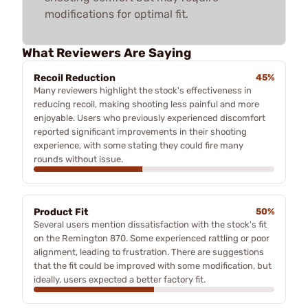
modifications for optimal fit.
What Reviewers Are Saying
Recoil Reduction
45%
Many reviewers highlight the stock's effectiveness in
reducing recoil, making shooting less painful and more
enjoyable. Users who previously experienced discomfort
reported significant improvements in their shooting
experience, with some stating they could fire many
rounds without issue.
Product Fit
50%
Several users mention dissatisfaction with the stock's fit
on the Remington 870. Some experienced rattling or poor
alignment, leading to frustration. There are suggestions
that the fit could be improved with some modification, but
ideally, users expected a better factory fit.