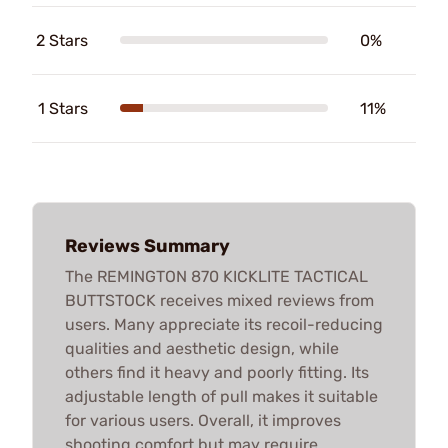
2 Stars
0%
1 Stars
11%
Reviews Summary
The REMINGTON 870 KICKLITE TACTICAL
BUTTSTOCK receives mixed reviews from
users. Many appreciate its recoil-reducing
qualities and aesthetic design, while
others find it heavy and poorly fitting. Its
adjustable length of pull makes it suitable
for various users. Overall, it improves
shooting comfort but may require