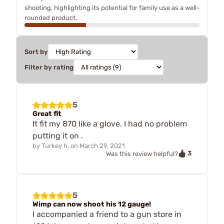
shooting, highlighting its potential for family use as a well-
rounded product.
Sort by
Filter by rating
5
Great fit
It fit my 870 like a glove. I had no problem
putting it on .
by
Turkey h.
on
March 29, 2021
3
Was this review helpful?
5
Wimp can now shoot his 12 gauge!
I accompanied a friend to a gun store in