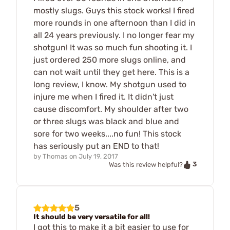
mostly slugs. Guys this stock works! I fired
more rounds in one afternoon than I did in
all 24 years previously. I no longer fear my
shotgun! It was so much fun shooting it. I
just ordered 250 more slugs online, and
can not wait until they get here. This is a
long review, I know. My shotgun used to
injure me when I fired it. It didn't just
cause discomfort. My shoulder after two
or three slugs was black and blue and
sore for two weeks....no fun! This stock
has seriously put an END to that!
by
Thomas
on
July 19, 2017
3
Was this review helpful?
5
It should be very versatile for all!
I got this to make it a bit easier to use for