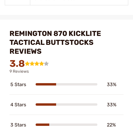
REMINGTON 870 KICKLITE
TACTICAL BUTTSTOCKS
REVIEWS
3.8
9 Reviews
5 Stars
33%
4 Stars
33%
3 Stars
22%