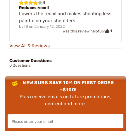
4
Reduces recoil
Lowers the recoil and makes shooting less
painful on your shoulders
by
IB
on
January 12, 2022
1
Was this review helpful?
View All 9 Reviews
Customer Questions
0 Questions
NEW SUBS SAVE 10% ON FIRST ORDER
+$100!
Plus receive emails on future promotions,
content and more.