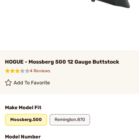
HOGUE - Mossberg 500 12 Gauge Buttstock
4 Reviews
Add To Favorite
Make Model Fit
Mossberg.500
Remington.870
Model Number