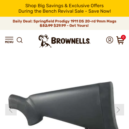
Shop Big Savings & Exclusive Offers
During the Bench Revival Sale - Save Now!
Daily Deal: Springfield Prodigy 1911 DS 20-rd 9mm Mags
$32.99
$29.99 - Get Yours!
0