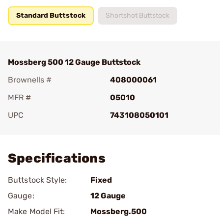
Standard Buttstock
Shortshot Buttstock
Mossberg 500 12 Gauge Buttstock
Brownells #
408000061
MFR #
05010
UPC
743108050101
Add To Favorite
Specifications
Buttstock Style:
Fixed
Gauge:
12 Gauge
Make Model Fit:
Mossberg.500