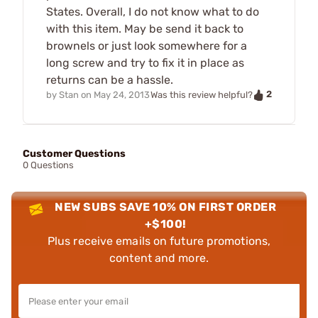
States. Overall, I do not know what to do
with this item. May be send it back to
brownels or just look somewhere for a
long screw and try to fix it in place as
returns can be a hassle.
2
by
Stan
on
May 24, 2013
Was this review helpful?
Customer Questions
0 Questions
NEW SUBS SAVE 10% ON FIRST ORDER
+$100!
Plus receive emails on future promotions,
content and more.