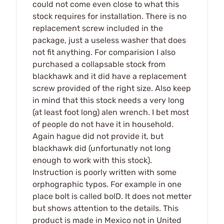
could not come even close to what this
stock requires for installation. There is no
replacement screw included in the
package, just a useless washer that does
not fit anything. For comparision I also
purchased a collapsable stock from
blackhawk and it did have a replacement
screw provided of the right size. Also keep
in mind that this stock needs a very long
(at least foot long) alen wrench. I bet most
of people do not have it in household.
Again hague did not provide it, but
blackhawk did (unfortunatly not long
enough to work with this stock).
Instruction is poorly written with some
orphographic typos. For example in one
place bolt is called bolD. It does not metter
but shows attention to the details. This
product is made in Mexico not in United