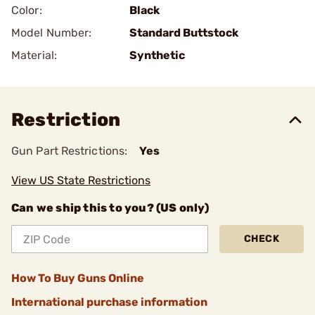
Color:
Black
Model Number:
Standard Buttstock
Material:
Synthetic
Restriction
Gun Part Restrictions:
Yes
View US State Restrictions
Can we ship this to you? (US only)
CHECK
How To Buy Guns Online
International purchase information