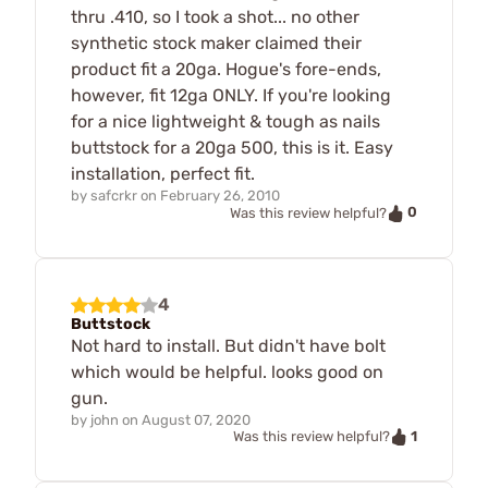
thru .410, so I took a shot... no other
synthetic stock maker claimed their
product fit a 20ga. Hogue's fore-ends,
however, fit 12ga ONLY. If you're looking
for a nice lightweight & tough as nails
buttstock for a 20ga 500, this is it. Easy
installation, perfect fit.
by
safcrkr
on
February 26, 2010
0
Was this review helpful?
4
Buttstock
Not hard to install. But didn't have bolt
which would be helpful. looks good on
gun.
by
john
on
August 07, 2020
1
Was this review helpful?