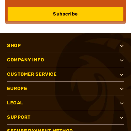
Subscribe
SHOP
COMPANY INFO
CUSTOMER SERVICE
EUROPE
LEGAL
SUPPORT
SECURE PAYMENT METHOD