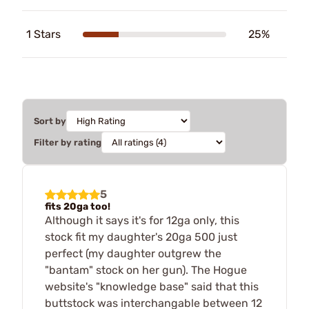
1 Stars
25%
Sort by
Filter by rating
5
fits 20ga too!
Although it says it's for 12ga only, this
stock fit my daughter's 20ga 500 just
perfect (my daughter outgrew the
"bantam" stock on her gun). The Hogue
website's "knowledge base" said that this
buttstock was interchangable between 12