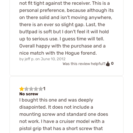
not fit tight against the receiver. This is a
personal preference, because although its
on there solid and isn't moving anywhere,
there is an ever so slight gap. Last, the
buttpad is soft but I don't feel it will hold
up to serious use. I guess time will tell.
Overall happy with the purchase and a
nice match with the Hogue forend.
by
jeff p.
on
June 10, 2012
0
Was this review helpful?
1
No screw
I bought this one and was deeply
disapointed. It does not include a
mounting screw and standard one does
not work. I have a cruiser model with a
pistol grip that has a short screw that