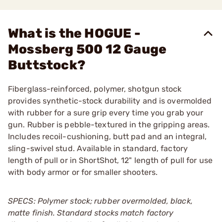
What is the HOGUE -
Mossberg 500 12 Gauge
Buttstock?
Fiberglass-reinforced, polymer, shotgun stock
provides synthetic-stock durability and is overmolded
with rubber for a sure grip every time you grab your
gun. Rubber is pebble-textured in the gripping areas.
Includes recoil-cushioning, butt pad and an integral,
sling-swivel stud. Available in standard, factory
length of pull or in ShortShot, 12" length of pull for use
with body armor or for smaller shooters.
SPECS: Polymer stock; rubber overmolded, black,
matte finish. Standard stocks match factory