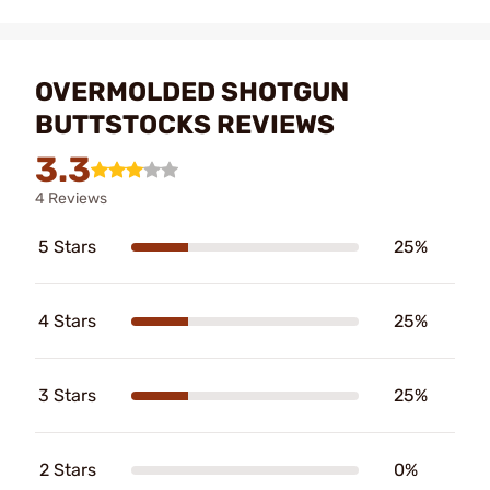
OVERMOLDED SHOTGUN
BUTTSTOCKS REVIEWS
3.3
4 Reviews
5 Stars
25%
4 Stars
25%
3 Stars
25%
2 Stars
0%