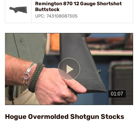
Remington 870 12 Gauge Shortshot
Buttstock
UPC: 743108087305
Play
Video
Hogue Overmolded Shotgun Stocks