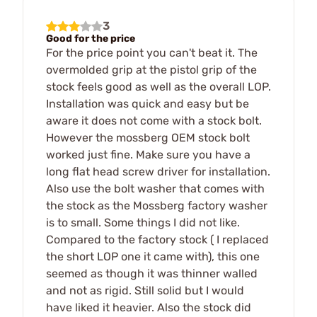
3
Good for the price
For the price point you can't beat it. The
overmolded grip at the pistol grip of the
stock feels good as well as the overall LOP.
Installation was quick and easy but be
aware it does not come with a stock bolt.
However the mossberg OEM stock bolt
worked just fine. Make sure you have a
long flat head screw driver for installation.
Also use the bolt washer that comes with
the stock as the Mossberg factory washer
is to small. Some things I did not like.
Compared to the factory stock ( I replaced
the short LOP one it came with), this one
seemed as though it was thinner walled
and not as rigid. Still solid but I would
have liked it heavier. Also the stock did