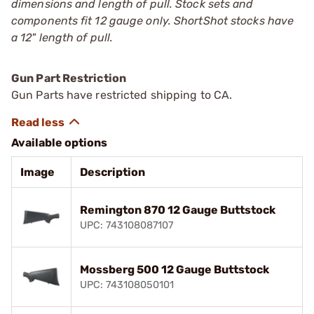
dimensions and length of pull. Stock sets and
components fit 12 gauge only. ShortShot stocks have
a 12" length of pull.
Gun Part Restriction
Gun Parts have restricted shipping to CA.
Available options
Image
Description
Remington 870 12 Gauge Buttstock
UPC: 743108087107
Mossberg 500 12 Gauge Buttstock
UPC: 743108050101