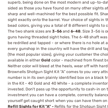
superb, being done on the most modern and up-to-date 
sided as those you have found on many other sights at 
sharp and well-machined for the best possible fit. Sha
sight exactly onto the barrel. Your choice of sights in 
bead colors, giving you a total of 8 different sights t
The two shank sizes are
3-56
and
6-48
. Size 3-56 is 
guns having threaded sight holes. The 6-48 shaft was 
be redrilled and tapped - or where there is no hole at 
every gunshop in the country will have the drill and t
(the most popular sizes), giving your customer the choi
available in either
Gold
color - machined from finest b
Neither color will bleed at the heels, wear off with har
Brownells Shotgun Sight Kit “A” comes to you very attra
number is in its own plainly identified box on a black t
in the Kit - 40 Gold and 40 White - a complete invento
invested. Don’t pass up the opportunity to cash-in on
investment you can have a complete, correctly balance
yourself get caught short when you can have them on h
Refill Sights for Kit "A" -
Refills for the Shotgun Sight 