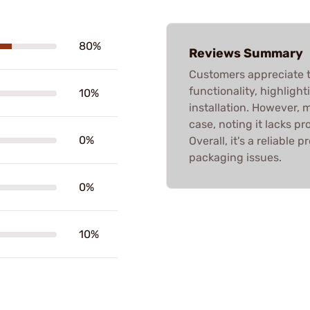
80%
Reviews Summary
Customers appreciate th
functionality, highligh
10%
installation. However, 
case, noting it lacks p
0%
Overall, it's a reliable
packaging issues.
0%
10%