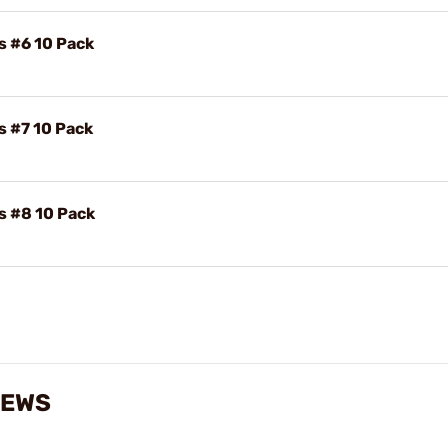
s #6 10 Pack
s #7 10 Pack
s #8 10 Pack
IEWS