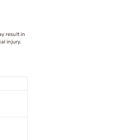
y result in
l injury.