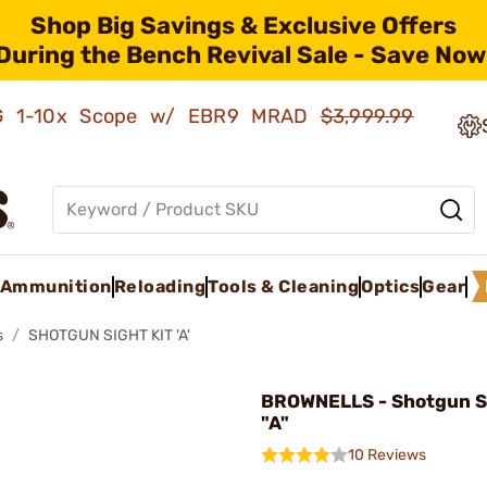
Shop Big Savings & Exclusive Offers
During the Bench Revival Sale - Save Now
AMG 1-10x Scope w/ EBR9 MRAD
$3,999.99
Ammunition
Reloading
Tools & Cleaning
Optics
Gear
s
SHOTGUN SIGHT KIT 'A'
BROWNELLS - Shotgun Si
"A"
10 Reviews