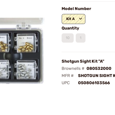
Model Number
Kit A
Quantity
10
1
Shotgun Sight Kit "A"
Brownells #
080532000
MFR #
SHOTGUN SIGHT K
UPC
050806103566