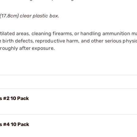
17.8cm) clear plastic box.
tilated areas, cleaning firearms, or handling ammunition ma
irth defects, reproductive harm, and other serious physica
oroughly after exposure.
s #2 10 Pack
s #4 10 Pack