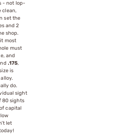
 - not lop-
 clean,
n set the
zes and 2
he shop.
fit most
 hole must
ze, and
nd
.175
,
ize is
alloy.
ally do.
vidual sight
f 80 sights
of capital
 low
t let
today!