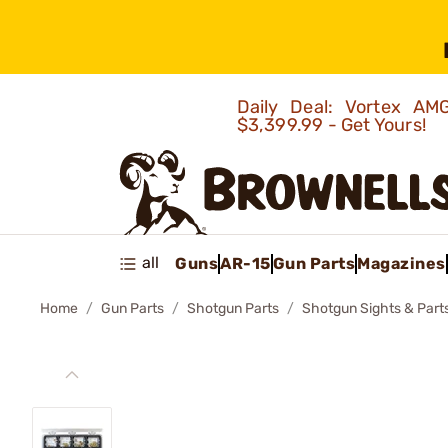
Daily Deal: Vortex 
$3,399.99 - Get Yours!
all
Guns
AR-15
Gun Parts
Magazines
Home
Gun Parts
Shotgun Parts
Shotgun Sights & Part