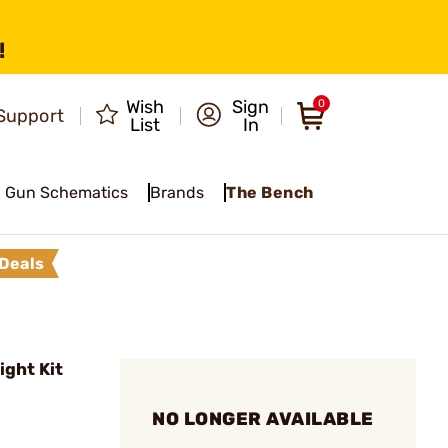
!
Wish
Sign
0
Support
List
In
Gun Schematics
Brands
The Bench
Deals
ght Kit
NO LONGER AVAILABLE