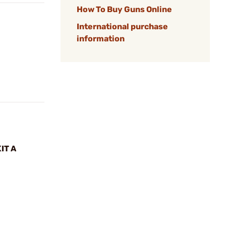
How To Buy Guns Online
International purchase
information
IT A