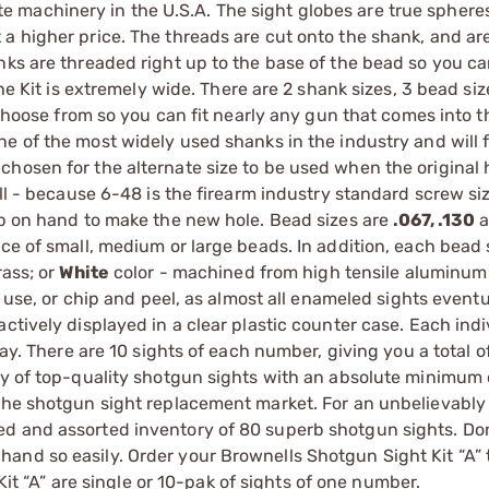
machinery in the U.S.A. The sight globes are true spheres
a higher price. The threads are cut onto the shank, and are
nks are threaded right up to the base of the bead so you ca
the Kit is extremely wide. There are 2 shank sizes, 3 bead si
o choose from so you can fit nearly any gun that comes into t
one of the most widely used shanks in the industry and will 
chosen for the alternate size to be used when the original
all - because 6-48 is the firearm industry standard screw si
ap on hand to make the new hole. Bead sizes are
.067, .130
a
ce of small, medium or large beads. In addition, each bead s
rass; or
White
color - machined from high tensile aluminum 
d use, or chip and peel, as almost all enameled sights eventu
ctively displayed in a clear plastic counter case. Each indi
ray. There are 10 sights of each number, giving you a total o
ry of top-quality shotgun sights with an absolute minimum 
 the shotgun sight replacement market. For an unbelievably
d and assorted inventory of 80 superb shotgun sights. Don’
and so easily. Order your Brownells Shotgun Sight Kit “A” 
Kit “A” are single or 10-pak of sights of one number.