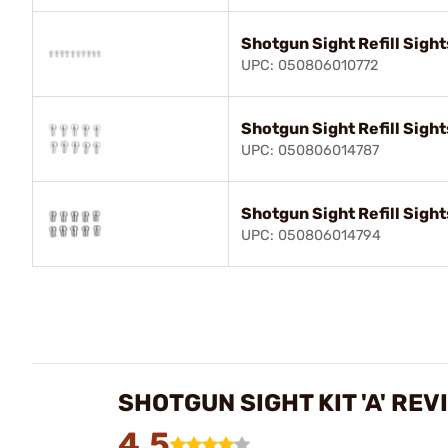
Shotgun Sight Refill Sight
UPC: 050806010772
Shotgun Sight Refill Sight
UPC: 050806014787
Shotgun Sight Refill Sight
UPC: 050806014794
SHOTGUN SIGHT KIT 'A' REV
4.5