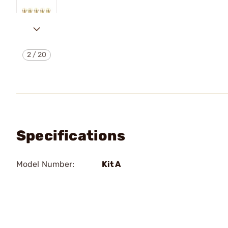
2
/
20
Specifications
Model Number:
Kit A