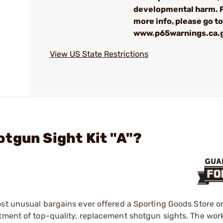
developmental harm. 
more info, please go to
www.p65warnings.ca.
View US State Restrictions
tgun Sight Kit "A"?
ost unusual bargains ever offered a Sporting Goods Store o
rtment of top-quality, replacement shotgun sights. The wor