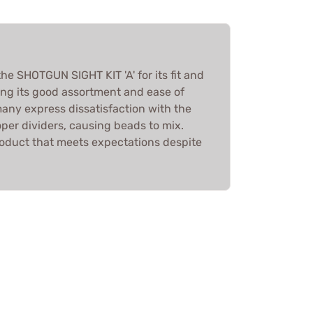
e SHOTGUN SIGHT KIT 'A' for its fit and
ting its good assortment and ease of
many express dissatisfaction with the
roper dividers, causing beads to mix.
 product that meets expectations despite