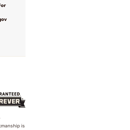
For
gov
r
kmanship is