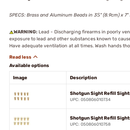
SPECS: Brass and Aluminum Beads in 3Ѕ" (8.9cm) x 7" (
WARNING:
Lead - Discharging firearms in poorly ven
exposure to lead and other substances known to cause b
Have adequate ventilation at all times. Wash hands th
Available options
Image
Description
Shotgun Sight Refill Sight
UPC: 050806010734
Shotgun Sight Refill Sight
UPC: 050806010758