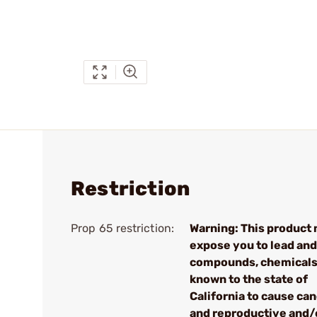
Restriction
Prop 65 restriction:
Warning: This product
expose you to lead and
compounds, chemical
known to the state of
California to cause ca
and reproductive and/