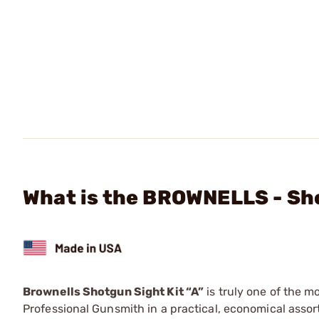
What is the BROWNELLS - Sho
Brownells Shotgun Sight Kit “A”
is truly one of the m
Professional Gunsmith in a practical, economical asso