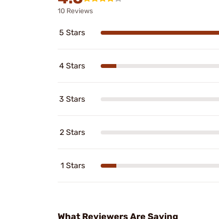
10 Reviews
5 Stars
4 Stars
3 Stars
2 Stars
1 Stars
What Reviewers Are Saying