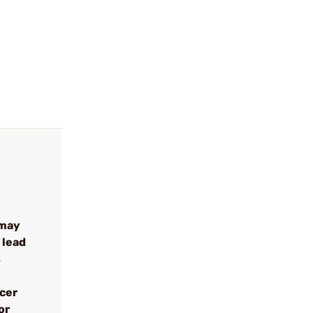
 may
 lead
s
ncer
or