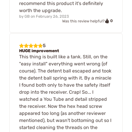
recommend this product it's definitely
worth the upgrade.
by
GB
on
February 26, 2023
0
Was this review helpful?
5
HUGE improvement
This thing is built like a tank. Still, on the
"easy install" everything went wrong (of
course). The detent ball escaped and took
the detent ball spring with it. By a miracle
I found both only to have the safety itself
drop into the receiver. Crap! So... I
watched a You Tube and detail stripped
the receiver. Now the hex head screw
appeared too long (as another reviewer
mentioned), but wasn't bottoming out so I
started cleaning the threads on the