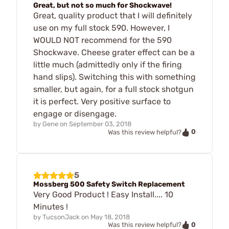
Great, but not so much for Shockwave!
Great, quality product that I will definitely
use on my full stock 590. However, I
WOULD NOT recommend for the 590
Shockwave. Cheese grater effect can be a
little much (admittedly only if the firing
hand slips). Switching this with something
smaller, but again, for a full stock shotgun
it is perfect. Very positive surface to
engage or disengage.
by
Gene
on
September 03, 2018
0
Was this review helpful?
5
Mossberg 500 Safety Switch Replacement
Very Good Product ! Easy Install.... 10
Minutes !
by
TucsonJack
on
May 18, 2018
0
Was this review helpful?