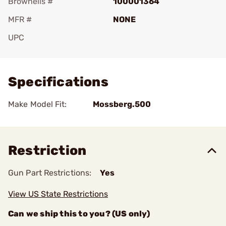
Brownells #
100001364
MFR #
NONE
UPC
Add To Favorite
Specifications
Make Model Fit:
Mossberg.500
Restriction
Gun Part Restrictions:
Yes
View US State Restrictions
Can we ship this to you? (US only)