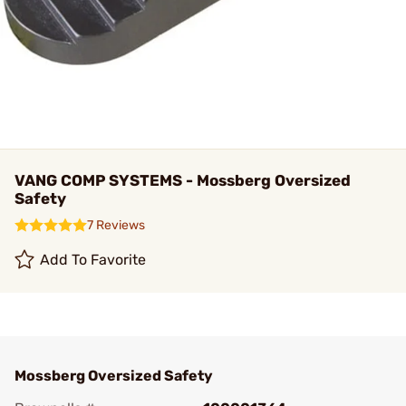
VANG COMP SYSTEMS - Mossberg Oversized
Safety
7 Reviews
Add To Favorite
Mossberg Oversized Safety