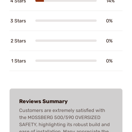
4 Stars
14%
3 Stars
0%
2 Stars
0%
1 Stars
0%
Reviews Summary
Customers are extremely satisfied with
the MOSSBERG 500/590 OVERSIZED
SAFETY, highlighting its robust build and
ease of installation. Many appreciate the