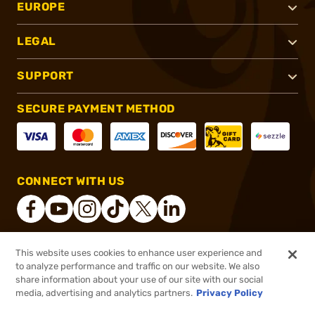
EUROPE
LEGAL
SUPPORT
SECURE PAYMENT METHOD
CONNECT WITH US
This website uses cookies to enhance user experience and
®
2026, Brownells, Inc. All rights reserved.
to analyze performance and traffic on our website. We also
share information about your use of our site with our social
$28.99
Out of Stock
media, advertising and analytics partners.
Privacy Policy