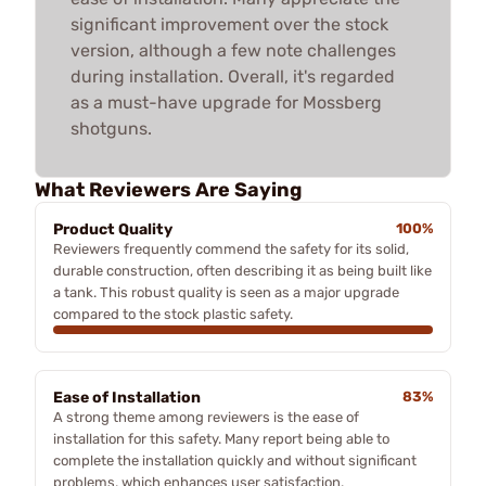
significant improvement over the stock
version, although a few note challenges
during installation. Overall, it's regarded
as a must-have upgrade for Mossberg
shotguns.
What Reviewers Are Saying
Product Quality
100%
Reviewers frequently commend the safety for its solid,
durable construction, often describing it as being built like
a tank. This robust quality is seen as a major upgrade
compared to the stock plastic safety.
Ease of Installation
83%
A strong theme among reviewers is the ease of
installation for this safety. Many report being able to
complete the installation quickly and without significant
problems, which enhances user satisfaction.