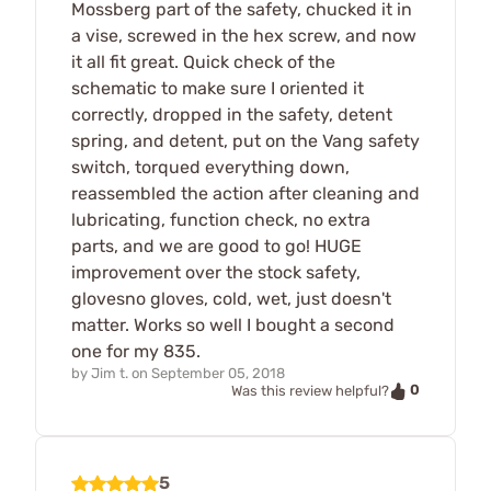
Mossberg part of the safety, chucked it in
a vise, screwed in the hex screw, and now
it all fit great. Quick check of the
schematic to make sure I oriented it
correctly, dropped in the safety, detent
spring, and detent, put on the Vang safety
switch, torqued everything down,
reassembled the action after cleaning and
lubricating, function check, no extra
parts, and we are good to go! HUGE
improvement over the stock safety,
glovesno gloves, cold, wet, just doesn't
matter. Works so well I bought a second
one for my 835.
by
Jim t.
on
September 05, 2018
0
Was this review helpful?
5