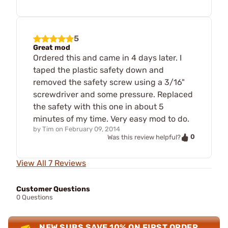
5
Great mod
Ordered this and came in 4 days later. I
taped the plastic safety down and
removed the safety screw using a 3/16"
screwdriver and some pressure. Replaced
the safety with this one in about 5
minutes of my time. Very easy mod to do.
by
Tim
on
February 09, 2014
0
Was this review helpful?
View All 7 Reviews
Customer Questions
0 Questions
NEW SUBS SAVE 10% ON FIRST ORDER