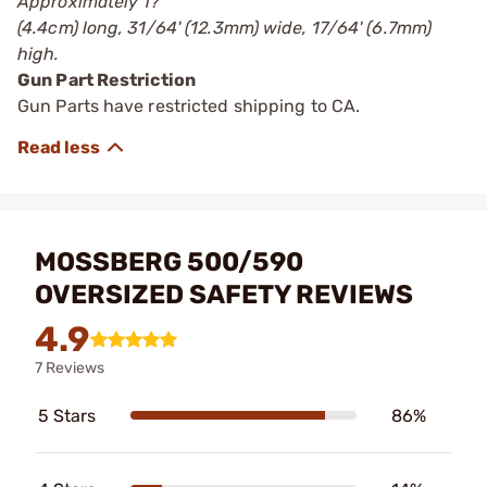
Approximately 1?'
(4.4cm) long, 31/64' (12.3mm) wide, 17/64' (6.7mm)
high.
Gun Part Restriction
Gun Parts have restricted shipping to CA.
MOSSBERG 500/590
OVERSIZED SAFETY REVIEWS
4.9
7 Reviews
5 Stars
86%