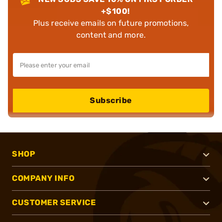
+$100!
Plus receive emails on future promotions,
content and more.
Subscribe
SHOP
COMPANY INFO
CUSTOMER SERVICE