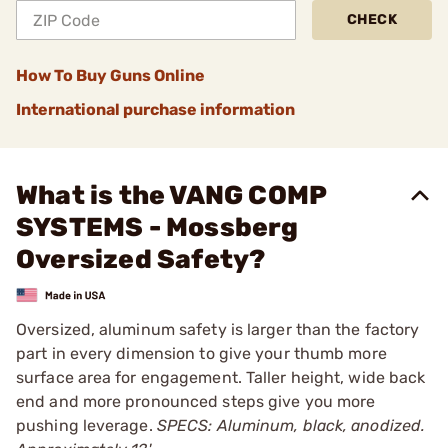
CHECK
How To Buy Guns Online
International purchase information
What is the VANG COMP
SYSTEMS - Mossberg
Oversized Safety?
Oversized, aluminum safety is larger than the factory
part in every dimension to give your thumb more
surface area for engagement. Taller height, wide back
end and more pronounced steps give you more
pushing leverage.
SPECS: Aluminum, black, anodized.