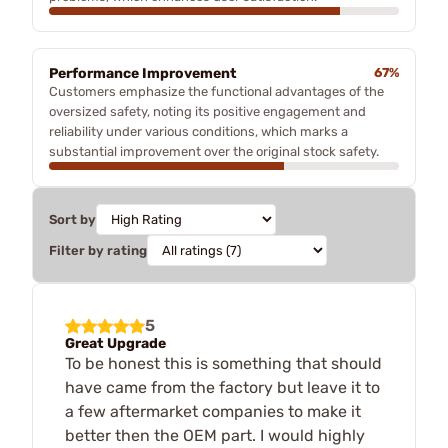
Performance Improvement
67%
Customers emphasize the functional advantages of the
oversized safety, noting its positive engagement and
reliability under various conditions, which marks a
substantial improvement over the original stock safety.
Sort by
Filter by rating
5
Great Upgrade
To be honest this is something that should
have came from the factory but leave it to
a few aftermarket companies to make it
better then the OEM part. I would highly