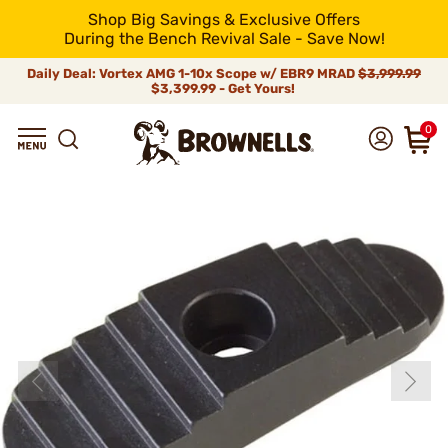
Shop Big Savings & Exclusive Offers
During the Bench Revival Sale - Save Now!
Daily Deal: Vortex AMG 1-10x Scope w/ EBR9 MRAD
$3,999.99
$3,399.99 - Get Yours!
0