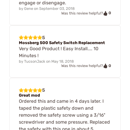
engage or disengage.
by
Gene
on
September 03, 2018
0
Was this review helpful?
5
Mossberg 500 Safety Switch Replacement
Very Good Product ! Easy Install.... 10
Minutes !
by
TucsonJack
on
May 18, 2018
0
Was this review helpful?
5
Great mod
Ordered this and came in 4 days later. I
taped the plastic safety down and
removed the safety screw using a 3/16"
screwdriver and some pressure. Replaced
the safety with this one in about 5