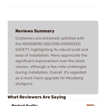
Reviews Summary
Customers are extremely satisfied with
the MOSSBERG 500/590 OVERSIZED
SAFETY, highlighting its robust build and
ease of installation. Many appreciate the
significant improvement over the stock
version, although a few note challenges
during installation. Overall, it's regarded
as a must-have upgrade for Mossberg
shotguns.
What Reviewers Are Saying
Product Quality
100%