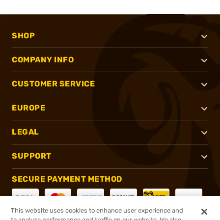
SHOP
COMPANY INFO
CUSTOMER SERVICE
EUROPE
LEGAL
SUPPORT
SECURE PAYMENT METHOD
This website uses cookies to enhance user experience and
to analyze performance and traffic on our website. We also