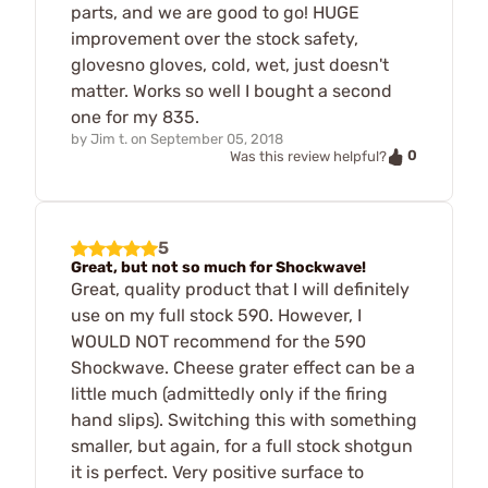
parts, and we are good to go! HUGE
improvement over the stock safety,
glovesno gloves, cold, wet, just doesn't
matter. Works so well I bought a second
one for my 835.
by
Jim t.
on
September 05, 2018
0
Was this review helpful?
5
Great, but not so much for Shockwave!
Great, quality product that I will definitely
use on my full stock 590. However, I
WOULD NOT recommend for the 590
Shockwave. Cheese grater effect can be a
little much (admittedly only if the firing
hand slips). Switching this with something
smaller, but again, for a full stock shotgun
it is perfect. Very positive surface to