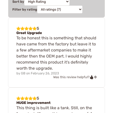
Sort by
Filter by rating
5
Great Upgrade
To be honest this is something that should
have came from the factory but leave it to
a few aftermarket companies to make it
better then the OEM part. I would highly
recommend this product it's definitely
worth the upgrade.
by
GB
on
February 26, 2023
0
Was this review helpful?
5
HUGE improvement
This thing is built like a tank. Still, on the