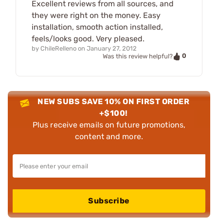
Excellent reviews from all sources, and
they were right on the money. Easy
installation, smooth action installed,
feels/looks good. Very pleased.
by
ChileRelleno
on
January 27, 2012
0
Was this review helpful?
NEW SUBS SAVE 10% ON FIRST ORDER
+$100!
Plus receive emails on future promotions,
content and more.
Subscribe