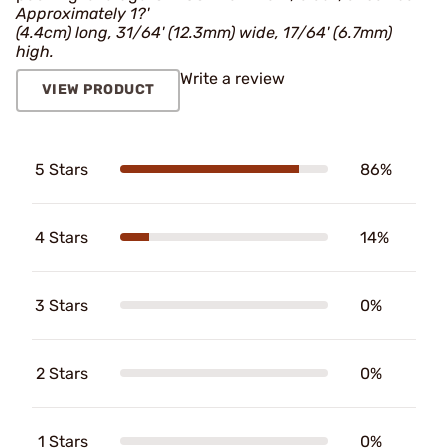
Approximately 1?'
(4.4cm) long, 31/64' (12.3mm) wide, 17/64' (6.7mm)
high.
Write a review
VIEW PRODUCT
5 Stars
86%
4 Stars
14%
3 Stars
0%
2 Stars
0%
1 Stars
0%