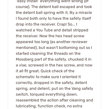
"easy install" everything went wrong (of
course). The detent ball escaped and took
the detent ball spring with it. By a miracle
I found both only to have the safety itself
drop into the receiver. Crap! So... I
watched a You Tube and detail stripped
the receiver. Now the hex head screw
appeared too long (as another reviewer
mentioned), but wasn't bottoming out so I
started cleaning the threads on the
Mossberg part of the safety, chucked it in
a vise, screwed in the hex screw, and now
it all fit great. Quick check of the
schematic to make sure I oriented it
correctly, dropped in the safety, detent
spring, and detent, put on the Vang safety
switch, torqued everything down,
reassembled the action after cleaning and
lubricating, function check, no extra