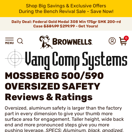
Shop Big Savings & Exclusive Offers
During the Bench Revival Sale - Save Now!
Daily Deal: Federal Gold Medal 308 Win 175gr SMK 200-rd
Case
$381.99
$299.99 - Get Yours!
0
MOSSBERG 500/590
OVERSIZED SAFETY
Reviews & Ratings
Oversized, aluminum safety is larger than the factory
part in every dimension to give your thumb more
surface area for engagement. Taller height, wide back
end and more pronounced steps give you more
pushing leverage.
SPECS: Aluminum, black, anodized.