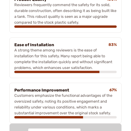
Reviewers frequently commend the safety for its solid,
durable construction, often describing it as being built like
a tank. This robust quality is seen as a major upgrade
compared to the stock plastic safety.
Ease of Installation
83%
A strong theme among reviewers is the ease of
installation for this safety. Many report being able to
complete the installation quickly and without significant
problems, which enhances user satisfaction.
Performance Improvement
67%
Customers emphasize the functional advantages of the
oversized safety, noting its positive engagement and
reliability under various conditions, which marks a
substantial improvement over the original stock safety.