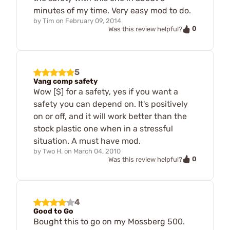
minutes of my time. Very easy mod to do.
by
Tim
on
February 09, 2014
0
Was this review helpful?
5
Vang comp safety
Wow [$] for a safety, yes if you want a
safety you can depend on. It's positively
on or off, and it will work better than the
stock plastic one when in a stressful
situation. A must have mod.
by
Two H.
on
March 04, 2010
0
Was this review helpful?
4
Good to Go
Bought this to go on my Mossberg 500.