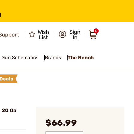
!
Wish
Sign
0
Support
List
In
Gun Schematics
Brands
The Bench
Deals
 20 Ga
$66.99