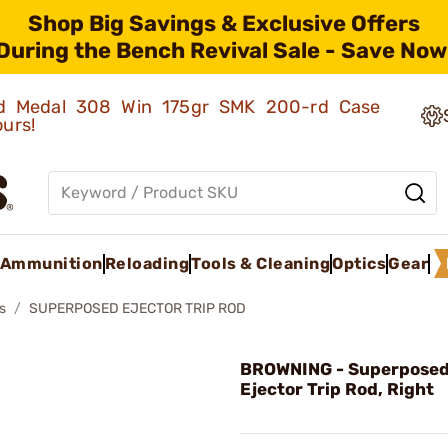
Shop Big Savings & Exclusive Offers
During the Bench Revival Sale - Save Now
old Medal 308 Win 175gr SMK 200-rd Case
ours!
Ammunition
Reloading
Tools & Cleaning
Optics
Gear
s
SUPERPOSED EJECTOR TRIP ROD
BROWNING - Superposed
Ejector Trip Rod, Right