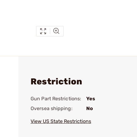
Restriction
Gun Part Restrictions:
Yes
Oversea shipping:
No
View US State Restrictions