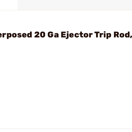
rposed 20 Ga Ejector Trip Rod