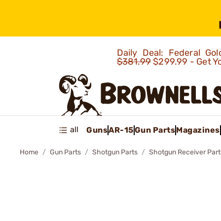
Daily Deal: Federal G
$381.99
$299.99 - Get Y
all
Guns
AR-15
Gun Parts
Magazines
Home
Gun Parts
Shotgun Parts
Shotgun Receiver Part