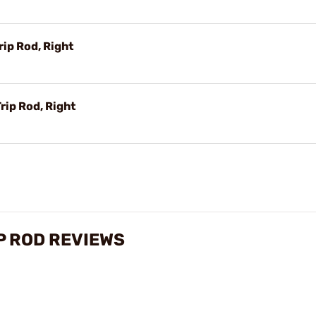
ip Rod, Right
rip Rod, Right
P ROD REVIEWS