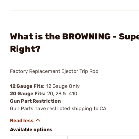
What is the BROWNING - Supe
Right?
Factory Replacement Ejector Trip Rod
12 Gauge Fits:
12 Gauge Only
20 Gauge Fits:
20, 28 & .410
Gun Part Restriction
Gun Parts have restricted shipping to CA.
Available options