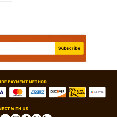
Subscribe
URE PAYMENT METHOD
ECT WITH US