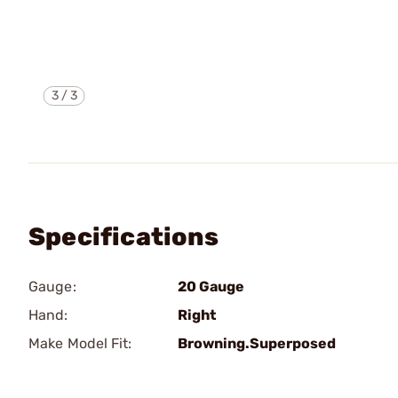
3
/
3
Specifications
Gauge:
20 Gauge
Hand:
Right
Make Model Fit:
Browning.Superposed