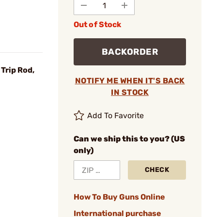
Out of Stock
BACKORDER
Trip Rod,
NOTIFY ME WHEN IT'S BACK
IN STOCK
Add To Favorite
Can we ship this to you? (US
only)
CHECK
How To Buy Guns Online
International purchase