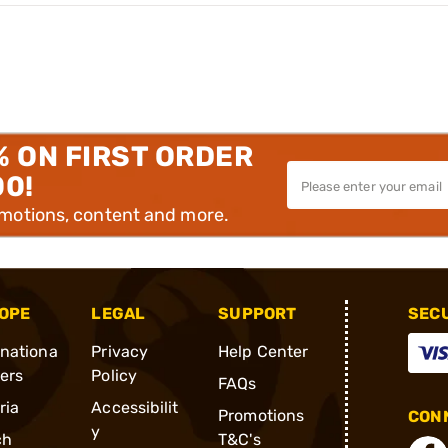
% ON FIRST ORDER
00!
omotions, content and more.
OPE
LEGAL
SUPPORT
SEC
rnationa
Privacy
Help Center
ders
Policy
FAQs
ria
Accessibilit
Promotions
CONN
y
ch
T&C's