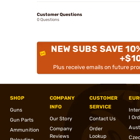
Customer Questions
0 Questions
NEW SUBS SAVE 10
+$1
Plus receive emails on future pr
SHOP
COMPANY
CUSTOMER
EUR
INFO
SERVICE
Guns
Inte
l Or
Our Story
Contact Us
Gun Parts
Aust
Company
Order
Ammunition
Reviews
Lookup
Cze
Reloading