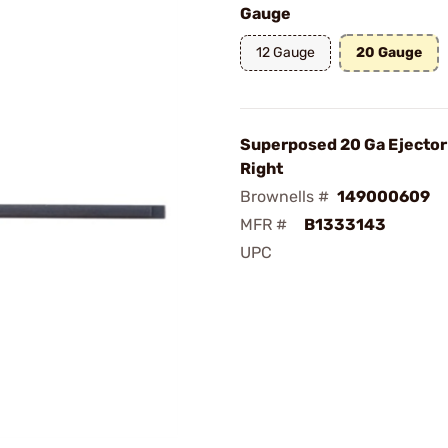
Gauge
12 Gauge
20 Gauge
Superposed 20 Ga Ejector 
Right
Brownells #
149000609
MFR #
B1333143
UPC