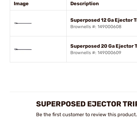
Image
Description
Superposed 12 Ga Ejector Tr
Brownells #: 149000608
Superposed 20 Ga Ejector T
Brownells #: 149000609
SUPERPOSED EJECTOR TRI
Be the first customer to review this product.