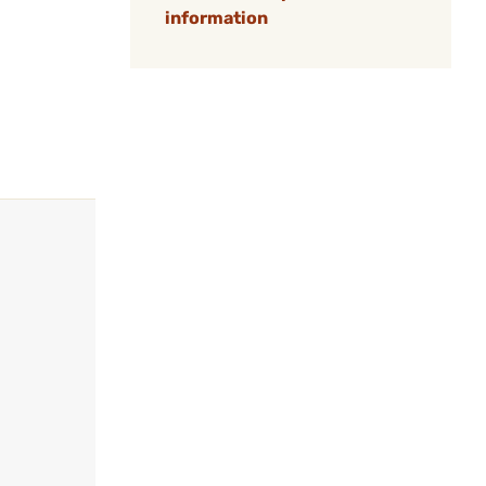
information