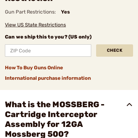
Gun Part Restrictions:
Yes
View US State Restrictions
Can we ship this to you? (US only)
CHECK
How To Buy Guns Online
International purchase information
What is the MOSSBERG -
Cartridge Interceptor
Assembly for 12GA
Mossberg 500?