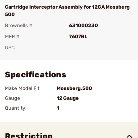
Cartridge Interceptor Assembly for 12GA Mossberg
500
Brownells #
631000230
MFR #
7607BL
UPC
Add To Favorite
Specifications
Make Model Fit:
Mossberg.500
Gauge:
12 Gauge
Quantity:
1
Restriction