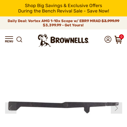
Shop Big Savings & Exclusive Offers
During the Bench Revival Sale - Save Now!
Daily Deal: Vortex AMG 1-10x Scope w/ EBR9 MRAD
$3,999.99
$3,399.99 - Get Yours!
0