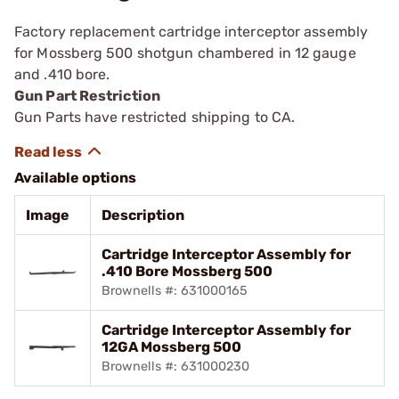
Factory replacement cartridge interceptor assembly
for Mossberg 500 shotgun chambered in 12 gauge
and .410 bore.
Gun Part Restriction
Gun Parts have restricted shipping to CA.
Available options
Image
Description
Cartridge Interceptor Assembly for
.410 Bore Mossberg 500
Brownells #: 631000165
Cartridge Interceptor Assembly for
12GA Mossberg 500
Brownells #: 631000230