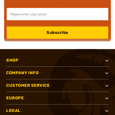
Subscribe
SHOP
COMPANY INFO
CUSTOMER SERVICE
EUROPE
LEGAL