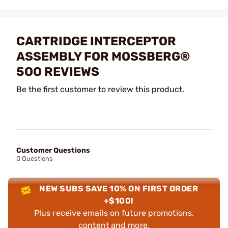
CARTRIDGE INTERCEPTOR
ASSEMBLY FOR MOSSBERG®
5OO REVIEWS
Be the first customer to review this product.
Customer Questions
0 Questions
NEW SUBS SAVE 10% ON FIRST ORDER
+$100!
Plus receive emails on future promotions,
content and more.