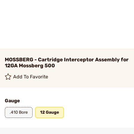
MOSSBERG - Cartridge Interceptor Assembly for
12GA Mossberg 500
Add To Favorite
Gauge
.410 Bore
12 Gauge