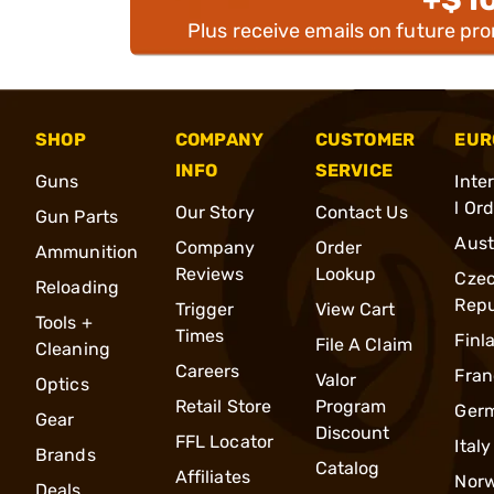
Plus receive emails on future pr
SHOP
COMPANY
CUSTOMER
EUR
INFO
SERVICE
Guns
Inte
l Or
Our Story
Contact Us
Gun Parts
Aust
Company
Order
Ammunition
Reviews
Lookup
Cze
Reloading
Repu
Trigger
View Cart
Tools +
Times
Finl
File A Claim
Cleaning
Careers
Fran
Valor
Optics
Retail Store
Program
Ger
Gear
Discount
FFL Locator
Italy
Brands
Catalog
Affiliates
Nor
Deals