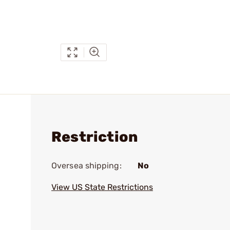
Restriction
Oversea shipping:
No
View US State Restrictions