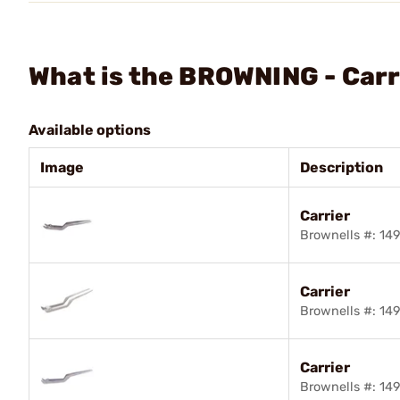
What is the BROWNING - Carr
Available options
Image
Description
Carrier
Brownells #: 1
Carrier
Brownells #: 1
Carrier
Brownells #: 14