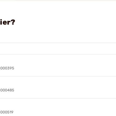
ier?
49000395
49000485
9000519