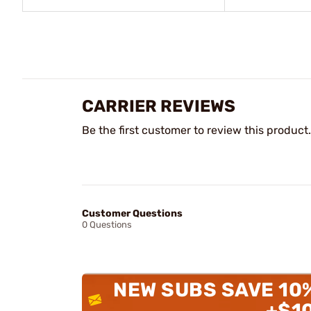
CARRIER REVIEWS
Be the first customer to review this product.
Customer Questions
0 Questions
NEW SUBS SAVE 10
+$1