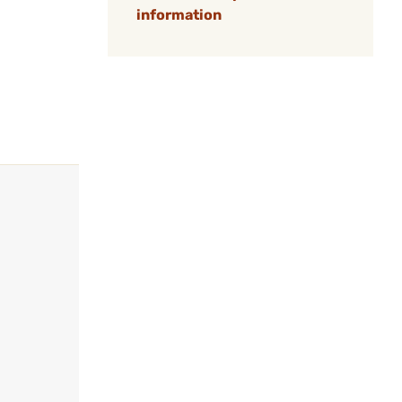
information