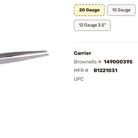
20 Gauge
10 Gauge
12 Gauge 3.5"
Carrier
Brownells #
149000395
MFR #
B1221031
UPC