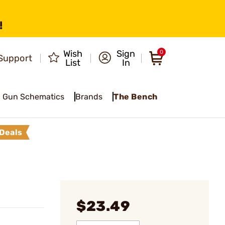
!
Wish
Sign
0
Support
List
In
Gun Schematics
Brands
The Bench
Deals
$23.49