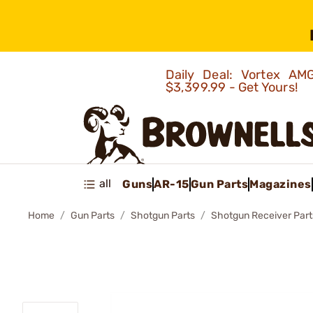
Daily Deal: Vortex 
$3,399.99 - Get Yours!
all
Guns
AR-15
Gun Parts
Magazines
Home
Gun Parts
Shotgun Parts
Shotgun Receiver Part