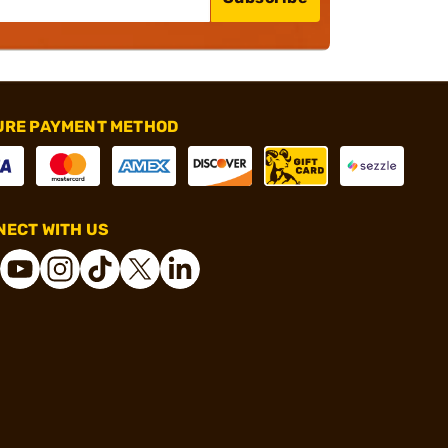
URE PAYMENT METHOD
ECT WITH US