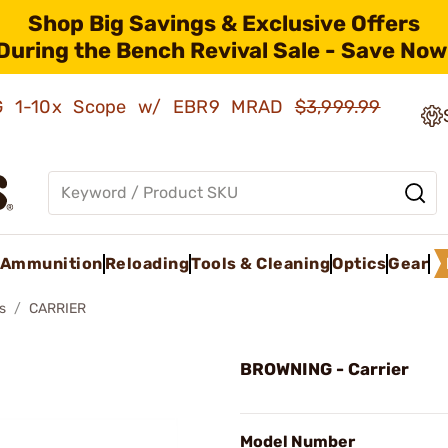
Shop Big Savings & Exclusive Offers
During the Bench Revival Sale - Save Now
AMG 1-10x Scope w/ EBR9 MRAD
$3,999.99
Ammunition
Reloading
Tools & Cleaning
Optics
Gear
s
CARRIER
BROWNING - Carrier
Model Number