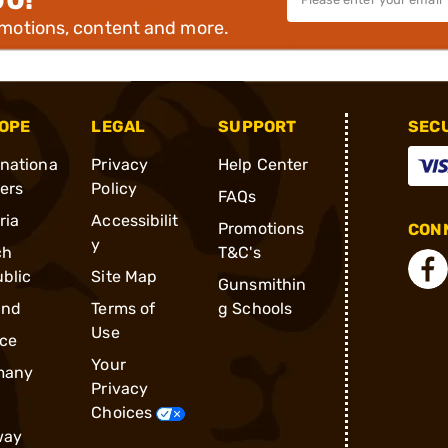
omotions, content and more.
OPE
LEGAL
SUPPORT
SEC
rnationa
Privacy
Help Center
ders
Policy
FAQs
ria
Accessibilit
Promotions
CONN
y
ch
T&C's
blic
Site Map
Gunsmithin
and
Terms of
g Schools
Use
ce
Your
many
Privacy
Choices
way