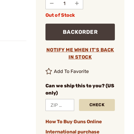
Out of Stock
BACKORDER
NOTIFY ME WHEN IT'S BACK
IN STOCK
Add To Favorite
Can we ship this to you? (US
only)
CHECK
How To Buy Guns Online
International purchase