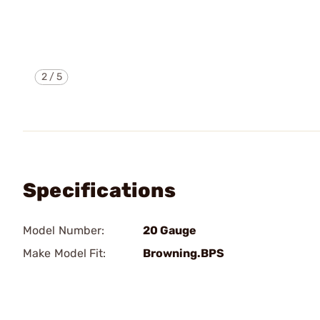
2
/
5
Specifications
Model Number:
20 Gauge
Make Model Fit:
Browning.BPS