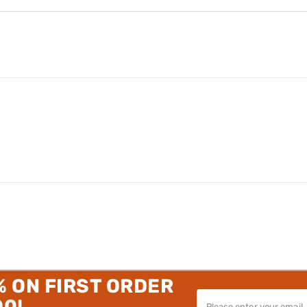
% ON FIRST ORDER
00!