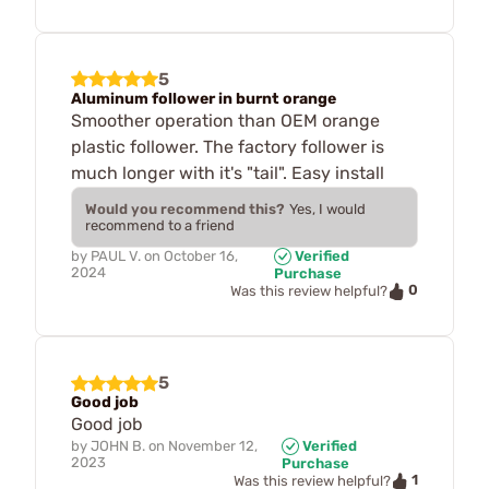
5
Aluminum follower in burnt orange
Smoother operation than OEM orange
plastic follower. The factory follower is
much longer with it's "tail". Easy install
Would you recommend this?
Yes, I would
recommend to a friend
by
PAUL V.
on
October 16,
Verified
2024
Purchase
0
Was this review helpful?
5
Good job
Good job
by
JOHN B.
on
November 12,
Verified
2023
Purchase
1
Was this review helpful?