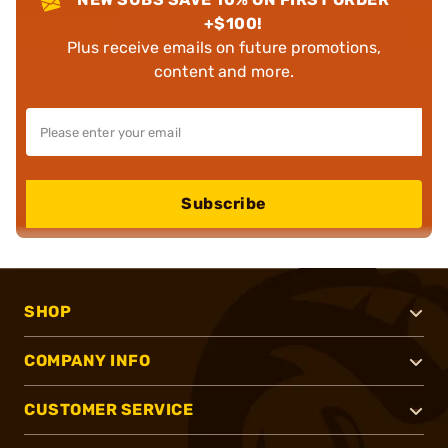
+$100!
Plus receive emails on future promotions,
content and more.
Subscribe
SHOP
COMPANY INFO
CUSTOMER SERVICE