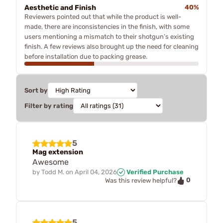
Aesthetic and Finish
40%
Reviewers pointed out that while the product is well-
made, there are inconsistencies in the finish, with some
users mentioning a mismatch to their shotgun’s existing
finish. A few reviews also brought up the need for cleaning
before installation due to packing grease.
Sort by
Filter by rating
5
Mag extension
Awesome
by
Todd M.
on
April 04, 2026
Verified Purchase
0
Was this review helpful?
5