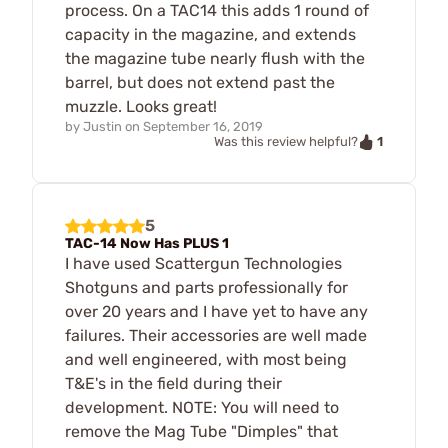
process. On a TAC14 this adds 1 round of
capacity in the magazine, and extends
the magazine tube nearly flush with the
barrel, but does not extend past the
muzzle. Looks great!
by
Justin
on
September 16, 2019
1
Was this review helpful?
5
TAC-14 Now Has PLUS 1
I have used Scattergun Technologies
Shotguns and parts professionally for
over 20 years and I have yet to have any
failures. Their accessories are well made
and well engineered, with most being
T&E's in the field during their
development. NOTE: You will need to
remove the Mag Tube "Dimples" that