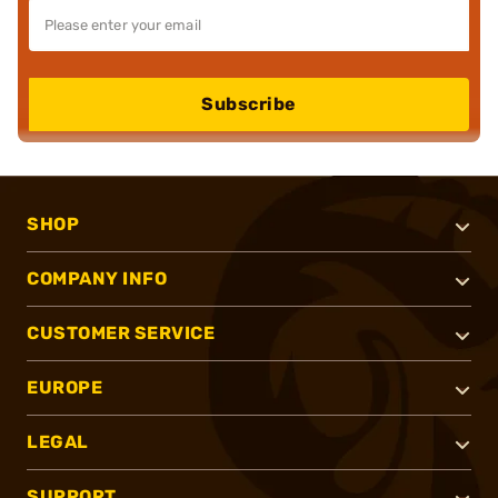
Subscribe
SHOP
COMPANY INFO
CUSTOMER SERVICE
EUROPE
LEGAL
SUPPORT