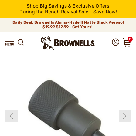
Shop Big Savings & Exclusive Offers
During the Bench Revival Sale - Save Now!
Daily Deal: Brownells Aluma-Hyde II Matte Black Aerosol
$19.99
$12.99 - Get Yours!
0