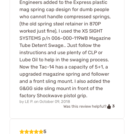
Engineers added to the Express plastic
mag spring cap design for dumb people
who cannot handle compressed springs,
(the old spring steel retainer in 870P
worked just fine), I used the XS SIGHT
SYSTEMS p/n 006-000-119WB Magazine
Tube Detent Swage.. Just follow the
instructions and use plenty of CLP or
Lube Oil to help in the swaging process.
Now the Tac-14 has a capacity of 5+1, a
upgraded magazine spring and follower
and a front sling mount. I also added the
G&GG side sling mount in front of the
factory Shockwave pistol grip.
by
LE P.
on
October 09, 2018
3
Was this review helpful?
5