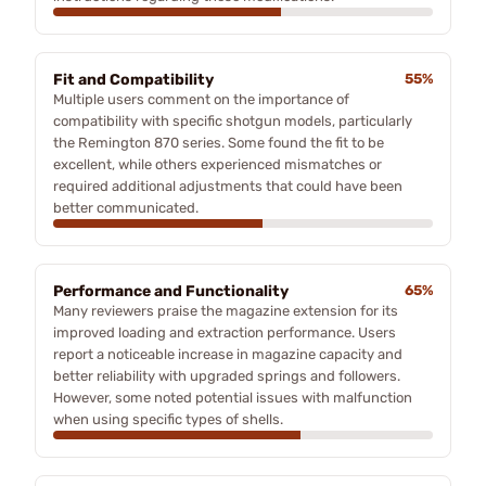
Fit and Compatibility
55%
Multiple users comment on the importance of
compatibility with specific shotgun models, particularly
the Remington 870 series. Some found the fit to be
excellent, while others experienced mismatches or
required additional adjustments that could have been
better communicated.
Performance and Functionality
65%
Many reviewers praise the magazine extension for its
improved loading and extraction performance. Users
report a noticeable increase in magazine capacity and
better reliability with upgraded springs and followers.
However, some noted potential issues with malfunction
when using specific types of shells.