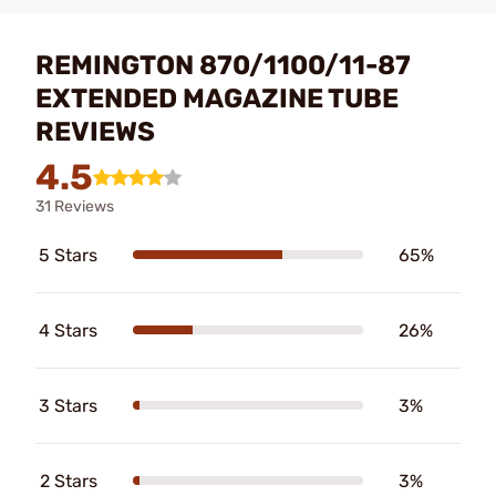
REMINGTON 870/1100/11-87
EXTENDED MAGAZINE TUBE
REVIEWS
4.5
31 Reviews
5 Stars
65%
4 Stars
26%
3 Stars
3%
2 Stars
3%