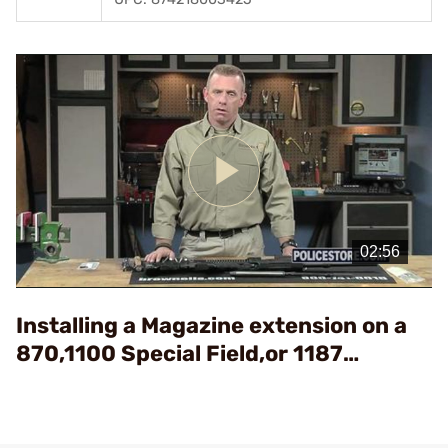
Play
Video
Installing a Magazine extension on a
870,1100 Special Field,or 1187
Shotgun