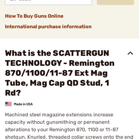
How To Buy Guns Online
International purchase information
What is the SCATTERGUN
TECHNOLOGY - Remington
870/1100/11-87 Ext Mag
Tube, Mag Cap QD Stud, 1
Rd?
Machined steel magazine extensions increase
capacity without gunsmithing or permanent
alterations to your Remington 870, 1100 or 11-87
shotgun. Knurled, threaded collar screws onto the end