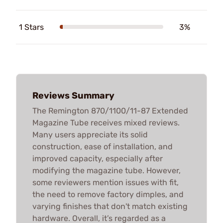
1 Stars
3%
Reviews Summary
The Remington 870/1100/11-87 Extended
Magazine Tube receives mixed reviews.
Many users appreciate its solid
construction, ease of installation, and
improved capacity, especially after
modifying the magazine tube. However,
some reviewers mention issues with fit,
the need to remove factory dimples, and
varying finishes that don't match existing
hardware. Overall, it’s regarded as a