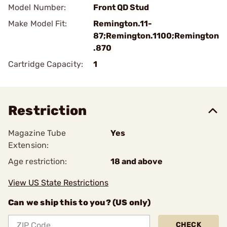
Model Number:
Front QD Stud
Make Model Fit:
Remington.11-
87;Remington.1100;Remington
.870
Cartridge Capacity:
1
Restriction
Magazine Tube
Yes
Extension:
Age restriction:
18 and above
View US State Restrictions
Can we ship this to you? (US only)
CHECK