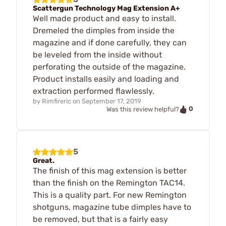
Scattergun Technology Mag Extension A+
Well made product and easy to install.
Dremeled the dimples from inside the
magazine and if done carefully, they can
be leveled from the inside without
perforating the outside of the magazine.
Product installs easily and loading and
extraction performed flawlessly.
by
Rimfireric
on
September 17, 2019
0
Was this review helpful?
5
Great.
The finish of this mag extension is better
than the finish on the Remington TAC14.
This is a quality part. For new Remington
shotguns, magazine tube dimples have to
be removed, but that is a fairly easy