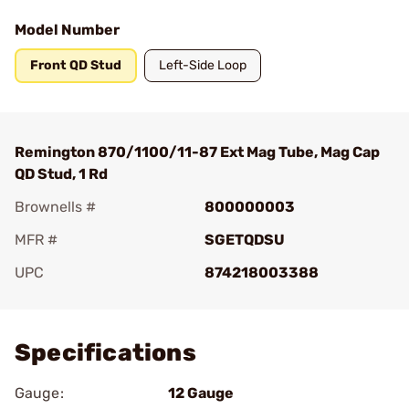
Model Number
Front QD Stud
Left-Side Loop
Remington 870/1100/11-87 Ext Mag Tube, Mag Cap
QD Stud, 1 Rd
Brownells #
800000003
MFR #
SGETQDSU
UPC
874218003388
Add To Favorite
Specifications
Gauge:
12 Gauge