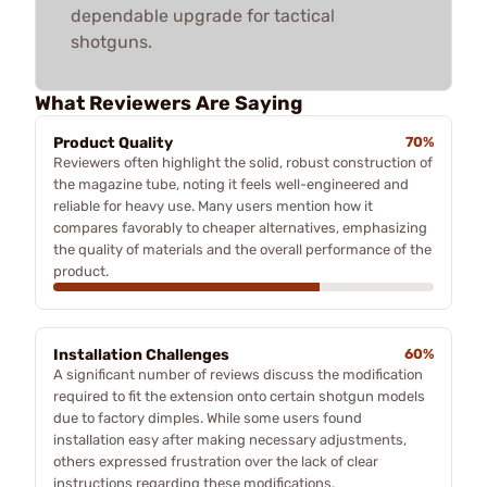
dependable upgrade for tactical
shotguns.
What Reviewers Are Saying
Product Quality
70%
Reviewers often highlight the solid, robust construction of
the magazine tube, noting it feels well-engineered and
reliable for heavy use. Many users mention how it
compares favorably to cheaper alternatives, emphasizing
the quality of materials and the overall performance of the
product.
Installation Challenges
60%
A significant number of reviews discuss the modification
required to fit the extension onto certain shotgun models
due to factory dimples. While some users found
installation easy after making necessary adjustments,
others expressed frustration over the lack of clear
instructions regarding these modifications.