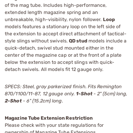
of the mag tube. Includes high-performance,
extended length magazine spring and an
unbreakable, high-visibility, nylon follower.
Loop
models features a stationary loop on the left side of
the extension to accept direct attachment of tactical-
style slings without swivels.
QD stud
models include a
quick-detach, swivel stud mounted either in the
center of the magazine cap or at the front of a plate
below the extension to accept slings with quick-
detach swivels. All models fit 12 gauge only.
SPECS: Steel, gray parkerized finish. Fits Remington
870/1100/11-87, 12 gauge only.
1-Shot
- 2" (5cm) long,
2-Shot
- 6" (15.2cm) long.
Magazine Tube Extension Restriction
Please check with your state regulations for
ownership of Magazine Tube Extensions.