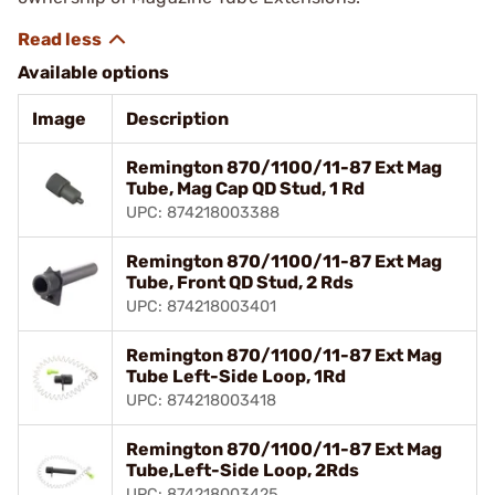
Available options
Image
Description
Remington 870/1100/11-87 Ext Mag
Tube, Mag Cap QD Stud, 1 Rd
UPC: 874218003388
Remington 870/1100/11-87 Ext Mag
Tube, Front QD Stud, 2 Rds
UPC: 874218003401
Remington 870/1100/11-87 Ext Mag
Tube Left-Side Loop, 1Rd
UPC: 874218003418
Remington 870/1100/11-87 Ext Mag
Tube,Left-Side Loop, 2Rds
UPC: 874218003425