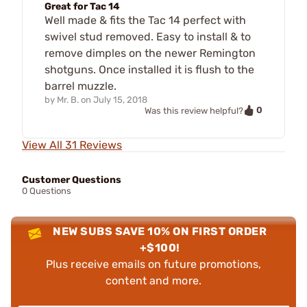
Great for Tac 14
Well made & fits the Tac 14 perfect with
swivel stud removed. Easy to install & to
remove dimples on the newer Remington
shotguns. Once installed it is flush to the
barrel muzzle.
by
Mr. B.
on
July 15, 2018
0
Was this review helpful?
View All 31 Reviews
Customer Questions
0 Questions
NEW SUBS SAVE 10% ON FIRST ORDER
+$100!
Plus receive emails on future promotions,
content and more.