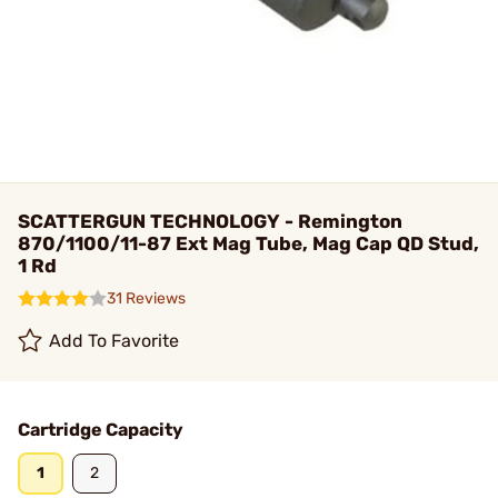
SCATTERGUN TECHNOLOGY - Remington
870/1100/11-87 Ext Mag Tube, Mag Cap QD Stud,
1 Rd
31 Reviews
Add To Favorite
Cartridge Capacity
1
2