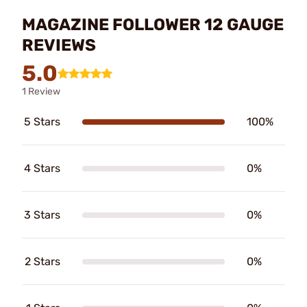
MAGAZINE FOLLOWER 12 GAUGE
REVIEWS
5.0
1 Review
5 Stars
100%
4 Stars
0%
3 Stars
0%
2 Stars
0%