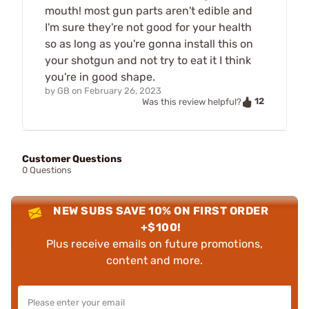
mouth! most gun parts aren't edible and
I'm sure they're not good for your health
so as long as you're gonna install this on
your shotgun and not try to eat it I think
you're in good shape.
by
GB
on
February 26, 2023
12
Was this review helpful?
Customer Questions
0 Questions
NEW SUBS SAVE 10% ON FIRST ORDER
+$100!
Plus receive emails on future promotions,
content and more.