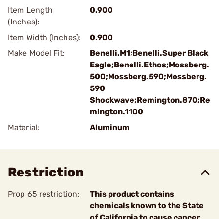
Item Length
0.900
(Inches):
Item Width (Inches):
0.900
Make Model Fit:
Benelli.M1;Benelli.Super Black
Eagle;Benelli.Ethos;Mossberg.
500;Mossberg.590;Mossberg.
590
Shockwave;Remington.870;Re
mington.1100
Material:
Aluminum
Restriction
Prop 65 restriction:
This product contains
chemicals known to the State
of California to cause cancer