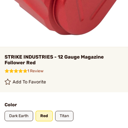
STRIKE INDUSTRIES - 12 Gauge Magazine
Follower Red
1 Review
Add To Favorite
Color
Dark Earth
Red
Titan