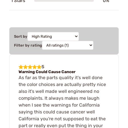
1 Stars
0%
Sort by
Filter by rating
5
Warning Could Cause Cancer
As far as the parts quality it's well done
the color choices are actually pretty nice
also it's well made well engineered no
complaints. It always makes me laugh
when I see the warnings for California
saying this could cause cancer well
California you're not supposed to eat the
part or really even put the thing in your