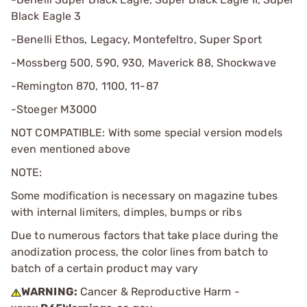
Black Eagle 3
-Benelli Ethos, Legacy, Montefeltro, Super Sport
-Mossberg 500, 590, 930, Maverick 88, Shockwave
-Remington 870, 1100, 11-87
-Stoeger M3000
NOT COMPATIBLE: With some special version models
even mentioned above
NOTE:
Some modification is necessary on magazine tubes
with internal limiters, dimples, bumps or ribs
Due to numerous factors that take place during the
anodization process, the color lines from batch to
batch of a certain product may vary
WARNING:
Cancer & Reproductive Harm -