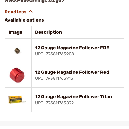
www.P65Warnings.ca.gov
Available options
Image
Description
12 Gauge Magazine Follower FDE
UPC: 793811765908
12 Gauge Magazine Follower Red
UPC: 793811765915
12 Gauge Magazine Follower Titan
UPC: 793811765892