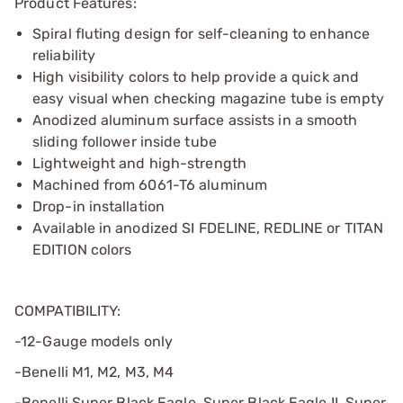
Product Features:
Spiral fluting design for self-cleaning to enhance
reliability
High visibility colors to help provide a quick and
easy visual when checking magazine tube is empty
Anodized aluminum surface assists in a smooth
sliding follower inside tube
Lightweight and high-strength
Machined from 6061-T6 aluminum
Drop-in installation
Available in anodized SI FDELINE, REDLINE or TITAN
EDITION colors
COMPATIBILITY:
-12-Gauge models only
-Benelli M1, M2, M3, M4
-Benelli Super Black Eagle, Super Black Eagle II, Super