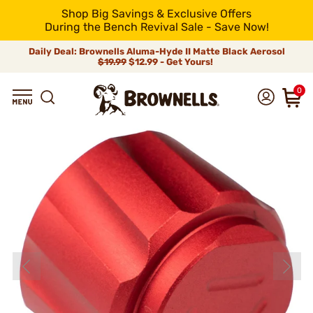
Shop Big Savings & Exclusive Offers
During the Bench Revival Sale - Save Now!
Daily Deal: Brownells Aluma-Hyde II Matte Black Aerosol
$19.99
$12.99 - Get Yours!
0