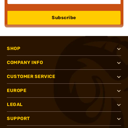
Subscribe
SHOP
COMPANY INFO
CUSTOMER SERVICE
EUROPE
LEGAL
SUPPORT