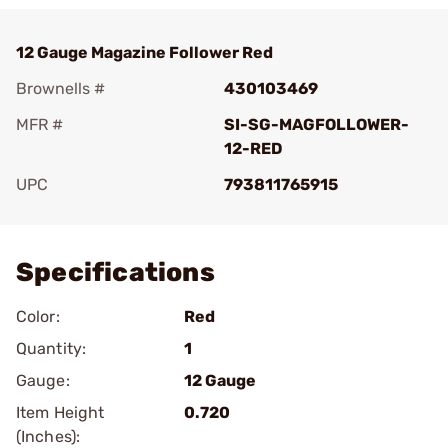
12 Gauge Magazine Follower Red
Brownells #
430103469
MFR #
SI-SG-MAGFOLLOWER-
12-RED
UPC
793811765915
Add To Favorite
Specifications
Color:
Red
Quantity:
1
Gauge:
12 Gauge
Item Height
0.720
(Inches):