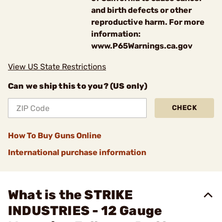
and birth defects or other
reproductive harm. For more
information:
www.P65Warnings.ca.gov
View US State Restrictions
Can we ship this to you? (US only)
CHECK
How To Buy Guns Online
International purchase information
What is the STRIKE
INDUSTRIES - 12 Gauge