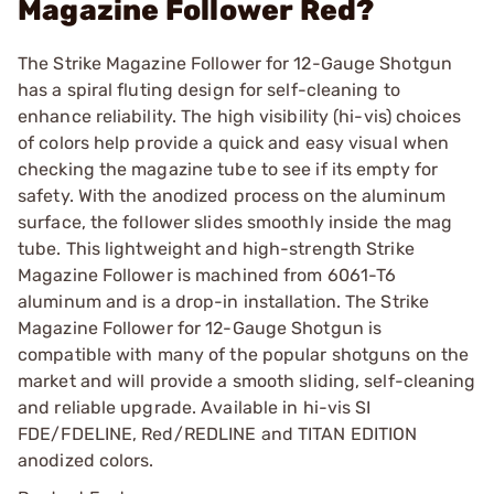
Magazine Follower Red?
The Strike Magazine Follower for 12-Gauge Shotgun
has a spiral fluting design for self-cleaning to
enhance reliability. The high visibility (hi-vis) choices
of colors help provide a quick and easy visual when
checking the magazine tube to see if its empty for
safety. With the anodized process on the aluminum
surface, the follower slides smoothly inside the mag
tube. This lightweight and high-strength Strike
Magazine Follower is machined from 6061-T6
aluminum and is a drop-in installation. The Strike
Magazine Follower for 12-Gauge Shotgun is
compatible with many of the popular shotguns on the
market and will provide a smooth sliding, self-cleaning
and reliable upgrade. Available in hi-vis SI
FDE/FDELINE, Red/REDLINE and TITAN EDITION
anodized colors.