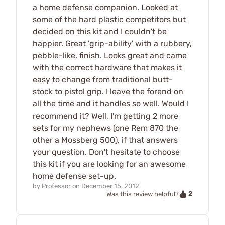
a home defense companion. Looked at
some of the hard plastic competitors but
decided on this kit and I couldn't be
happier. Great 'grip-ability' with a rubbery,
pebble-like, finish. Looks great and came
with the correct hardware that makes it
easy to change from traditional butt-
stock to pistol grip. I leave the forend on
all the time and it handles so well. Would I
recommend it? Well, I'm getting 2 more
sets for my nephews (one Rem 870 the
other a Mossberg 500), if that answers
your question. Don't hesitate to choose
this kit if you are looking for an awesome
home defense set-up.
by
Professor
on
December 15, 2012
2
Was this review helpful?