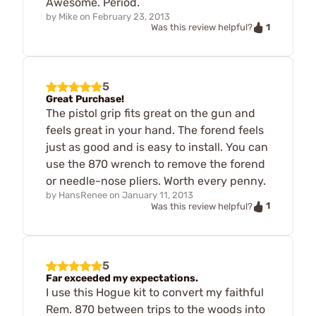
Awesome. Period.
by
Mike
on
February 23, 2013
1
Was this review helpful?
5
Great Purchase!
The pistol grip fits great on the gun and
feels great in your hand. The forend feels
just as good and is easy to install. You can
use the 870 wrench to remove the forend
or needle-nose pliers. Worth every penny.
by
HansRenee
on
January 11, 2013
1
Was this review helpful?
5
Far exceeded my expectations.
I use this Hogue kit to convert my faithful
Rem. 870 between trips to the woods into