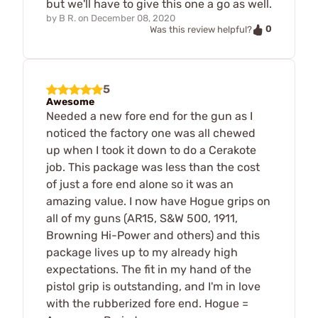
but we'll have to give this one a go as well.
by
B R.
on
December 08, 2020
0
Was this review helpful?
5
Awesome
Needed a new fore end for the gun as I
noticed the factory one was all chewed
up when I took it down to do a Cerakote
job. This package was less than the cost
of just a fore end alone so it was an
amazing value. I now have Hogue grips on
all of my guns (AR15, S&W 500, 1911,
Browning Hi-Power and others) and this
package lives up to my already high
expectations. The fit in my hand of the
pistol grip is outstanding, and I'm in love
with the rubberized fore end. Hogue =