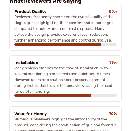
What Reviewers Are Saying
Product Quality
85%
Reviewers frequently commend the overall quality of the
Hogue grips, highlighting their comfort and superior grip
compared to factory and hard plastic options. Many
believe the design provides excellent recoil reduction,
further enhancing performance and control during use.
Installation
75%
Many reviews emphasize the ease of installation, with
several mentioning simple tools and quick setup times.
However, users also caution about proper alignment
during installation to avoid issues, showcasing the need
for careful handling.
Value for Money
70%
Numerous reviewers highlight the affordability of the
product, considering the combination of grip and forend is
a great deal compared to buying them separately. This