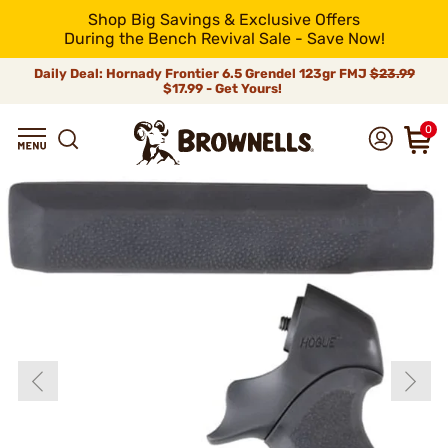
Shop Big Savings & Exclusive Offers
During the Bench Revival Sale - Save Now!
Daily Deal: Hornady Frontier 6.5 Grendel 123gr FMJ
$23.99
$17.99 - Get Yours!
0