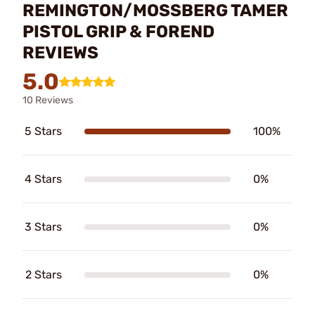
REMINGTON/MOSSBERG TAMER
PISTOL GRIP & FOREND
REVIEWS
5.0
10 Reviews
5 Stars
100%
4 Stars
0%
3 Stars
0%
2 Stars
0%