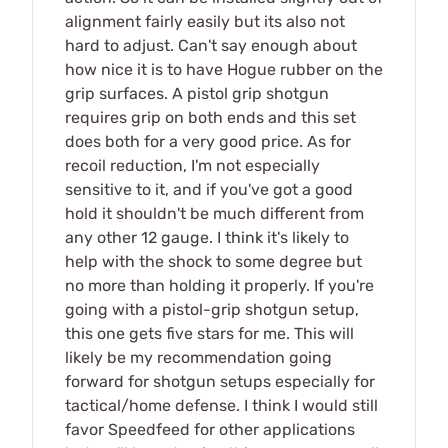
alignment fairly easily but its also not
hard to adjust. Can't say enough about
how nice it is to have Hogue rubber on the
grip surfaces. A pistol grip shotgun
requires grip on both ends and this set
does both for a very good price. As for
recoil reduction, I'm not especially
sensitive to it, and if you've got a good
hold it shouldn't be much different from
any other 12 gauge. I think it's likely to
help with the shock to some degree but
no more than holding it properly. If you're
going with a pistol-grip shotgun setup,
this one gets five stars for me. This will
likely be my recommendation going
forward for shotgun setups especially for
tactical/home defense. I think I would still
favor Speedfeed for other applications