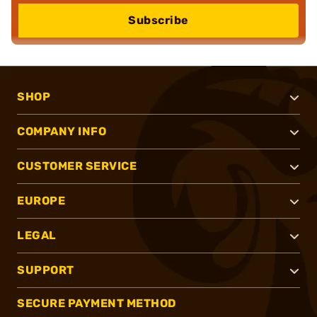
Subscribe
SHOP
COMPANY INFO
CUSTOMER SERVICE
EUROPE
LEGAL
SUPPORT
SECURE PAYMENT METHOD