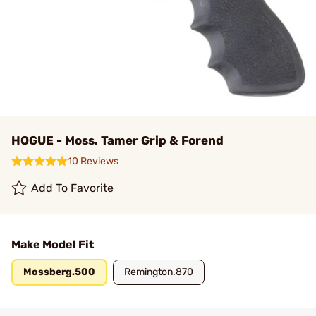
HOGUE - Moss. Tamer Grip & Forend
10 Reviews
Add To Favorite
Make Model Fit
Mossberg.500
Remington.870