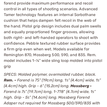
forend provide maximum performance and recoil
control in all types of shooting scenarios. Advanced
Tamer technology features an internal Sorbothane
cushion that helps dampen felt recoil in the web of
the hand. Pistol grip design includes dual palm swells
and equally proportioned finger grooves, allowing
both right- and left-handed operators to shoot with
confidence. Pebble textured rubber surface provides
a firm grip even when wet. Models available for
Remington 870, Mossberg 500, 590, and 835. Rem.
model includes 1-1⁄8" wide sling loop molded into pistol
grip
SPECS: Molded polymer, overmolded rubber, black.
Rem. -
Forend is 7Ѕ” (19cm) long, 1ѕ” (4.4cm) wide, 1ѕ”
(4.4cm) high. Grip - 6” (15.2cm) long.
Mossberg -
Forend is 7ѕ” (19.7cm) long, 1-7?8" (4.7cm) wide, 1ѕ”
high. Grip - 5ѕ” (14.6cm) long. Mossberg Forend
Adaper nut required for Mossberg 500/590/835 with