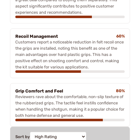
aspect significantly contributes to positive customer
experiences and recommendations.
Recoil Management
60%
Customers report a noticeable reduction in felt recoil once
the grips are installed, noting this benefit as one of the
main advantages over hard plastic grips. This has a
positive effect on shooting comfort and control, making
the kit suitable for various applications.
Grip Comfort and Feel
80%
Reviewers rave about the comfortable, non-slip texture of
the rubberized grips. The tactile feel instills confidence
when handling the shotgun, making it a popular choice for
both home defense and general use.
Sort by