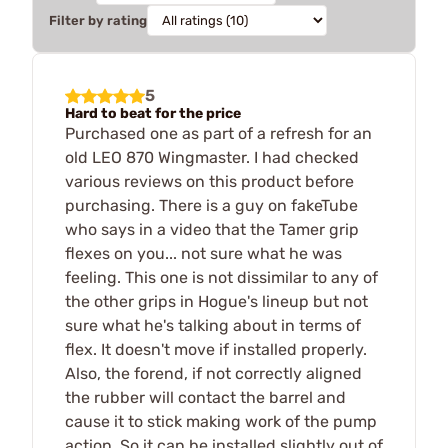
Filter by rating
5
Hard to beat for the price
Purchased one as part of a refresh for an
old LEO 870 Wingmaster. I had checked
various reviews on this product before
purchasing. There is a guy on fakeTube
who says in a video that the Tamer grip
flexes on you... not sure what he was
feeling. This one is not dissimilar to any of
the other grips in Hogue's lineup but not
sure what he's talking about in terms of
flex. It doesn't move if installed properly.
Also, the forend, if not correctly aligned
the rubber will contact the barrel and
cause it to stick making work of the pump
action. So it can be installed slightly out of