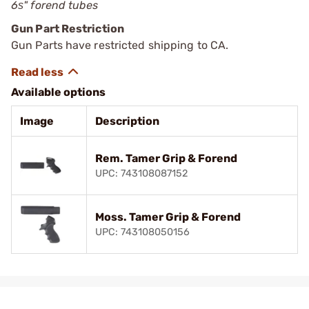
6ѕ" forend tubes
Gun Part Restriction
Gun Parts have restricted shipping to CA.
Available options
Image
Description
Rem. Tamer Grip & Forend
UPC: 743108087152
Moss. Tamer Grip & Forend
UPC: 743108050156