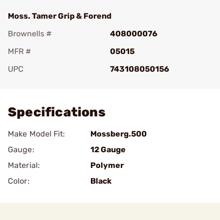
Moss. Tamer Grip & Forend
Brownells #
408000076
MFR #
05015
UPC
743108050156
Add To Favorite
Specifications
Make Model Fit:
Mossberg.500
Gauge:
12 Gauge
Material:
Polymer
Color:
Black