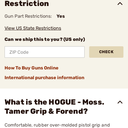
Restriction
Gun Part Restrictions:
Yes
View US State Restrictions
Can we ship this to you? (US only)
CHECK
How To Buy Guns Online
International purchase information
What is the HOGUE - Moss.
Tamer Grip & Forend?
Comfortable, rubber over-molded pistol grip and