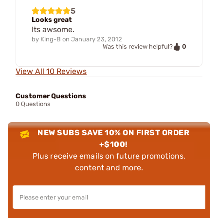
5
Looks great
Its awsome.
by
King-B
on
January 23, 2012
0
Was this review helpful?
View All 10 Reviews
Customer Questions
0 Questions
NEW SUBS SAVE 10% ON FIRST ORDER
+$100!
Plus receive emails on future promotions,
content and more.