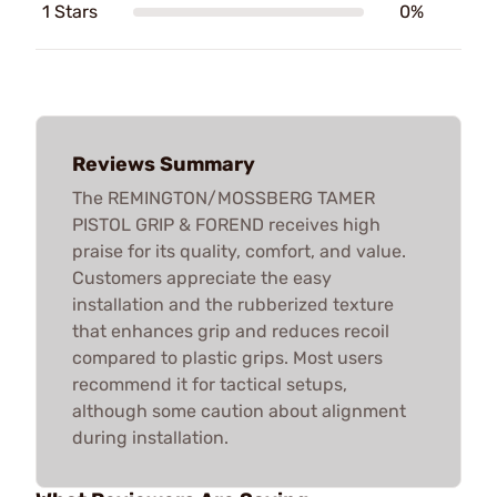
1 Stars
0%
Reviews Summary
The REMINGTON/MOSSBERG TAMER
PISTOL GRIP & FOREND receives high
praise for its quality, comfort, and value.
Customers appreciate the easy
installation and the rubberized texture
that enhances grip and reduces recoil
compared to plastic grips. Most users
recommend it for tactical setups,
although some caution about alignment
during installation.