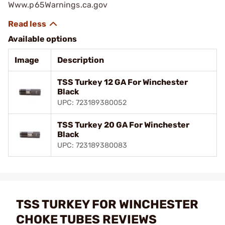
Www.p65Warnings.ca.gov
Available options
Image
Description
TSS Turkey 12 GA For Winchester
Black
UPC: 723189380052
TSS Turkey 20 GA For Winchester
Black
UPC: 723189380083
TSS TURKEY FOR WINCHESTER
CHOKE TUBES REVIEWS