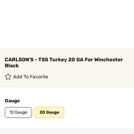
CARLSON'S - TSS Turkey 20 GA For Winchester
Black
Add To Favorite
Gauge
12 Gauge
20 Gauge