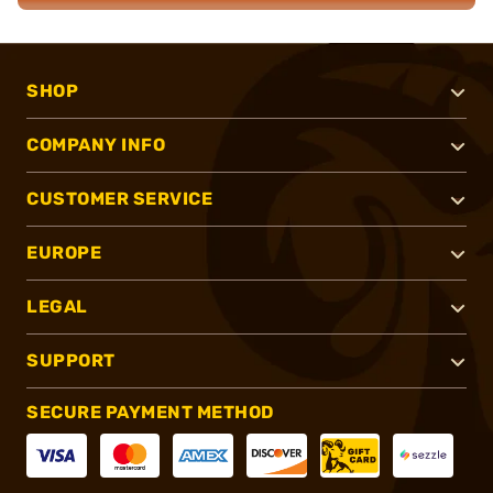
SHOP
COMPANY INFO
CUSTOMER SERVICE
EUROPE
LEGAL
SUPPORT
SECURE PAYMENT METHOD