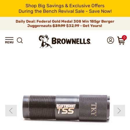
Shop Big Savings & Exclusive Offers
During the Bench Revival Sale - Save Now!
Daily Deal: Federal Gold Medal 308 Win 185gr Berger
Juggernauts
$39.99
$32.99 - Get Yours!
0