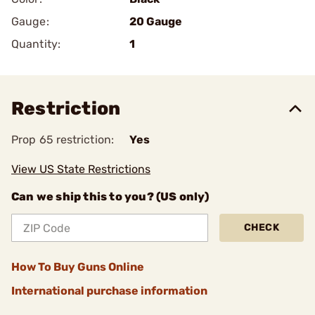
Gauge:
20 Gauge
Quantity:
1
Restriction
Prop 65 restriction:
Yes
View US State Restrictions
Can we ship this to you? (US only)
CHECK
How To Buy Guns Online
International purchase information