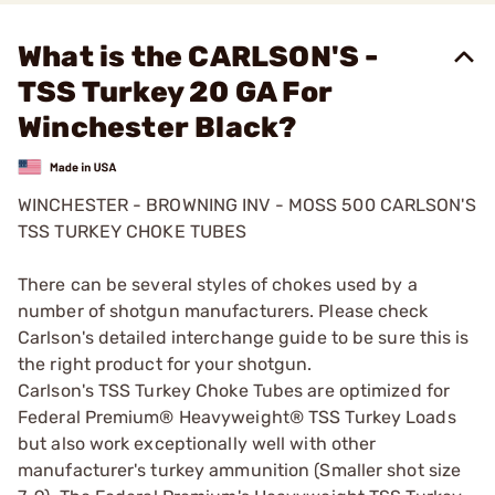
What is the CARLSON'S -
TSS Turkey 20 GA For
Winchester Black?
WINCHESTER - BROWNING INV - MOSS 500 CARLSON'S
TSS TURKEY CHOKE TUBES
There can be several styles of chokes used by a
number of shotgun manufacturers. Please check
Carlson's detailed interchange guide to be sure this is
the right product for your shotgun.
Carlson's TSS Turkey Choke Tubes are optimized for
Federal Premium® Heavyweight® TSS Turkey Loads
but also work exceptionally well with other
manufacturer's turkey ammunition (Smaller shot size