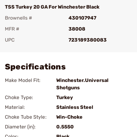
TSS Turkey 20 GA For Winchester Black
Brownells #
430107947
MFR #
38008
UPC
723189380083
Add To Favorite
Specifications
Make Model Fit:
Winchester.Universal
Shotguns
Choke Type:
Turkey
Material:
Stainless Steel
Choke Tube Style:
Win-Choke
Diameter (in):
0.5550
Color:
Black