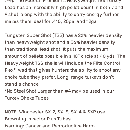
7-9). The Federal Premium's Heavyweight TSS Turkey
Load has an incredibly high pellet count in both 7 and
9 shot, along with the ability to carry energy further,
makes them ideal for .410, 20ga, and 12ga.
Tungsten Super Shot (TSS) has a 22% heavier density
than heavyweight shot and a 56% heavier density
than traditional lead shot. It puts the maximum
amount of pellets possible in a 10” circle at 40 yds. The
Heavyweight TSS shells will include the Flite Control
Flex™ wad that gives hunters the ability to shoot any
choke tube they prefer. Long-range turkeys don't
stand a chance.
*No Steel Shot Larger than #4 may be used in our
Turkey Choke Tubes
NOTE: Winchester SX-2, SX-3, SX-4 & SXP use
Browning Invector Plus Tubes
Warning: Cancer and Reproductive Harm.