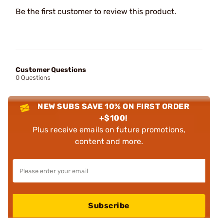
Be the first customer to review this product.
Customer Questions
0 Questions
NEW SUBS SAVE 10% ON FIRST ORDER
+$100!
Plus receive emails on future promotions,
content and more.
Subscribe