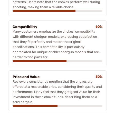
patterns. Users note that the chokes perform well during
shooting, making them a reliable choice.
Compatibility
60%
Many customers emphasize the chokes' compatibility
with different shotgun models, expressing satisfaction
that they fit perfectly and match the original
specifications. This compatibility is particularly
appreciated for unique or older shotgun models that are
harder to find parts for.
Price and Value
50%
Reviewers consistently mention that the chokes are
offered at a reasonable price, considering their quality and
performance. Many feel that they get good value for their
investment in these choke tubes, describing them as a
solid bargain.