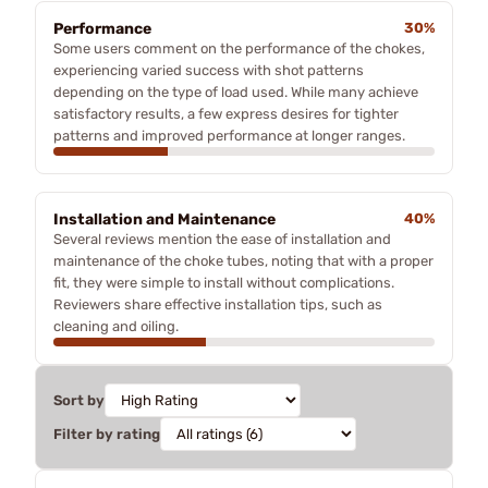
Performance
30%
Some users comment on the performance of the chokes,
experiencing varied success with shot patterns
depending on the type of load used. While many achieve
satisfactory results, a few express desires for tighter
patterns and improved performance at longer ranges.
Installation and Maintenance
40%
Several reviews mention the ease of installation and
maintenance of the choke tubes, noting that with a proper
fit, they were simple to install without complications.
Reviewers share effective installation tips, such as
cleaning and oiling.
Sort by
Filter by rating