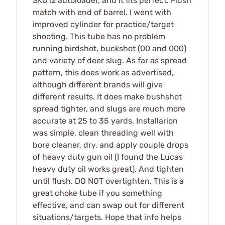
SKO12 autoloader, and it fits perfect. Flush
match with end of barrel. I went with
improved cylinder for practice/target
shooting. This tube has no problem
running birdshot, buckshot (00 and 000)
and variety of deer slug. As far as spread
pattern, this does work as advertised,
although different brands will give
different results. It does make bushshot
spread tighter, and slugs are much more
accurate at 25 to 35 yards. Installarion
was simple, clean threading well with
bore cleaner, dry, and apply couple drops
of heavy duty gun oil (I found the Lucas
heavy duty oil works great). And tighten
until flush. DO NOT overtighten. This is a
great choke tube if you something
effective, and can swap out for different
situations/targets. Hope that info helps