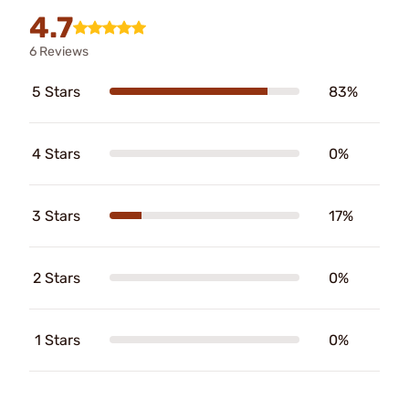
4.7
6 Reviews
5 Stars
83%
4 Stars
0%
3 Stars
17%
2 Stars
0%
1 Stars
0%