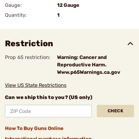
Gauge:
12 Gauge
Quantity:
1
Restriction
Prop 65 restriction:
Warning: Cancer and
Reproductive Harm.
Www.p65Warnings.ca.gov
View US State Restrictions
Can we ship this to you? (US only)
CHECK
How To Buy Guns Online
International purchase information