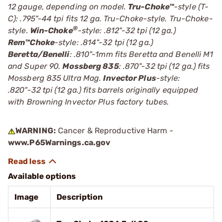
12 gauge, depending on model.
Tru-Choke™
-style (T-
C): .795"-44 tpi fits 12 ga. Tru-Choke-style. Tru-Choke-
®
style.
Win-Choke
-style: .812"-32 tpi (12 ga.)
Rem™Choke
-style: .814"-32 tpi (12 ga.)
Beretta/Benelli
: .810"-1mm fits Beretta and Benelli M1
and Super 90.
Mossberg 835
: .870"-32 tpi (12 ga.) fits
Mossberg 835 Ultra Mag.
Invector Plus
-style:
.820"-32 tpi (12 ga.) fits barrels originally equipped
with Browning Invector Plus factory tubes.
WARNING:
Cancer & Reproductive Harm -
www.P65Warnings.ca.gov
Available options
Image
Description