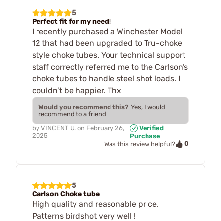
5
Perfect fit for my need!
I recently purchased a Winchester Model
12 that had been upgraded to Tru-choke
style choke tubes. Your technical support
staff correctly referred me to the Carlson’s
choke tubes to handle steel shot loads. I
couldn’t be happier. Thx
Would you recommend this?
Yes, I would
recommend to a friend
by
VINCENT U.
on
February 26,
Verified
2025
Purchase
0
Was this review helpful?
5
Carlson Choke tube
High quality and reasonable price.
Patterns birdshot very well !