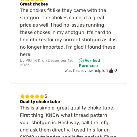
Great chokes
The chokes fit like they came with the
shotgun. The chokes came at a great
price as well. I had no issues running
these chokes in my shotgun. It's hard to
find chokes for my current shotgun as it is
no longer imported. I'm glad I found these
here.
by
PIOTR K.
on
December 13,
Verified
2023
Purchase
0
Was this review helpful?
5
Quality choke tube
This is a simple, great quality choke tube.
First thing, KNOW what thread pattern
your shotgun is. Best way, call the mfg.
and ask them directly. I used this for an