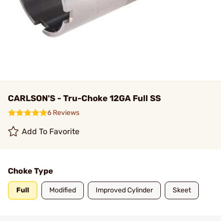
CARLSON'S - Tru-Choke 12GA Full SS
6 Reviews
Add To Favorite
Choke Type
Full
Modified
Improved Cylinder
Skeet