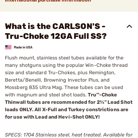
What is the CARLSON'S -
Tru-Choke 12GA Full SS?
Flush mount, stainless steel tubes available for the
many shotguns using the popular Win-Choke thread
size and standard Tru-Chokes, plus Remington,
Beretta/Benelli, Browning Invector Plus, and
Mossberg 835 ­Ultra Mag. These tubes can be used
with magnum and steel shot loads.
Tru™-Choke
Thinwall tubes are recommended for 2¾" Lead Shot
loads ONLY. All X-Full and Turkey constrictions are
for use with Lead and Hevi-Shot ONLY!
SPECS: 1704 Stainless steel, heat treated. Available for