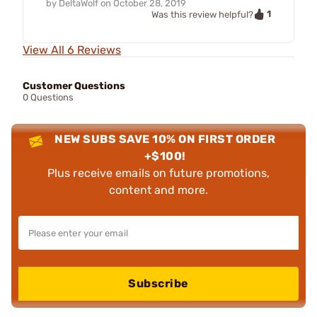
by
DeltaWolf
on
October 28, 2019
1
Was this review helpful?
View All 6 Reviews
Customer Questions
0 Questions
NEW SUBS SAVE 10% ON FIRST ORDER
+$100!
Plus receive emails on future promotions,
content and more.
Subscribe