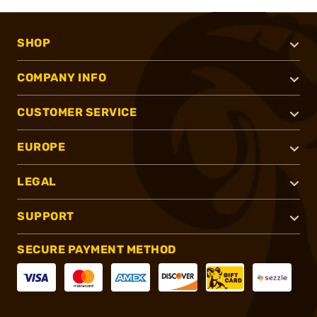
SHOP
COMPANY INFO
CUSTOMER SERVICE
EUROPE
LEGAL
SUPPORT
SECURE PAYMENT METHOD