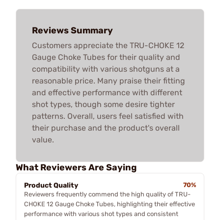
Reviews Summary
Customers appreciate the TRU-CHOKE 12
Gauge Choke Tubes for their quality and
compatibility with various shotguns at a
reasonable price. Many praise their fitting
and effective performance with different
shot types, though some desire tighter
patterns. Overall, users feel satisfied with
their purchase and the product's overall
value.
What Reviewers Are Saying
Product Quality
70%
Reviewers frequently commend the high quality of TRU-
CHOKE 12 Gauge Choke Tubes, highlighting their effective
performance with various shot types and consistent