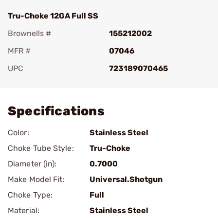
Tru-Choke 12GA Full SS
Brownells #
155212002
MFR #
07046
UPC
723189070465
Add To Favorite
Specifications
Color:
Stainless Steel
Choke Tube Style:
Tru-Choke
Diameter (in):
0.7000
Make Model Fit:
Universal.Shotgun
Choke Type:
Full
Material:
Stainless Steel