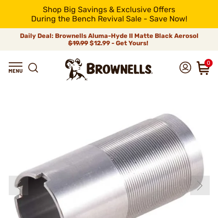
Shop Big Savings & Exclusive Offers
During the Bench Revival Sale - Save Now!
Daily Deal: Brownells Aluma-Hyde II Matte Black Aerosol
$19.99
$12.99 - Get Yours!
0