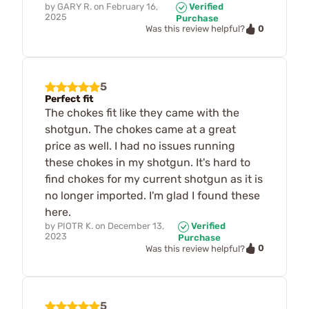
by
GARY R.
on
February 16,
Verified
2025
Purchase
0
Was this review helpful?
5
Perfect fit
The chokes fit like they came with the
shotgun. The chokes came at a great
price as well. I had no issues running
these chokes in my shotgun. It's hard to
find chokes for my current shotgun as it is
no longer imported. I'm glad I found these
here.
by
PIOTR K.
on
December 13,
Verified
2023
Purchase
0
Was this review helpful?
5