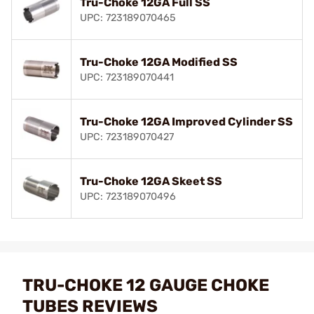
Tru-Choke 12GA Full SS
UPC: 723189070465
Tru-Choke 12GA Modified SS
UPC: 723189070441
Tru-Choke 12GA Improved Cylinder SS
UPC: 723189070427
Tru-Choke 12GA Skeet SS
UPC: 723189070496
TRU-CHOKE 12 GAUGE CHOKE
TUBES REVIEWS