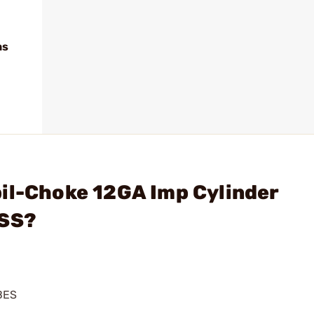
ns
il-Choke 12GA Imp Cylinder
 SS?
BES