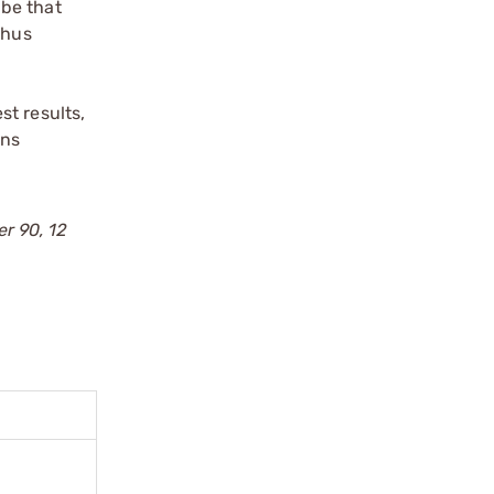
ube that
thus
st results,
rns
er 90, 12