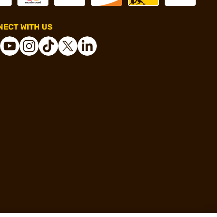
ECT WITH US