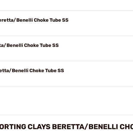
eretta/Benelli Choke Tube SS
ta/Benelli Choke Tube SS
etta/Benelli Choke Tube SS
ORTING CLAYS BERETTA/BENELLI CH