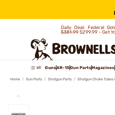
Daily Deal: Federal G
$381.99
$299.99 - Get Y
all
Guns
AR-15
Gun Parts
Magazines
Home
Gun Parts
Shotgun Parts
Shotgun Choke Tubes 