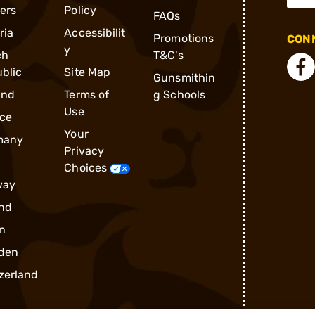
ders
Policy
FAQs
ria
Accessibilit
Promotions
CONN
y
ch
T&C's
blic
Site Map
Gunsmithin
and
Terms of
g Schools
Use
ce
Your
many
Privacy
Choices
way
nd
n
den
zerland