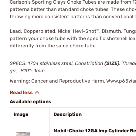
Carlson's Sporting Clays Choke Tubes are made from 1
patterns better than standard choke tubes. These choke
throwing more consistent patterns than conventional 
Lead, Copperplated, Nickel Hevi-Shot™, Bismuth, Tungs
pattern your choke tube with the specific shotshell loa
differently from the same choke tube.
SPECS: 1704 stainless steel. Constriction
(SIZE)
. Threa
ga., .810"- 1mm.
Warning: Cancer and Reproductive Harm. Www.p65War
Available options
Image
Description
Mobil-Choke 12GA Imp Cylinder Be