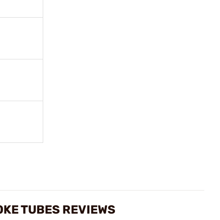
OKE TUBES REVIEWS