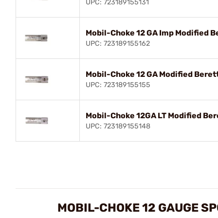
UPC: 723189155131
Mobil-Choke 12 GA Imp Modified B
UPC: 723189155162
Mobil-Choke 12 GA Modified Beret
UPC: 723189155155
Mobil-Choke 12GA LT Modified Ber
UPC: 723189155148
MOBIL-CHOKE 12 GAUGE SP