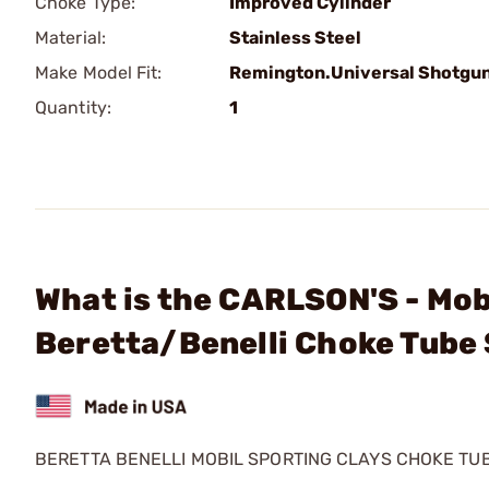
Choke Type:
Improved Cylinder
Material:
Stainless Steel
Make Model Fit:
Remington.Universal Shotgu
Quantity:
1
What is the CARLSON'S - Mob
Beretta/Benelli Choke Tube
BERETTA BENELLI MOBIL SPORTING CLAYS CHOKE TU