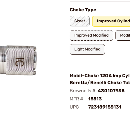
Choke Type
Skeet
Improved Cylind
Improved Modified
Modif
Light Modified
Mobil-Choke 12GA Imp Cyl
Beretta/Benelli Choke Tu
Brownells #
430107935
MFR #
15513
UPC
723189155131