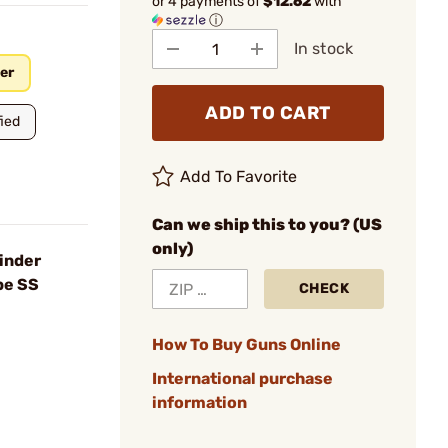
or 4 payments of
$12.62
with
ⓘ
In stock
er
ADD TO CART
ied
Add To Favorite
Can we ship this to you? (US
only)
inder
be SS
CHECK
How To Buy Guns Online
International purchase
information