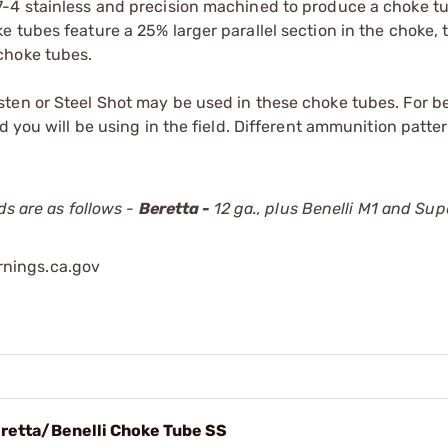
7-4 stainless and precision machined to produce a choke t
 tubes feature a 25% larger parallel section in the choke, 
choke tubes.
ten or Steel Shot may be used in these choke tubes. For be
d you will be using in the field. Different ammunition patte
ds are as follows -
Beretta -
12 ga., plus Benelli M1 and Sup
nings.ca.gov
retta/Benelli Choke Tube SS