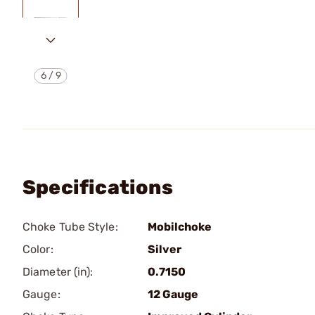
6
/
9
Specifications
Choke Tube Style:
Mobilchoke
Color:
Silver
Diameter (in):
0.7150
Gauge:
12 Gauge