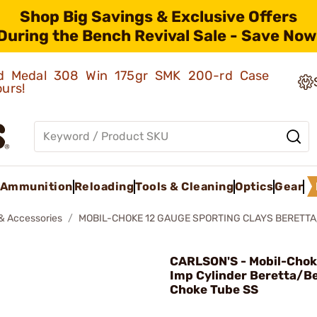
Shop Big Savings & Exclusive Offers
During the Bench Revival Sale - Save Now
old Medal 308 Win 175gr SMK 200-rd Case
ours!
Ammunition
Reloading
Tools & Cleaning
Optics
Gear
& Accessories
MOBIL-CHOKE 12 GAUGE SPORTING CLAYS BERETTA
CARLSON'S - Mobil-Cho
Imp Cylinder Beretta/Be
Choke Tube SS