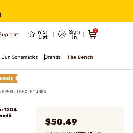
!
Wish
Sign
0
Support
List
In
Gun Schematics
Brands
The Bench
Deals
/BENELLI CHOKE TUBES
ke 12GA
nelli
$50.49