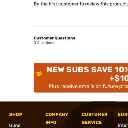
Be the first customer to review this product.
Customer Questions
0 Questions
NEW SUBS SAVE 10
+$1
Plus receive emails on future pr
SHOP
COMPANY
CUSTOMER
EUR
INFO
SERVICE
Guns
Inte