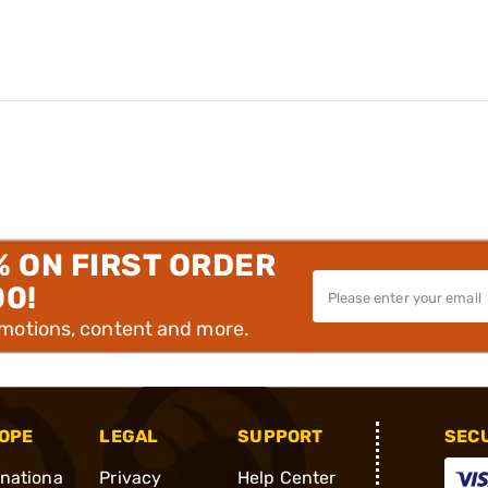
% ON FIRST ORDER
00!
omotions, content and more.
OPE
LEGAL
SUPPORT
SEC
rnationa
Privacy
Help Center