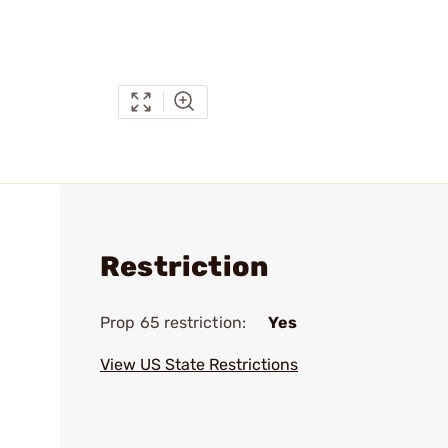
Restriction
Prop 65 restriction:
Yes
View US State Restrictions