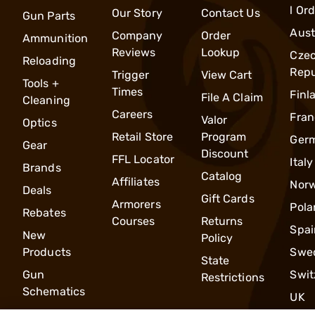
l Or
Our Story
Contact Us
Gun Parts
Aust
Company
Order
Ammunition
Reviews
Lookup
Cze
Reloading
Repu
Trigger
View Cart
Tools +
Times
Finl
File A Claim
Cleaning
Careers
Fran
Valor
Optics
Retail Store
Program
Ger
Gear
Discount
FFL Locator
Italy
Brands
Catalog
Affiliates
Nor
Deals
Gift Cards
Armorers
Pola
Rebates
Courses
Returns
Spai
New
Policy
Products
Swe
State
Gun
Swit
Restrictions
Schematics
UK