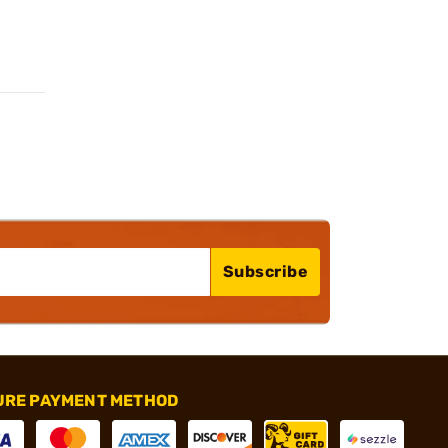
Subscribe
URE PAYMENT METHOD