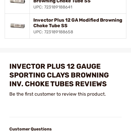
Browning Choke Tube SS
UPC: 723189188641
Invector Plus 12 GA Modified Browning
Choke Tube SS
UPC: 723189188658
INVECTOR PLUS 12 GAUGE
SPORTING CLAYS BROWNING
INV. CHOKE TUBES REVIEWS
Be the first customer to review this product.
Customer Questions