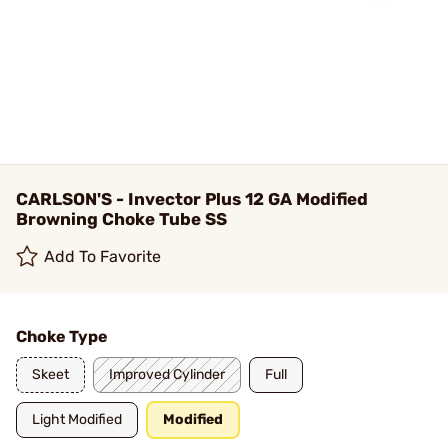
CARLSON'S - Invector Plus 12 GA Modified
Browning Choke Tube SS
Add To Favorite
Choke Type
Skeet
Improved Cylinder
Full
Light Modified
Modified