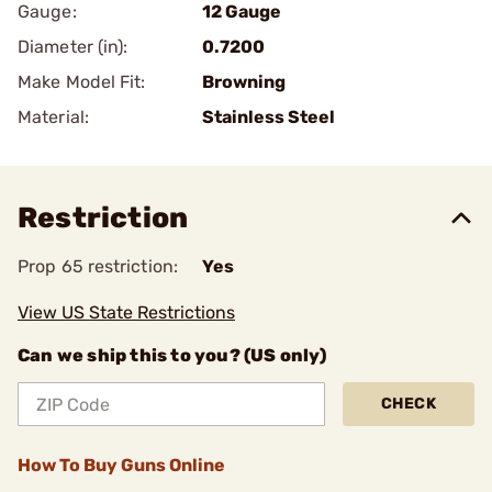
Gauge:
12 Gauge
Diameter (in):
0.7200
Make Model Fit:
Browning
Material:
Stainless Steel
Restriction
Prop 65 restriction:
Yes
View US State Restrictions
Can we ship this to you? (US only)
CHECK
How To Buy Guns Online