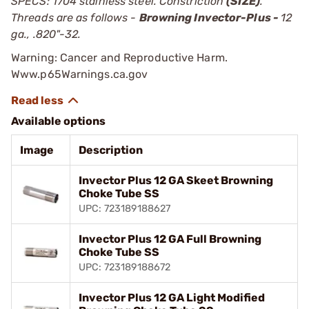
SPECS: 1704 stainless steel. Constriction
(SIZE)
.
Threads are as follows -
Browning Invector-Plus -
12
ga., .820"-32.
Warning: Cancer and Reproductive Harm.
Www.p65Warnings.ca.gov
Available options
Image
Description
Invector Plus 12 GA Skeet Browning
Choke Tube SS
UPC: 723189188627
Invector Plus 12 GA Full Browning
Choke Tube SS
UPC: 723189188672
Invector Plus 12 GA Light Modified