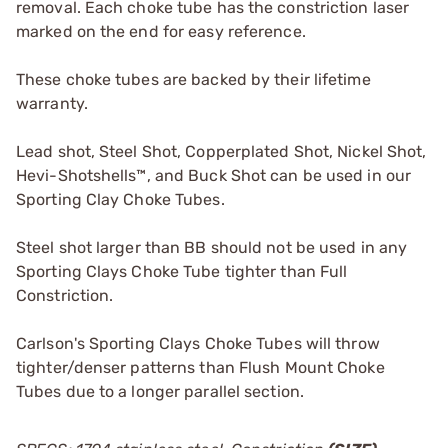
removal. Each choke tube has the constriction laser
marked on the end for easy reference.
These choke tubes are backed by their lifetime
warranty.
Lead shot, Steel Shot, Copperplated Shot, Nickel Shot,
Hevi-Shotshells™, and Buck Shot can be used in our
Sporting Clay Choke Tubes.
Steel shot larger than BB should not be used in any
Sporting Clays Choke Tube tighter than Full
Constriction.
Carlson's Sporting Clays Choke Tubes will throw
tighter/denser patterns than Flush Mount Choke
Tubes due to a longer parallel section.