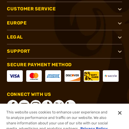
CUSTOMER SERVICE
EUROPE
LEGAL
SUPPORT
SECURE PAYMENT METHOD
CONNECT WITH US
This website uses cookies to enhance user experience and
to analyze performance and traffic on our website. We also
share information about your use of our site with our social
®
2026, Brownells, Inc. All rights reserved.
media, advertising and analytics partners.
Privacy Policy