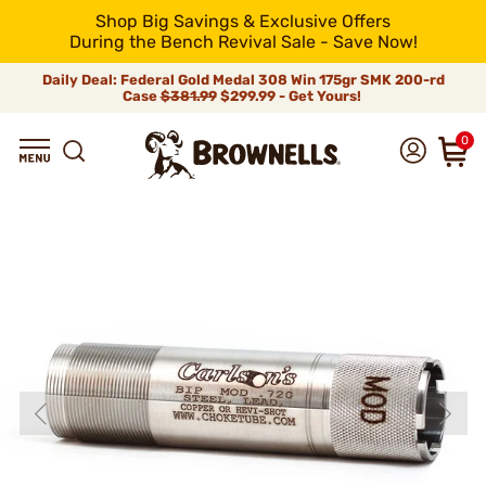
Shop Big Savings & Exclusive Offers
During the Bench Revival Sale - Save Now!
Daily Deal: Federal Gold Medal 308 Win 175gr SMK 200-rd
Case
$381.99
$299.99 - Get Yours!
0