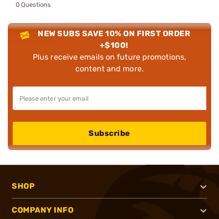
0 Questions
NEW SUBS SAVE 10% ON FIRST ORDER
+$100!
Plus receive emails on future promotions,
content and more.
Subscribe
SHOP
COMPANY INFO