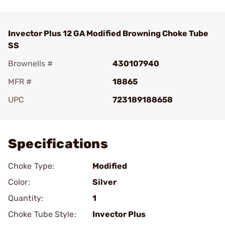
Invector Plus 12 GA Modified Browning Choke Tube
SS
Brownells #
430107940
MFR #
18865
UPC
723189188658
Add To Favorite
Specifications
Choke Type:
Modified
Color:
Silver
Quantity:
1
Choke Tube Style:
Invector Plus