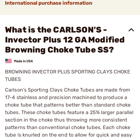
International purchase information
What is the CARLSON'S -
Invector Plus 12 GA Modified
Browning Choke Tube SS?
BROWNING INVECTOR PLUS SPORTING CLAYS CHOKE
TUBES
Carlson's Sporting Clays Choke Tubes are made from
17-4 stainless and precision machined to produce a
choke tube that patterns better than standard choke
tubes. These choke tubes feature a 25% larger parallel
section in the choke thus throwing more consistent
patterns than conventional choke tubes. Each choke
tube is knurled on the end to allow for quick and easy