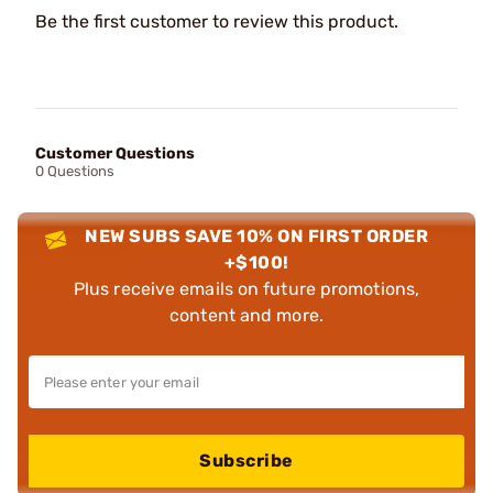
Be the first customer to review this product.
Customer Questions
0 Questions
NEW SUBS SAVE 10% ON FIRST ORDER
+$100!
Plus receive emails on future promotions,
content and more.
Subscribe