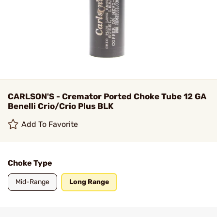
CARLSON'S - Cremator Ported Choke Tube 12 GA
Benelli Crio/Crio Plus BLK
Add To Favorite
Choke Type
Mid-Range
Long Range