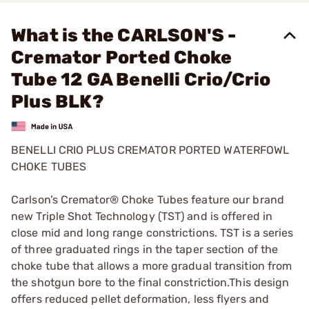
What is the CARLSON'S -
Cremator Ported Choke
Tube 12 GA Benelli Crio/Crio
Plus BLK?
BENELLI CRIO PLUS CREMATOR PORTED WATERFOWL
CHOKE TUBES
Carlson’s Cremator® Choke Tubes feature our brand
new Triple Shot Technology (TST) and is offered in
close mid and long range constrictions. TST is a series
of three graduated rings in the taper section of the
choke tube that allows a more gradual transition from
the shotgun bore to the final constriction.This design
offers reduced pellet deformation, less flyers and