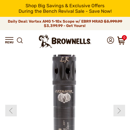
Shop Big Savings & Exclusive Offers
During the Bench Revival Sale - Save Now!
Daily Deal: Vortex AMG 1-10x Scope w/ EBR9 MRAD
$3,999.99
$3,399.99 - Get Yours!
0