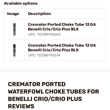
Available options
Image
Description
Cremator Ported Choke Tube 12 GA
Benelli Crio/Crio Plus BLK
UPC: 723189115050
Cremator Ported Choke Tube 12 GA
Benelli Crio/Crio Plus BLK
UPC: 723189115074
CREMATOR PORTED
WATERFOWL CHOKE TUBES FOR
BENELLI CRIO/CRIO PLUS
REVIEWS