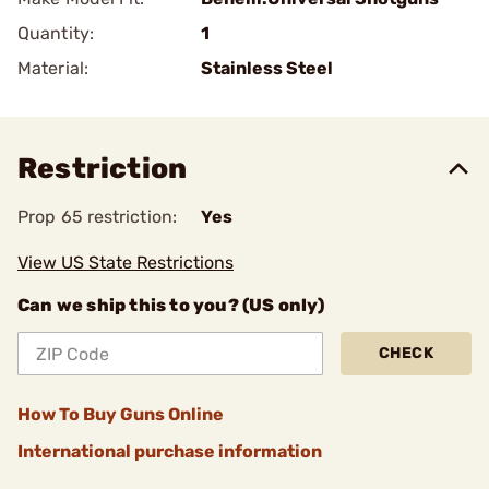
Quantity:
1
Material:
Stainless Steel
Restriction
Prop 65 restriction:
Yes
View US State Restrictions
Can we ship this to you? (US only)
CHECK
How To Buy Guns Online
International purchase information