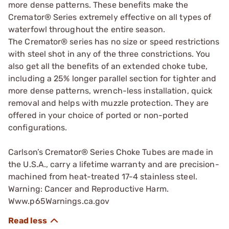
more dense patterns. These benefits make the
Cremator® Series extremely effective on all types of
waterfowl throughout the entire season.
The Cremator® series has no size or speed restrictions
with steel shot in any of the three constrictions. You
also get all the benefits of an extended choke tube,
including a 25% longer parallel section for tighter and
more dense patterns, wrench-less installation, quick
removal and helps with muzzle protection. They are
offered in your choice of ported or non-ported
configurations.
Carlson’s Cremator® Series Choke Tubes are made in
the U.S.A., carry a lifetime warranty and are precision-
machined from heat-treated 17-4 stainless steel.
Warning: Cancer and Reproductive Harm.
Www.p65Warnings.ca.gov