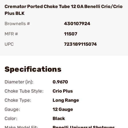
Cremator Ported Choke Tube 12 GA Benelli Crio/Crio
Plus BLK
Brownells #
430107924
MFR #
11507
UPC
723189115074
Add To Favorite
Specifications
Diameter (in):
0.9670
Choke Tube Style:
Crio Plus
Choke Type:
Long Range
Gauge:
12 Gauge
Color:
Black
Make Model Fit:
Benelli.Universal Shotguns