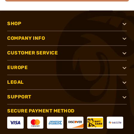
SHOP
COMPANY INFO
CUSTOMER SERVICE
EUROPE
LEGAL
SUPPORT
SECURE PAYMENT METHOD