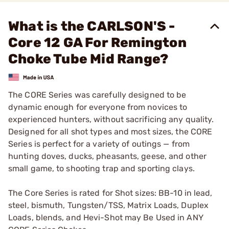
What is the CARLSON'S -
Core 12 GA For Remington
Choke Tube Mid Range?
The CORE Series was carefully designed to be
dynamic enough for everyone from novices to
experienced hunters, without sacrificing any quality.
Designed for all shot types and most sizes, the CORE
Series is perfect for a variety of outings — from
hunting doves, ducks, pheasants, geese, and other
small game, to shooting trap and sporting clays.
The Core Series is rated for Shot sizes: BB-10 in lead,
steel, bismuth, Tungsten/TSS, Matrix Loads, Duplex
Loads, blends, and Hevi-Shot may Be Used in ANY