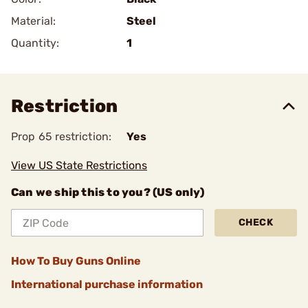
Material:
Steel
Quantity:
1
Restriction
Prop 65 restriction:
Yes
View US State Restrictions
Can we ship this to you? (US only)
CHECK
How To Buy Guns Online
International purchase information