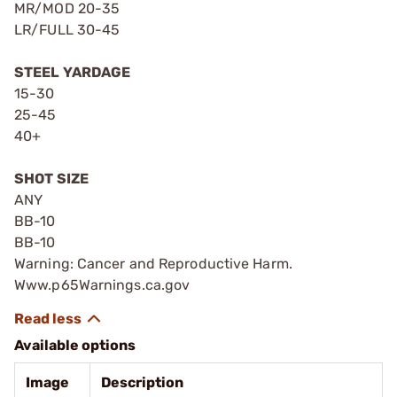
MR/MOD 20-35
LR/FULL 30-45
STEEL YARDAGE
15-30
25-45
40+
SHOT SIZE
ANY
BB-10
BB-10
Warning: Cancer and Reproductive Harm.
Www.p65Warnings.ca.gov
Available options
Image
Description