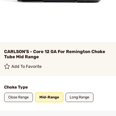
CARLSON'S - Core 12 GA For Remington Choke
Tube Mid Range
Add To Favorite
Choke Type
Close Range
Mid-Range
Long Range