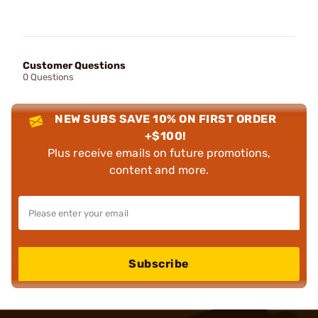
Customer Questions
0 Questions
NEW SUBS SAVE 10% ON FIRST ORDER
+$100!
Plus receive emails on future promotions,
content and more.
Subscribe