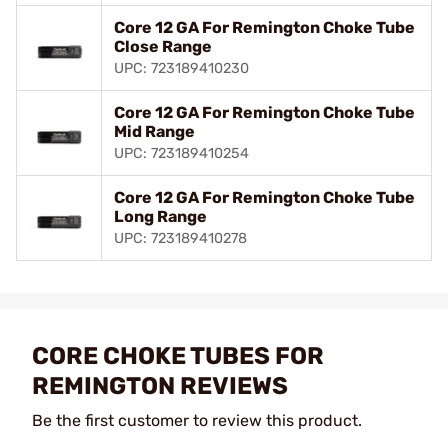
Core 12 GA For Remington Choke Tube
Close Range
UPC: 723189410230
Core 12 GA For Remington Choke Tube
Mid Range
UPC: 723189410254
Core 12 GA For Remington Choke Tube
Long Range
UPC: 723189410278
CORE CHOKE TUBES FOR
REMINGTON REVIEWS
Be the first customer to review this product.