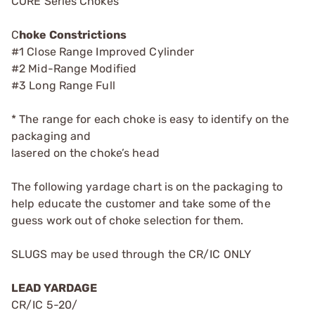
CORE Series Chokes
C
hoke Constrictions
#1 Close Range Improved Cylinder
#2 Mid-Range Modified
#3 Long Range Full
* The range for each choke is easy to identify on the
packaging and
lasered on the choke’s head
The following yardage chart is on the packaging to
help educate the customer and take some of the
guess work out of choke selection for them.
SLUGS may be used through the CR/IC ONLY
LEAD YARDAGE
CR/IC 5-20/