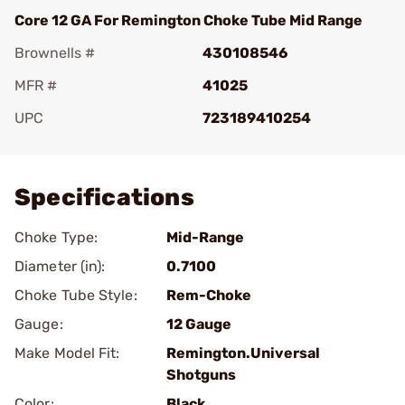
Core 12 GA For Remington Choke Tube Mid Range
Brownells #
430108546
MFR #
41025
UPC
723189410254
Add To Favorite
Specifications
Choke Type:
Mid-Range
Diameter (in):
0.7100
Choke Tube Style:
Rem-Choke
Gauge:
12 Gauge
Make Model Fit:
Remington.Universal
Shotguns
Color:
Black