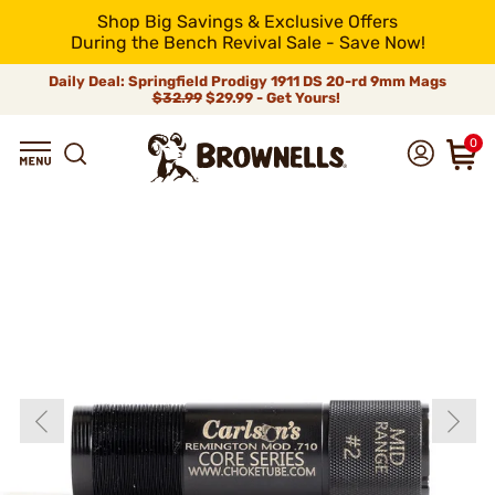
Shop Big Savings & Exclusive Offers
During the Bench Revival Sale - Save Now!
Daily Deal: Springfield Prodigy 1911 DS 20-rd 9mm Mags
$32.99
$29.99 - Get Yours!
0