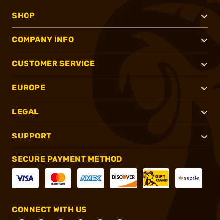
SHOP
COMPANY INFO
CUSTOMER SERVICE
EUROPE
LEGAL
SUPPORT
SECURE PAYMENT METHOD
CONNECT WITH US