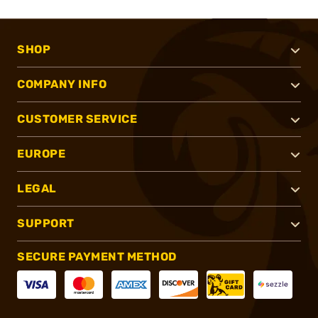
SHOP
COMPANY INFO
CUSTOMER SERVICE
EUROPE
LEGAL
SUPPORT
SECURE PAYMENT METHOD