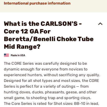
International purchase information
What is the CARLSON'S -
Core 12 GA For
Beretta/Benelli Choke Tube
Mid Range?
The CORE Series was carefully designed to be
dynamic enough for everyone from novices to
experienced hunters, without sacrificing any quality.
Designed for all shot types and most sizes, the CORE
Series is perfect for a variety of outings — from
hunting doves, ducks, pheasants, geese, and other
small game, to shooting trap and sporting clays.
The Core Series is rated for Shot sizes: BB-10 in lead,