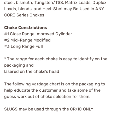
steel, bismuth, Tungsten/TSS, Matrix Loads, Duplex
Loads, blends, and Hevi-Shot may Be Used in ANY
CORE Series Chokes
Choke Constrictions
#1 Close Range Improved Cylinder
#2 Mid-Range Modified
#3 Long Range Full
* The range for each choke is easy to identify on the
packaging and
lasered on the choke’s head
The following yardage chart is on the packaging to
help educate the customer and take some of the
guess work out of choke selection for them.
SLUGS may be used through the CR/IC ONLY