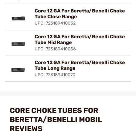
Core 12 GA For Beretta/Benelli Choke
Tube Close Range
UPC: 723189410032
Core 12 GA For Beretta/Benelli Choke
Tube Mid Range
UPC: 723189410056
Core 12 GA For Beretta/Benelli Choke
Tube Long Range
UPC: 723189410070
CORE CHOKE TUBES FOR
BERETTA/BENELLI MOBIL
REVIEWS