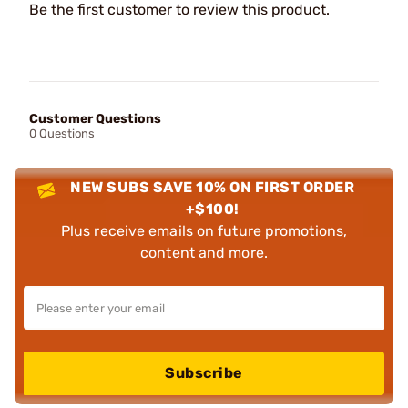
Be the first customer to review this product.
Customer Questions
0 Questions
NEW SUBS SAVE 10% ON FIRST ORDER
+$100!
Plus receive emails on future promotions,
content and more.
Subscribe