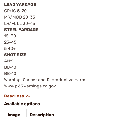
LEAD YARDAGE
CR/IC 5-20
MR/MOD 20-35
LR/FULL 30-45
STEEL YARDAGE
15-30
25-45
5 40+
SHOT SIZE
ANY
BB-10
BB-10
Warning: Cancer and Reproductive Harm.
Www.p65Warnings.ca.gov
Available options
Image
Description