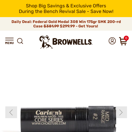
Shop Big Savings & Exclusive Offers
During the Bench Revival Sale - Save Now!
Daily Deal: Federal Gold Medal 308 Win 175gr SMK 200-rd
Case
$381.99
$299.99 - Get Yours!
0