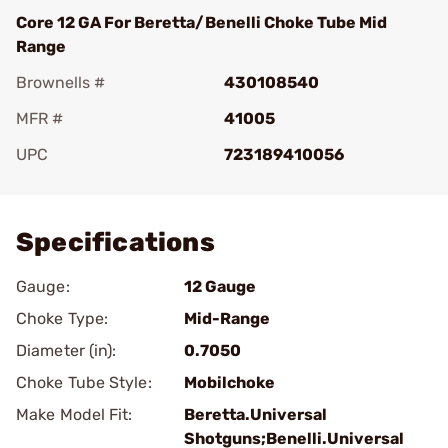
Core 12 GA For Beretta/Benelli Choke Tube Mid
Range
Brownells #
430108540
MFR #
41005
UPC
723189410056
Add To Favorite
Specifications
Gauge:
12 Gauge
Choke Type:
Mid-Range
Diameter (in):
0.7050
Choke Tube Style:
Mobilchoke
Make Model Fit:
Beretta.Universal
Shotguns;Benelli.Universal