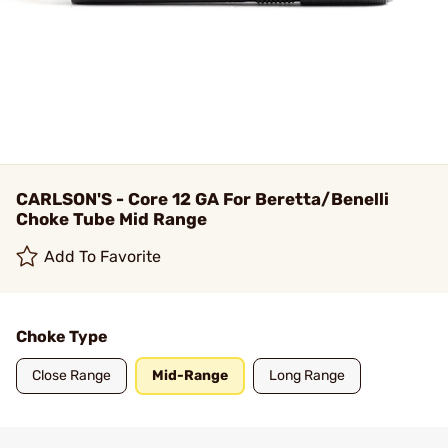
CARLSON'S - Core 12 GA For Beretta/Benelli
Choke Tube Mid Range
Add To Favorite
Choke Type
Close Range
Mid-Range
Long Range