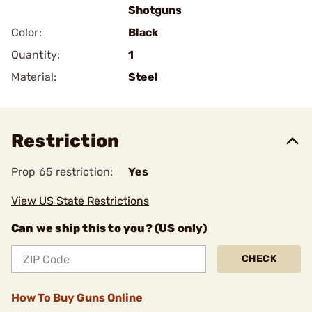
Shotguns
Color:
Black
Quantity:
1
Material:
Steel
Restriction
Prop 65 restriction:
Yes
View US State Restrictions
Can we ship this to you? (US only)
CHECK
How To Buy Guns Online