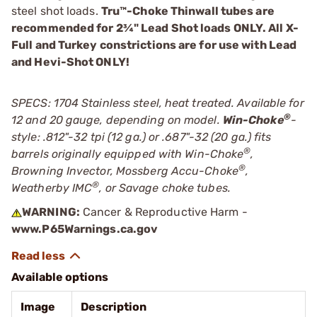
steel shot loads.
Tru™-Choke Thinwall tubes are
recommended for 2¾" Lead Shot loads ONLY. All X-
Full and Turkey constrictions are for use with Lead
and Hevi-Shot ONLY!
SPECS: 1704 Stainless steel, heat treated. Available for
®
12 and 20 gauge, depending on model.
Win-Choke
-
style: .812"-32 tpi (12 ga.) or .687"-32 (20 ga.) fits
®
barrels originally equipped with Win-Choke
,
®
Browning Invector, Mossberg Accu-Choke
,
®
Weatherby IMC
, or Savage choke tubes.
WARNING:
Cancer & Reproductive Harm -
www.P65Warnings.ca.gov
Available options
Image
Description