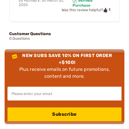
by
Michael K.
on
March 30,
Verified
2025
Purchase
1
Was this review helpful?
Customer Questions
0 Questions
NEW SUBS SAVE 10% ON FIRST ORDER
+$100!
Plus receive emails on future promotions,
content and more.
Subscribe