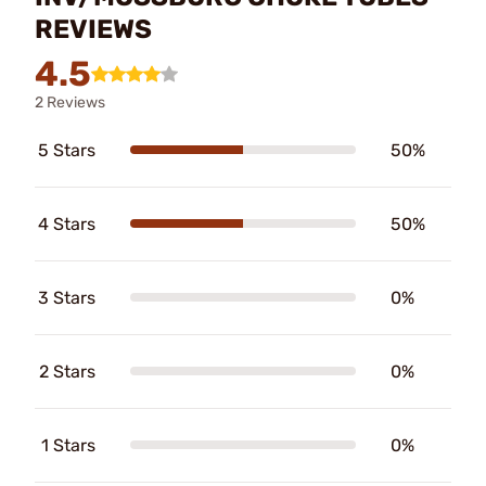
REVIEWS
4.5
2 Reviews
5 Stars
50%
4 Stars
50%
3 Stars
0%
2 Stars
0%
1 Stars
0%