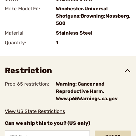
Make Model Fit:
Winchester.Universal
Shotguns;Browning;Mossberg.
500
Material:
Stainless Steel
Quantity:
1
Restriction
Prop 65 restriction:
Warning: Cancer and
Reproductive Harm.
Www.p65Warnings.ca.gov
View US State Restrictions
Can we ship this to you? (US only)