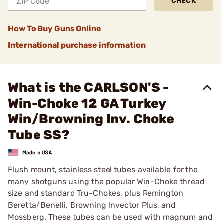
CHECK
How To Buy Guns Online
International purchase information
What is the CARLSON'S -
Win-Choke 12 GA Turkey
Win/Browning Inv. Choke
Tube SS?
Flush mount, stainless steel tubes available for the
many shotguns using the popular Win-Choke thread
size and standard Tru-Chokes, plus Remington,
Beretta/Benelli, Browning Invector Plus, and
Mossberg. These tubes can be used with magnum and