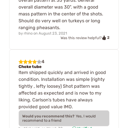
overall pattern at 35 yards. General
overall diameter was 30". with a good
mass pattern in the center of the shots.
Should do very well on turkeys or long
ranging pheasants.
by
rhino
on
August 23, 2021
2
Was this review helpful?
4
Choke tube
Item shipped quickly and arrived in good
condition. Installation was simple (righty
tightly , lefty loosey) Shot pattern was
affected as expected and is now to my
liking. Carlson’s tubes have always
provided good value IMO.
Would you recommend this?
Yes, I would
recommend to a friend