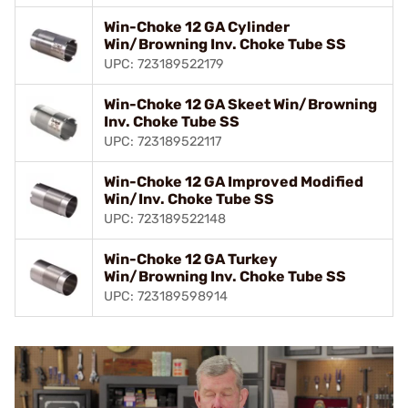
Win-Choke 12 GA Cylinder
Win/Browning Inv. Choke Tube SS
UPC: 723189522179
Win-Choke 12 GA Skeet Win/Browning
Inv. Choke Tube SS
UPC: 723189522117
Win-Choke 12 GA Improved Modified
Win/Inv. Choke Tube SS
UPC: 723189522148
Win-Choke 12 GA Turkey
Win/Browning Inv. Choke Tube SS
UPC: 723189598914