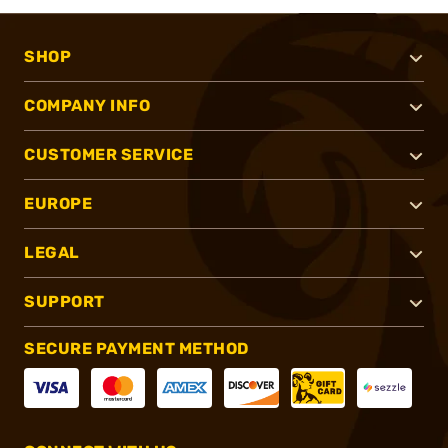
SHOP
COMPANY INFO
CUSTOMER SERVICE
EUROPE
LEGAL
SUPPORT
SECURE PAYMENT METHOD