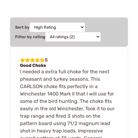
Sort by
Filter by rating
5
Good Choke
I needed a extra full choke for the next
pheasant and turkey seasons. This
CARLSON choke fits perfectly in a
Winchester 1400 Mark II that I will use for
some of the bird hunting. The choke fits
easily in the old Winchester. Took it to our
trap range and fired 3 shots on the
pattern board using 71/2 magnum lead
shot in heavy trap loads. Impressive