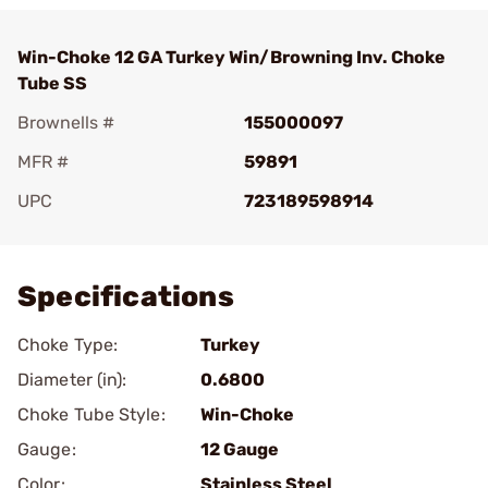
Win-Choke 12 GA Turkey Win/Browning Inv. Choke
Tube SS
Brownells #
155000097
MFR #
59891
UPC
723189598914
Add To Favorite
Specifications
Choke Type:
Turkey
Diameter (in):
0.6800
Choke Tube Style:
Win-Choke
Gauge:
12 Gauge
Color:
Stainless Steel