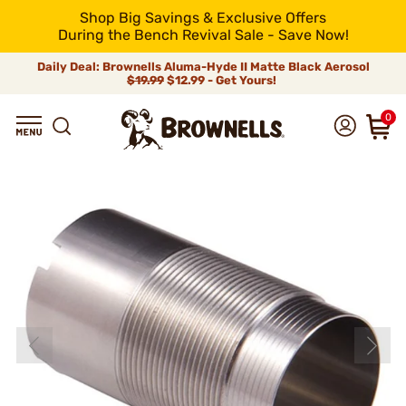
Shop Big Savings & Exclusive Offers
During the Bench Revival Sale - Save Now!
Daily Deal: Brownells Aluma-Hyde II Matte Black Aerosol
$19.99
$12.99 - Get Yours!
0