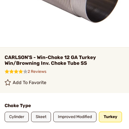
CARLSON'S - Win-Choke 12 GA Turkey
Win/Browning Inv. Choke Tube SS
2 Reviews
Add To Favorite
Choke Type
Cylinder
Skeet
Improved Modified
Turkey