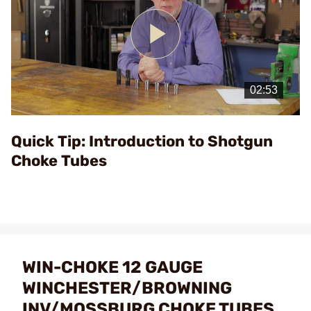
Play
Video
Quick Tip: Introduction to Shotgun
Choke Tubes
WIN-CHOKE 12 GAUGE
WINCHESTER/BROWNING
INV/MOSSBURG CHOKE TUBES