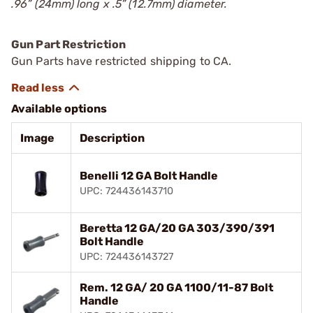
.96” (24mm) long x .5” (12.7mm) diameter.
Gun Part Restriction
Gun Parts have restricted shipping to CA.
Available options
Image
Description
Benelli 12 GA Bolt Handle
UPC: 724436143710
Beretta 12 GA/20 GA 303/390/391
Bolt Handle
UPC: 724436143727
Rem. 12 GA/ 20 GA 1100/11-87 Bolt
Handle