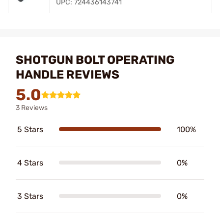
UPC: 724436143741
SHOTGUN BOLT OPERATING
HANDLE REVIEWS
5.0
3 Reviews
5 Stars
100%
4 Stars
0%
3 Stars
0%