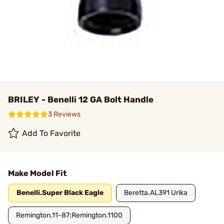
BRILEY - Benelli 12 GA Bolt Handle
3 Reviews
Add To Favorite
Make Model Fit
Benelli.Super Black Eagle
Beretta.AL391 Urika
Remington.11-87;Remington.1100