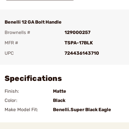
Benelli 12 GA Bolt Handle
Brownells #
129000257
MFR #
TSPA-17BLK
UPC
724436143710
Add To Favorite
Specifications
Finish:
Matte
Color:
Black
Make Model Fit:
Benelli.Super Black Eagle