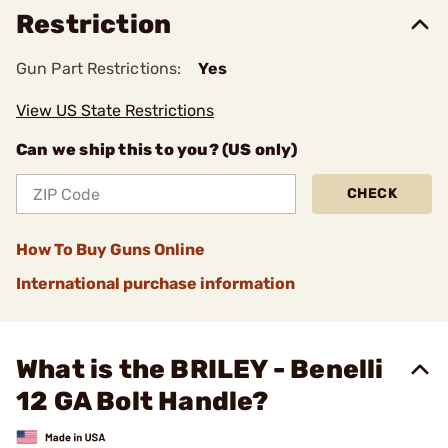
Restriction
Gun Part Restrictions:
Yes
View US State Restrictions
Can we ship this to you? (US only)
CHECK
How To Buy Guns Online
International purchase information
What is the BRILEY - Benelli
12 GA Bolt Handle?