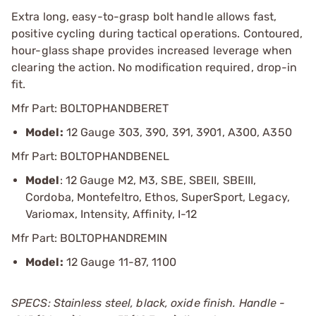
Extra long, easy-to-grasp bolt handle allows fast,
positive cycling during tactical operations. Contoured,
hour-glass shape provides increased leverage when
clearing the action. No modification required, drop-in
fit.
Mfr Part: BOLTOPHANDBERET
Model:
12 Gauge 303, 390, 391, 3901, A300, A350
Mfr Part: BOLTOPHANDBENEL
Model
: 12 Gauge M2, M3, SBE, SBEII, SBEIII,
Cordoba, Montefeltro, Ethos, SuperSport, Legacy,
Variomax, Intensity, Affinity, I-12
Mfr Part: BOLTOPHANDREMIN
Model:
12 Gauge 11-87, 1100
SPECS: Stainless steel, black, oxide finish. Handle -