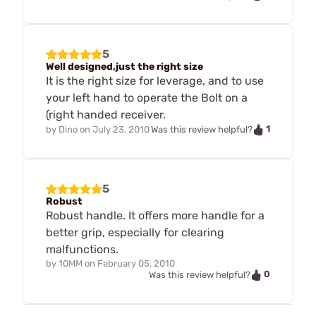
5
Well designed,just the right size
It is the right size for leverage, and to use
your left hand to operate the Bolt on a
(right handed receiver.
1
by
Dino
on
July 23, 2010
Was this review helpful?
5
Robust
Robust handle. It offers more handle for a
better grip, especially for clearing
malfunctions.
by
10MM
on
February 05, 2010
0
Was this review helpful?