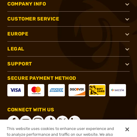
COMPANY INFO
CUSTOMER SERVICE
EUROPE
LEGAL
SUPPORT
SECURE PAYMENT METHOD
CONNECT WITH US
This website uses cookies to enhance user experience and
to analyze performance and traffic on our website. We also