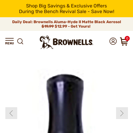
Shop Big Savings & Exclusive Offers
During the Bench Revival Sale - Save Now!
Daily Deal: Brownells Aluma-Hyde II Matte Black Aerosol
$19.99
$12.99 - Get Yours!
0