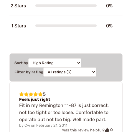
2 Stars
0%
1 Stars
0%
Sort by
Filter by rating
5
Feels just right
Fit in my Remington 11-87 is just correct,
not too tight or too loose. Comfortable to
operate but not too big. Well made part.
by
Cw
on
February 21, 2011
0
Was this review helpful?