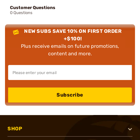
Customer Questions
0 Questions
NEW SUBS SAVE 10% ON FIRST ORDER
+$100!
Plus receive emails on future promotions,
content and more.
Subscribe
SHOP