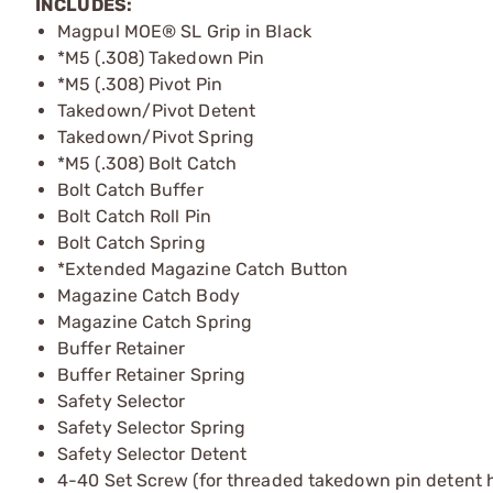
INCLUDES:
Magpul MOE® SL Grip in Black
*M5 (.308) Takedown Pin
*M5 (.308) Pivot Pin
Takedown/Pivot Detent
Takedown/Pivot Spring
*M5 (.308) Bolt Catch
Bolt Catch Buffer
Bolt Catch Roll Pin
Bolt Catch Spring
*Extended Magazine Catch Button
Magazine Catch Body
Magazine Catch Spring
Buffer Retainer
Buffer Retainer Spring
Safety Selector
Safety Selector Spring
Safety Selector Detent
4-40 Set Screw (for threaded takedown pin detent h