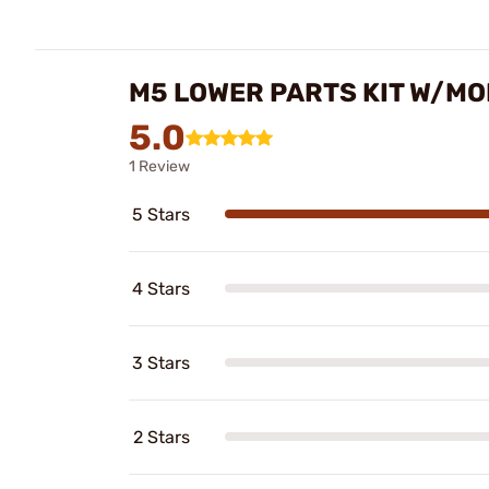
M5 LOWER PARTS KIT W/MOE
5.0
1 Review
5 Stars
4 Stars
3 Stars
2 Stars