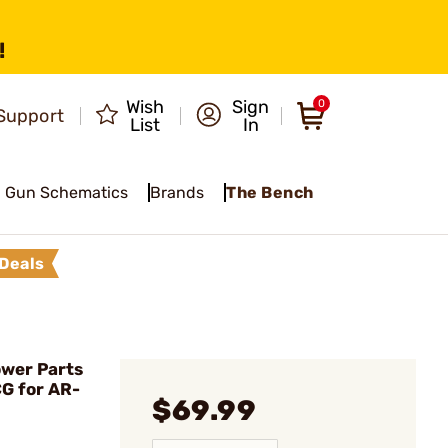
!
Wish
Sign
0
Support
List
In
Gun Schematics
Brands
The Bench
Deals
wer Parts
CG for AR-
$69.99