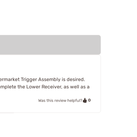
termarket Trigger Assembly is desired.
mplete the Lower Receiver, as well as a
0
Was this review helpful?