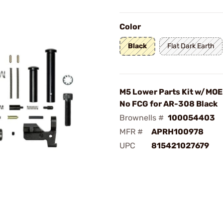
Color
Black
Flat Dark Earth
M5 Lower Parts Kit w/MOE 
No FCG for AR-308 Black
Brownells #
100054403
MFR #
APRH100978
UPC
815421027679