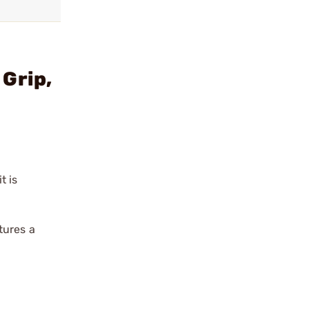
Grip,
t is
tures a