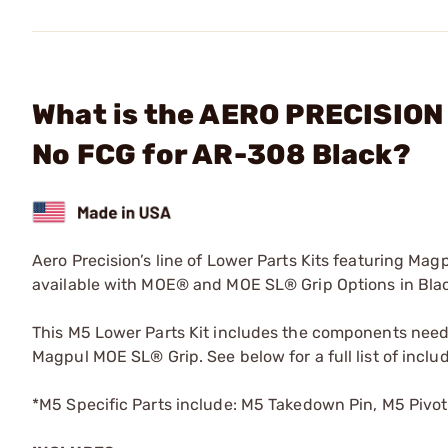
What is the AERO PRECISION 
No FCG for AR-308 Black?
Aero Precision’s line of Lower Parts Kits featuring Magp
available with MOE® and MOE SL® Grip Options in Bla
This M5 Lower Parts Kit includes the components neede
Magpul MOE SL® Grip. See below for a full list of inc
*M5 Specific Parts include: M5 Takedown Pin, M5 Pivo