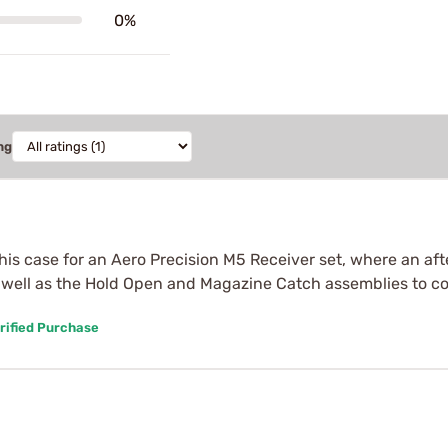
0%
ng
this case for an Aero Precision M5 Receiver set, where an af
as well as the Hold Open and Magazine Catch assemblies to co
rified Purchase