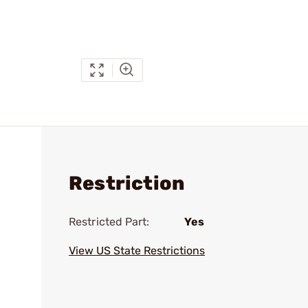
Restriction
Restricted Part:
Yes
View US State Restrictions