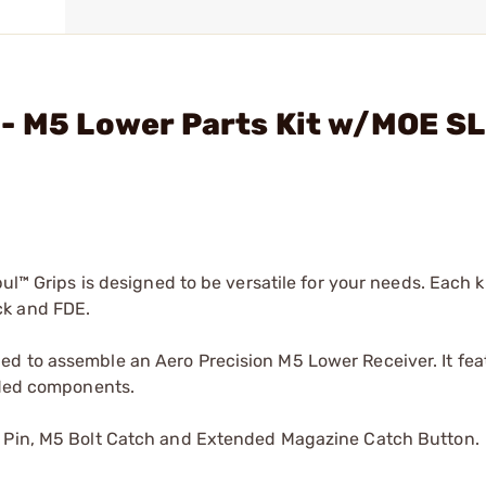
- M5 Lower Parts Kit w/MOE SL 
ul™ Grips is designed to be versatile for your needs. Each ki
ck and FDE.
d to assemble an Aero Precision M5 Lower Receiver. It fea
luded components.
t Pin, M5 Bolt Catch and Extended Magazine Catch Button.