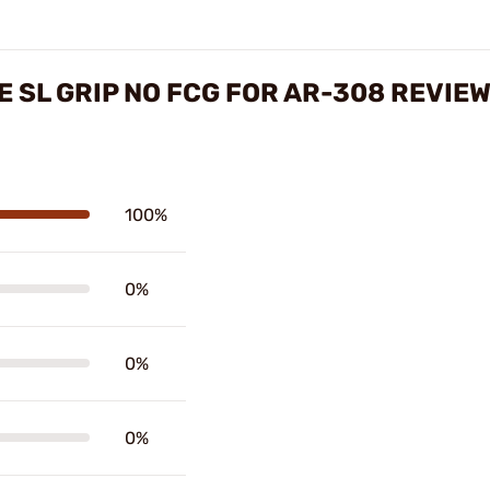
 SL GRIP NO FCG FOR AR-308 REVIE
100%
0%
0%
0%