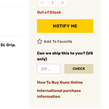
Out of Stock
NOTIFY ME
Add To Favorite
SL Grip,
Can we ship this to you? (US
only)
CHECK
How To Buy Guns Online
International purchase
information