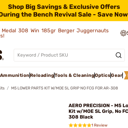
Shop Big Savings & Exclusive Offers
During the Bench Revival Sale - Save Now
ld Medal 308 Win 185gr Berger Juggernauts
rs!
Ammunition
Reloading
Tools & Cleaning
Optics
Gear
its
M5 LOWER PARTS KIT W/MOE SL GRIP NO FCG FOR AR-308
AERO PRECISION - M5 Lo
Kit w/MOE SL Grip, No F
308 Black
1 Review