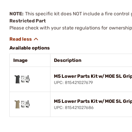
NOTE:
This specific kit does NOT include a fire control
Restricted Part
Please check with your state regulations for ownership
Available options
Image
Description
M5 Lower Parts Kit w/MOE SL Grip
UPC: 815421027679
M5 Lower Parts Kit w/MOE SL Gri
UPC: 815421027686