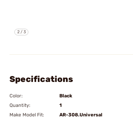
2
/
3
Specifications
Color:
Black
Quantity:
1
Make Model Fit:
AR-308.Universal