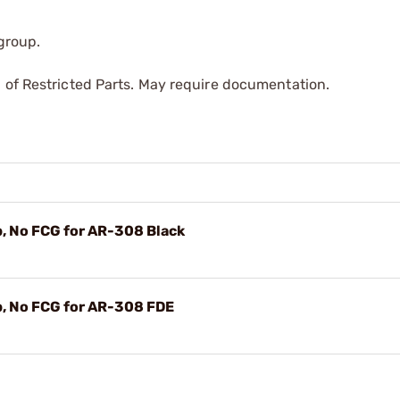
 group.
 of Restricted Parts. May require documentation.
, No FCG for AR-308 Black
p, No FCG for AR-308 FDE