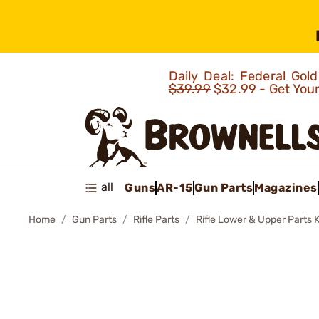
Daily Deal: Federal Go
$39.99
$32.99 - Get You
all
Guns
AR-15
Gun Parts
Magazines
Home
Gun Parts
Rifle Parts
Rifle Lower & Upper Parts K