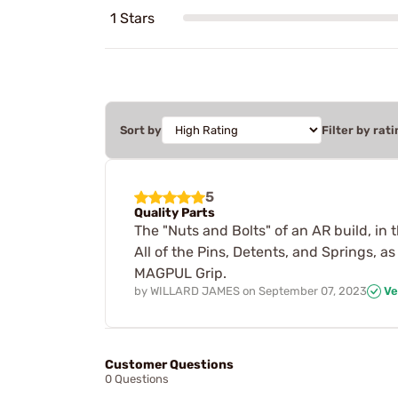
1 Stars
Sort by
Filter by rati
5
Quality Parts
The "Nuts and Bolts" of an AR build, in 
All of the Pins, Detents, and Springs, 
MAGPUL Grip.
by
WILLARD JAMES
on
September 07, 2023
Ve
Customer Questions
0 Questions