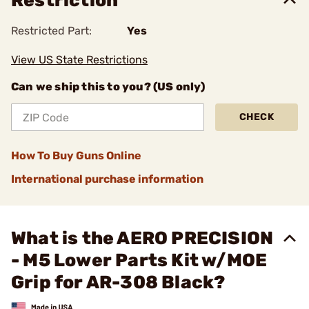
Restriction
Restricted Part:
Yes
View US State Restrictions
Can we ship this to you? (US only)
CHECK
How To Buy Guns Online
International purchase information
What is the AERO PRECISION
- M5 Lower Parts Kit w/MOE
Grip for AR-308 Black?