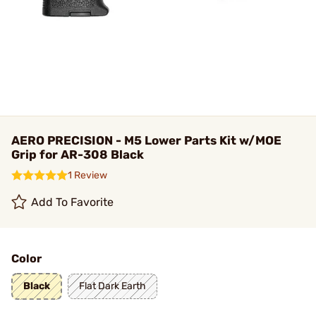
AERO PRECISION - M5 Lower Parts Kit w/MOE
Grip for AR-308 Black
1 Review
Add To Favorite
Color
Black
Flat Dark Earth