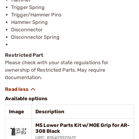
Trigger Spring
Trigger/Hammer Pins
Hammer Spring
Disconnector
Disconnector Spring
Restricted Part
Please check with your state regulations for
ownership of Restricted Parts. May require
documentation.
Available options
Image
Description
M5 Lower Parts Kit w/MOE Grip for AR-
308 Black
UPC: 815421027617