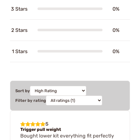
3 Stars
0%
2 Stars
0%
1 Stars
0%
Sort by
Filter by rating
5
Trigger pull weight
Bought lower kit everything fit perfectly