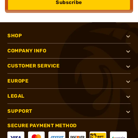
Subscribe
SHOP
COMPANY INFO
CUSTOMER SERVICE
EUROPE
LEGAL
SUPPORT
SECURE PAYMENT METHOD