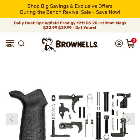
Shop Big Savings & Exclusive Offers
During the Bench Revival Sale - Save Now!
Daily Deal: Springfield Prodigy 1911 DS 20-rd 9mm Mags
$32.99
$29.99 - Get Yours!
0