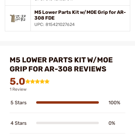
M5 Lower Parts Kit w/MOE Grip for AR-
308 FDE
UPC: 815421027624
M5 LOWER PARTS KIT W/MOE
GRIP FOR AR-308 REVIEWS
5.0
1 Review
5 Stars
100%
4 Stars
0%