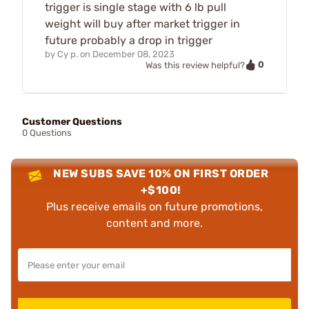
trigger is single stage with 6 lb pull
weight will buy after market trigger in
future probably a drop in trigger
by
Cy p.
on
December 08, 2023
0
Was this review helpful?
Customer Questions
0 Questions
NEW SUBS SAVE 10% ON FIRST ORDER
+$100!
Plus receive emails on future promotions,
content and more.