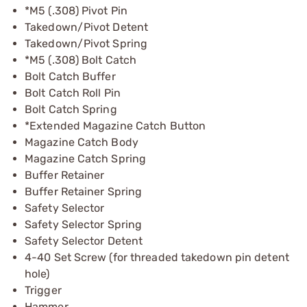
*M5 (.308) Pivot Pin
Takedown/Pivot Detent
Takedown/Pivot Spring
*M5 (.308) Bolt Catch
Bolt Catch Buffer
Bolt Catch Roll Pin
Bolt Catch Spring
*Extended Magazine Catch Button
Magazine Catch Body
Magazine Catch Spring
Buffer Retainer
Buffer Retainer Spring
Safety Selector
Safety Selector Spring
Safety Selector Detent
4-40 Set Screw (for threaded takedown pin detent
hole)
Trigger
Hammer