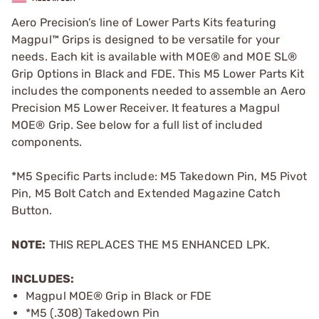
Aero Precision’s line of Lower Parts Kits featuring
Magpul™ Grips is designed to be versatile for your
needs. Each kit is available with MOE® and MOE SL®
Grip Options in Black and FDE. This M5 Lower Parts Kit
includes the components needed to assemble an Aero
Precision M5 Lower Receiver. It features a Magpul
MOE® Grip. See below for a full list of included
components.
*M5 Specific Parts include: M5 Takedown Pin, M5 Pivot
Pin, M5 Bolt Catch and Extended Magazine Catch
Button.
NOTE:
THIS REPLACES THE M5 ENHANCED LPK.
INCLUDES:
Magpul MOE® Grip in Black or FDE
*M5 (.308) Takedown Pin