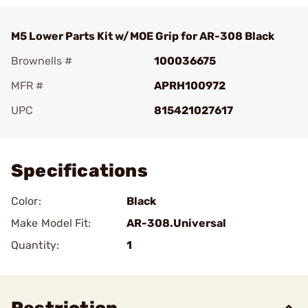
M5 Lower Parts Kit w/MOE Grip for AR-308 Black
Brownells #
100036675
MFR #
APRH100972
UPC
815421027617
Add To Favorite
Specifications
Color:
Black
Make Model Fit:
AR-308.Universal
Quantity:
1