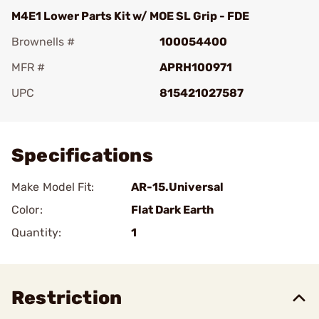
M4E1 Lower Parts Kit w/ MOE SL Grip - FDE
Brownells #
100054400
MFR #
APRH100971
UPC
815421027587
Add To Favorite
Specifications
Make Model Fit:
AR-15.Universal
Color:
Flat Dark Earth
Quantity:
1
Restriction