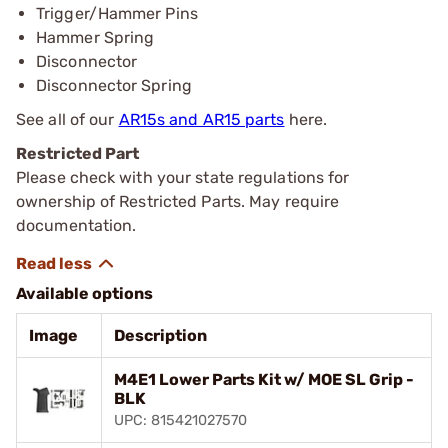
Trigger/Hammer Pins
Hammer Spring
Disconnector
Disconnector Spring
See all of our
AR15s and AR15 parts
here.
Restricted Part
Please check with your state regulations for
ownership of Restricted Parts. May require
documentation.
Available options
Image
Description
M4E1 Lower Parts Kit w/ MOE SL Grip -
BLK
UPC: 815421027570