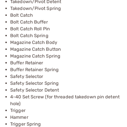
Takedown/Pivot Detent
Takedown/Pivot Spring
Bolt Catch
Bolt Catch Buffer
Bolt Catch Roll Pin
Bolt Catch Spring
Magazine Catch Body
Magazine Catch Button
Magazine Catch Spring
Buffer Retainer
Buffer Retainer Spring
Safety Selector
Safety Selector Spring
Safety Selector Detent
4-40 Set Screw (for threaded takedown pin detent
hole)
Trigger
Hammer
Trigger Spring