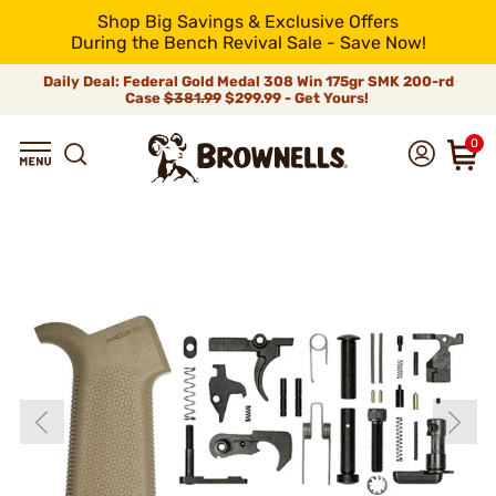
Shop Big Savings & Exclusive Offers
During the Bench Revival Sale - Save Now!
Daily Deal: Federal Gold Medal 308 Win 175gr SMK 200-rd
Case
$381.99
$299.99 - Get Yours!
0