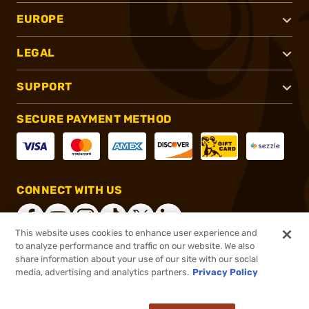
EUROPE
LEGAL
SUPPORT
SECURE PAYMENT METHOD
CONNECT WITH US
This website uses cookies to enhance user experience and
to analyze performance and traffic on our website. We also
share information about your use of our site with our social
®
2026, Brownells, Inc. All rights reserved.
media, advertising and analytics partners.
Privacy Policy
$94.99
Out of Stock