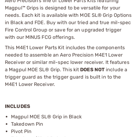
Aero Precision’s line of Lower Parts Kits featuring
Magpul™ Grips is designed to be versatile for your
needs. Each kit is available with MOE SL® Grip Options
in Black and FDE. Buy with our tried and true mil-spec
Fire Control Group or save for an upgraded trigger
with our MINUS FCG offerings.
This M4E1 Lower Parts Kit includes the components
needed to assemble an Aero Precision M4E1 Lower
Receiver or similar mil-spec lower receiver. It features
a Magpul MOE SL® Grip. This kit
DOES NOT
include a
trigger guard as the trigger guard is built in to the
M4E1 Lower Receiver.
INCLUDES
Magpul MOE SL® Grip in Black
Takedown Pin
Pivot Pin