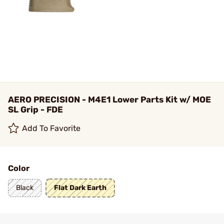
AERO PRECISION - M4E1 Lower Parts Kit w/ MOE
SL Grip - FDE
Add To Favorite
Color
Black
Flat Dark Earth