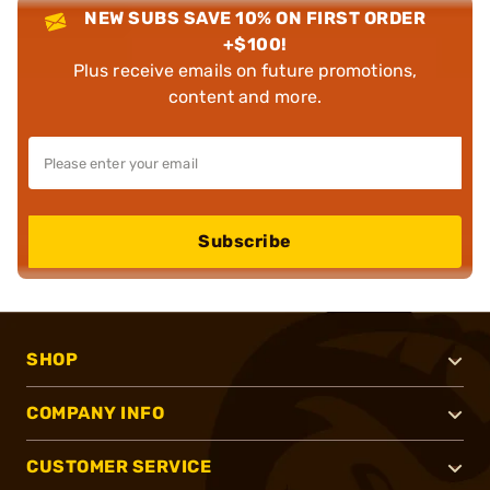
NEW SUBS SAVE 10% ON FIRST ORDER
+$100!
Plus receive emails on future promotions,
content and more.
Subscribe
SHOP
COMPANY INFO
CUSTOMER SERVICE