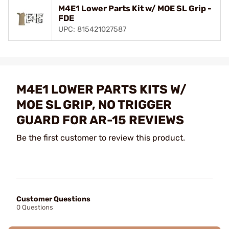
M4E1 Lower Parts Kit w/ MOE SL Grip -
FDE
UPC: 815421027587
M4E1 LOWER PARTS KITS W/
MOE SL GRIP, NO TRIGGER
GUARD FOR AR-15 REVIEWS
Be the first customer to review this product.
Customer Questions
0 Questions