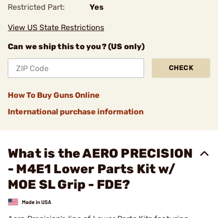
Restricted Part:
Yes
View US State Restrictions
Can we ship this to you? (US only)
CHECK
How To Buy Guns Online
International purchase information
What is the AERO PRECISION
- M4E1 Lower Parts Kit w/
MOE SL Grip - FDE?