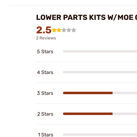
LOWER PARTS KITS W/MOE G
2.5
2 Reviews
5 Stars
4 Stars
3 Stars
2 Stars
1 Stars