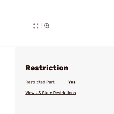
Restriction
Restricted Part:
Yes
View US State Restrictions