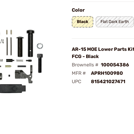
Color
Black
Flat Dark Earth
AR-15 MOE Lower Parts Ki
FCG - Black
Brownells #
100054386
MFR #
APRH100980
UPC
815421027471