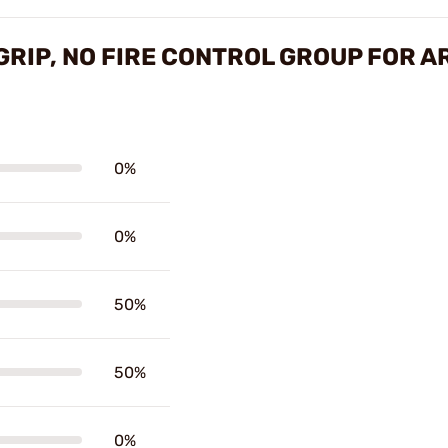
RIP, NO FIRE CONTROL GROUP FOR A
0%
0%
50%
50%
0%