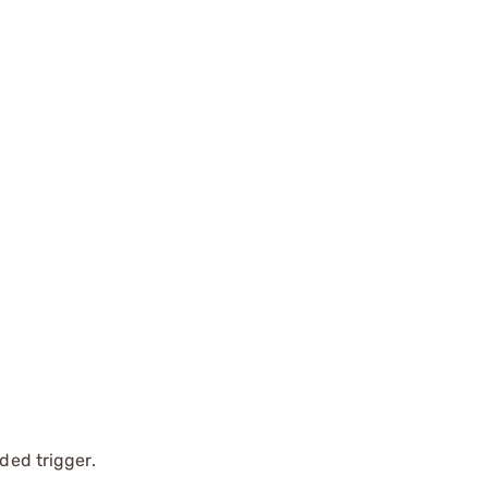
ded trigger.