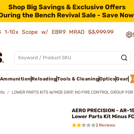
Shop Big Savings & Exclusive Offers
During the Bench Revival Sale - Save Now
AMG 1-10x Scope w/ EBR9 MRAD
$3,999.99
Ammunition
Reloading
Tools & Cleaning
Optics
Gear
its
LOWER PARTS KITS W/MOE GRIP, NO FIRE CONTROL GROUP FOR
AERO PRECISION - AR-1
Lower Parts Kit Minus FC
2 Reviews