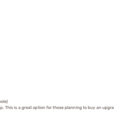
ole)
up. This is a great option for those planning to buy an upgra