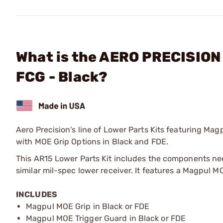
What is the AERO PRECISION 
FCG - Black?
Aero Precision's line of Lower Parts Kits featuring Magp
with MOE Grip Options in Black and FDE.
This AR15 Lower Parts Kit includes the components ne
similar mil-spec lower receiver. It features a Magpul
INCLUDES
Magpul MOE Grip in Black or FDE
Magpul MOE Trigger Guard in Black or FDE