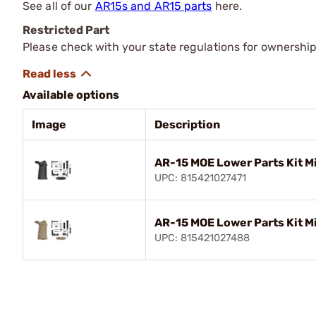
See all of our
AR15s and AR15 parts
here.
Restricted Part
Please check with your state regulations for ownership
Available options
Image
Description
AR-15 MOE Lower Parts Kit M
UPC: 815421027471
AR-15 MOE Lower Parts Kit M
UPC: 815421027488