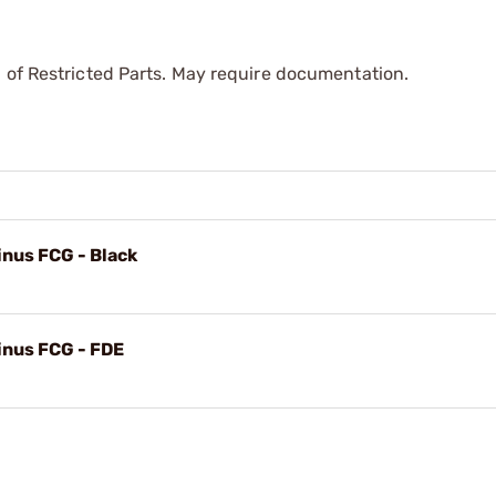
 of Restricted Parts. May require documentation.
inus FCG - Black
inus FCG - FDE