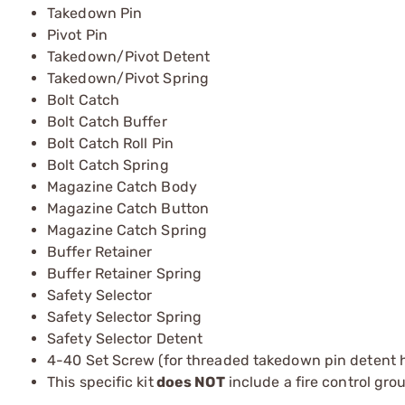
Takedown Pin
Pivot Pin
Takedown/Pivot Detent
Takedown/Pivot Spring
Bolt Catch
Bolt Catch Buffer
Bolt Catch Roll Pin
Bolt Catch Spring
Magazine Catch Body
Magazine Catch Button
Magazine Catch Spring
Buffer Retainer
Buffer Retainer Spring
Safety Selector
Safety Selector Spring
Safety Selector Detent
4-40 Set Screw (for threaded takedown pin detent h
This specific kit
does NOT
include a fire control gro