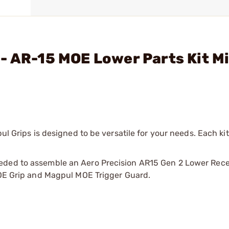
- AR-15 MOE Lower Parts Kit M
ul Grips is designed to be versatile for your needs. Each kit
eded to assemble an Aero Precision AR15 Gen 2 Lower Rece
 MOE Grip and Magpul MOE Trigger Guard.