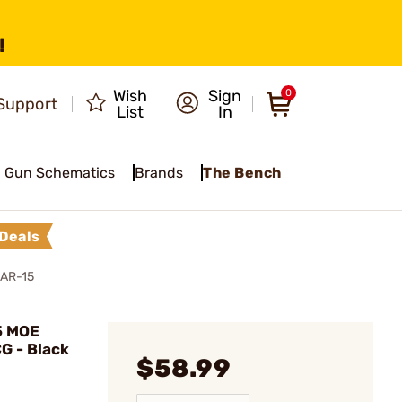
!
Wish
Sign
0
Support
List
In
Gun Schematics
Brands
The Bench
Deals
 AR-15
5 MOE
G - Black
$58.99