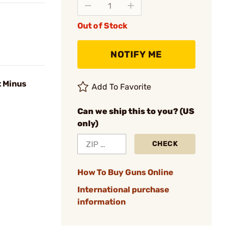
Out of Stock
NOTIFY ME
t Minus
Add To Favorite
Can we ship this to you? (US
only)
CHECK
How To Buy Guns Online
International purchase
information