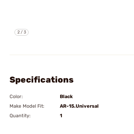
2
/
3
Specifications
Color:
Black
Make Model Fit:
AR-15.Universal
Quantity:
1