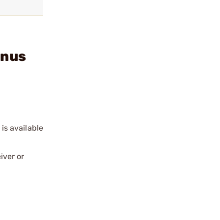
inus
 is available
iver or