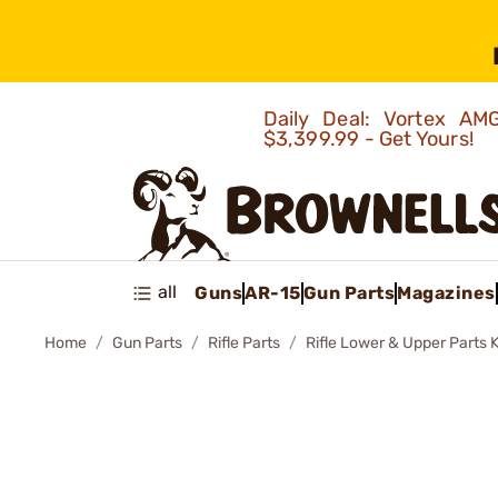
Daily Deal: Vortex 
$3,399.99 - Get Yours!
all
Guns
AR-15
Gun Parts
Magazines
Home
Gun Parts
Rifle Parts
Rifle Lower & Upper Parts K