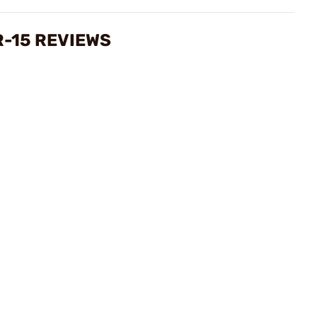
R-15 REVIEWS