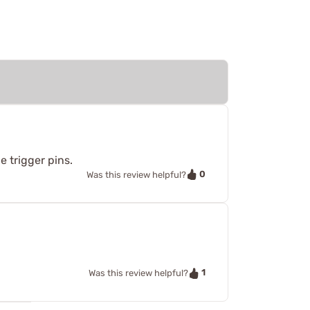
e trigger pins.
0
Was this review helpful?
1
Was this review helpful?