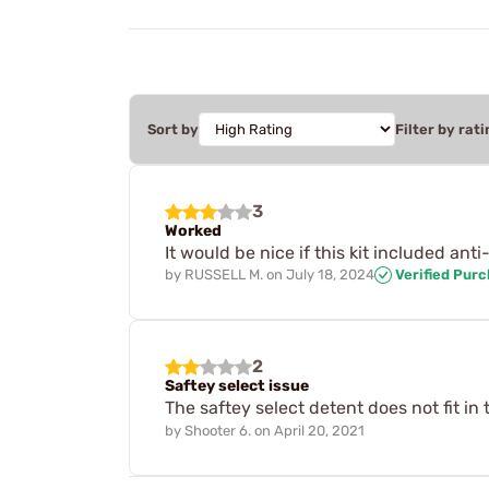
Sort by
Filter by rati
3
Worked
It would be nice if this kit included ant
by
RUSSELL M.
on
July 18, 2024
Verified Pur
2
Saftey select issue
The saftey select detent does not fit in
by
Shooter 6.
on
April 20, 2021