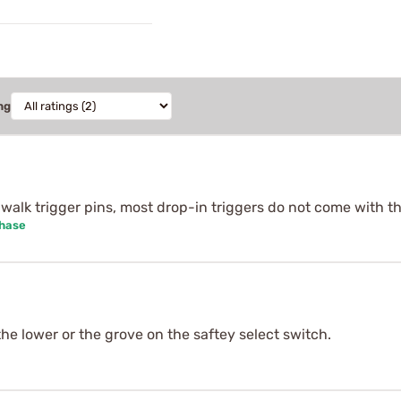
ng
i-walk trigger pins, most drop-in triggers do not come with th
chase
 the lower or the grove on the saftey select switch.