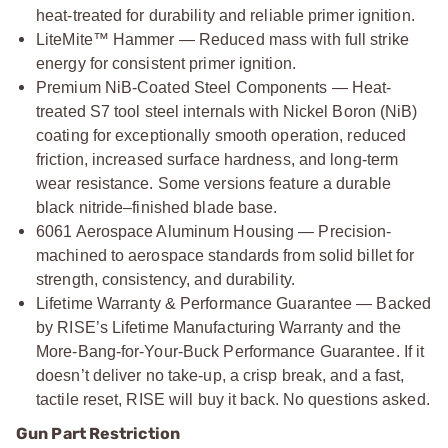
heat-treated for durability and reliable primer ignition.
LiteMite™ Hammer — Reduced mass with full strike
energy for consistent primer ignition.
Premium NiB-Coated Steel Components — Heat-
treated S7 tool steel internals with Nickel Boron (NiB)
coating for exceptionally smooth operation, reduced
friction, increased surface hardness, and long-term
wear resistance. Some versions feature a durable
black nitride–finished blade base.
6061 Aerospace Aluminum Housing — Precision-
machined to aerospace standards from solid billet for
strength, consistency, and durability.
Lifetime Warranty & Performance Guarantee — Backed
by RISE’s Lifetime Manufacturing Warranty and the
More-Bang-for-Your-Buck Performance Guarantee. If it
doesn’t deliver no take-up, a crisp break, and a fast,
tactile reset, RISE will buy it back. No questions asked.
Gun Part Restriction