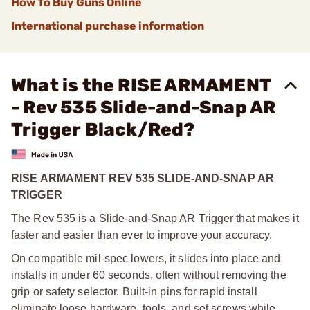
How To Buy Guns Online
International purchase information
What is the RISE ARMAMENT
- Rev 535 Slide-and-Snap AR
Trigger Black/Red?
RISE ARMAMENT REV 535 SLIDE-AND-SNAP AR
TRIGGER
The Rev 535 is a Slide-and-Snap AR Trigger that makes it
faster and easier than ever to improve your accuracy.
On compatible mil-spec lowers, it slides into place and
installs in under 60 seconds, often without removing the
grip or safety selector. Built-in pins for rapid install
eliminate loose hardware, tools, and set screws while