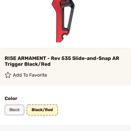
RISE ARMAMENT - Rev 535 Slide-and-Snap AR
Trigger Black/Red
Add To Favorite
Color
Black
Black/Red