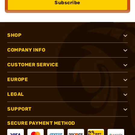
Subscribe
SHOP
COMPANY INFO
CUSTOMER SERVICE
EUROPE
LEGAL
SUPPORT
SECURE PAYMENT METHOD