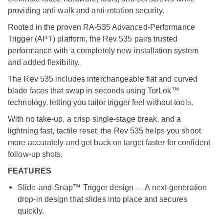
providing anti-walk and anti-rotation security.
Rooted in the proven RA-535 Advanced-Performance
Trigger (APT) platform, the Rev 535 pairs trusted
performance with a completely new installation system
and added flexibility.
The Rev 535 includes interchangeable flat and curved
blade faces that swap in seconds using TorLok™
technology, letting you tailor trigger feel without tools.
With no take-up, a crisp single-stage break, and a
lightning fast, tactile reset, the Rev 535 helps you shoot
more accurately and get back on target faster for confident
follow-up shots.
FEATURES
Slide-and-Snap™ Trigger design — A next-generation
drop-in design that slides into place and secures
quickly.