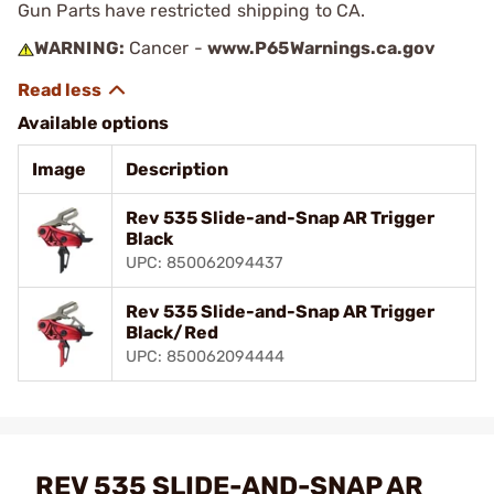
Gun Parts have restricted shipping to CA.
WARNING:
Cancer -
www.P65Warnings.ca.gov
Available options
Image
Description
Rev 535 Slide-and-Snap AR Trigger
Black
UPC: 850062094437
Rev 535 Slide-and-Snap AR Trigger
Black/Red
UPC: 850062094444
REV 535 SLIDE-AND-SNAP AR