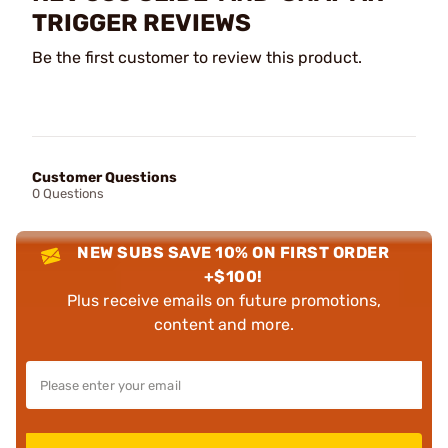
TRIGGER REVIEWS
Be the first customer to review this product.
Customer Questions
0 Questions
NEW SUBS SAVE 10% ON FIRST ORDER
+$100!
Plus receive emails on future promotions,
content and more.