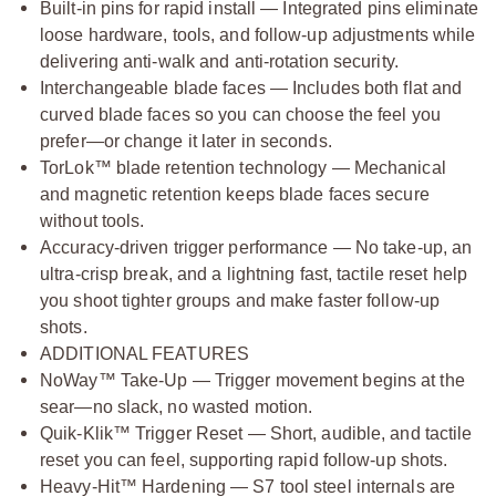
Built-in pins for rapid install — Integrated pins eliminate
loose hardware, tools, and follow-up adjustments while
delivering anti-walk and anti-rotation security.
Interchangeable blade faces — Includes both flat and
curved blade faces so you can choose the feel you
prefer—or change it later in seconds.
TorLok™ blade retention technology — Mechanical
and magnetic retention keeps blade faces secure
without tools.
Accuracy-driven trigger performance — No take-up, an
ultra-crisp break, and a lightning fast, tactile reset help
you shoot tighter groups and make faster follow-up
shots.
ADDITIONAL FEATURES
NoWay™ Take-Up — Trigger movement begins at the
sear—no slack, no wasted motion.
Quik-Klik™ Trigger Reset — Short, audible, and tactile
reset you can feel, supporting rapid follow-up shots.
Heavy-Hit™ Hardening — S7 tool steel internals are