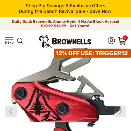
Shop Big Savings & Exclusive Offers
During the Bench Revival Sale - Save Now!
Daily Deal: Brownells Aluma-Hyde II Matte Black Aerosol
$19.99
$12.99 - Get Yours!
0