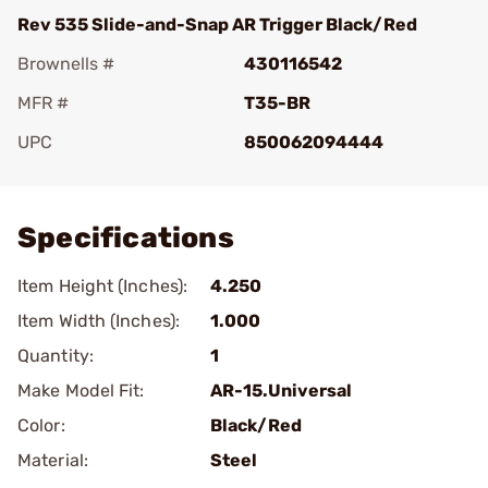
Rev 535 Slide-and-Snap AR Trigger Black/Red
Brownells #
430116542
MFR #
T35-BR
UPC
850062094444
Add To Favorite
Specifications
Item Height (Inches):
4.250
Item Width (Inches):
1.000
Quantity:
1
Make Model Fit:
AR-15.Universal
Color:
Black/Red
Material:
Steel