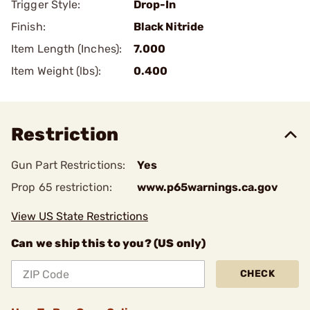
Trigger Style:
Drop-In
Finish:
Black Nitride
Item Length (Inches):
7.000
Item Weight (lbs):
0.400
Restriction
Gun Part Restrictions:
Yes
Prop 65 restriction:
www.p65warnings.ca.gov
View US State Restrictions
Can we ship this to you? (US only)
CHECK