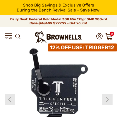
Shop Big Savings & Exclusive Offers
During the Bench Revival Sale - Save Now!
Daily Deal: Federal Gold Medal 308 Win 175gr SMK 200-rd
Case
$381.99
$299.99 - Get Yours!
0