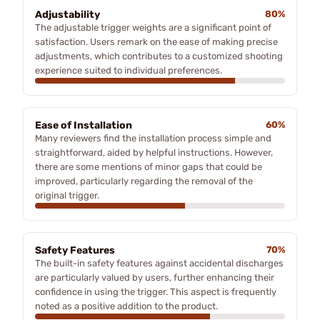
Adjustability
80%
The adjustable trigger weights are a significant point of
satisfaction. Users remark on the ease of making precise
adjustments, which contributes to a customized shooting
experience suited to individual preferences.
Ease of Installation
60%
Many reviewers find the installation process simple and
straightforward, aided by helpful instructions. However,
there are some mentions of minor gaps that could be
improved, particularly regarding the removal of the
original trigger.
Safety Features
70%
The built-in safety features against accidental discharges
are particularly valued by users, further enhancing their
confidence in using the trigger. This aspect is frequently
noted as a positive addition to the product.