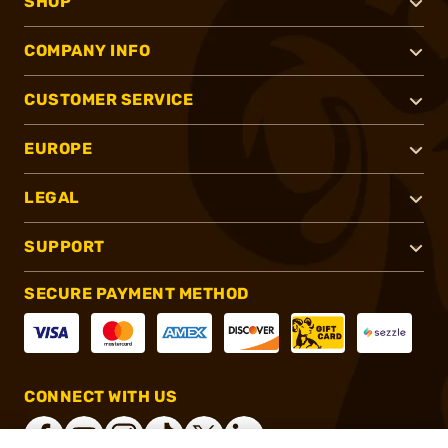
SHOP
COMPANY INFO
CUSTOMER SERVICE
EUROPE
LEGAL
SUPPORT
SECURE PAYMENT METHOD
CONNECT WITH US