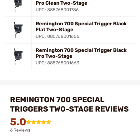
Pro Clean Two-Stage
UPC: 885768001786
Remington 700 Special Trigger Black
Flat Two-Stage
UPC: 885768001656
Remington 700 Special Trigger Black
Pro Two-Stage
UPC: 885768001663
REMINGTON 700 SPECIAL
TRIGGERS TWO-STAGE REVIEWS
5.0
6 Reviews