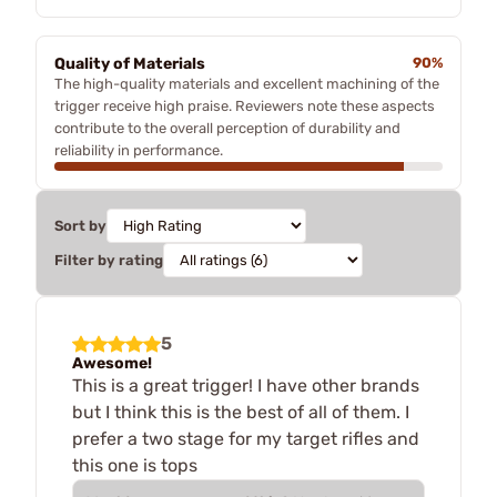
Quality of Materials
90%
The high-quality materials and excellent machining of the
trigger receive high praise. Reviewers note these aspects
contribute to the overall perception of durability and
reliability in performance.
Sort by
Filter by rating
5
Awesome!
This is a great trigger! I have other brands
but I think this is the best of all of them. I
prefer a two stage for my target rifles and
this one is tops