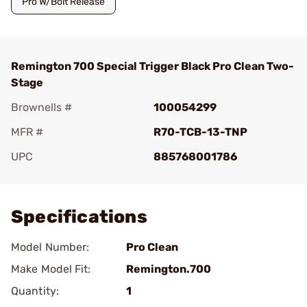
Pro W/Bolt Release
Remington 700 Special Trigger Black Pro Clean Two-
Stage
Brownells #
100054299
MFR #
R70-TCB-13-TNP
UPC
885768001786
Add To Favorite
Specifications
Model Number:
Pro Clean
Make Model Fit:
Remington.700
Quantity:
1