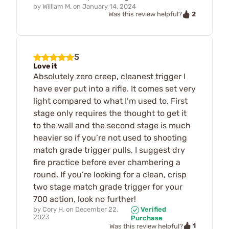
by
William M.
on
January 14, 2024
2
Was this review helpful?
5
Love it
Absolutely zero creep, cleanest trigger I
have ever put into a rifle. It comes set very
light compared to what I’m used to. First
stage only requires the thought to get it
to the wall and the second stage is much
heavier so if you’re not used to shooting
match grade trigger pulls, I suggest dry
fire practice before ever chambering a
round. If you’re looking for a clean, crisp
two stage match grade trigger for your
700 action, look no further!
by
Cory H.
on
December 22,
Verified
2023
Purchase
1
Was this review helpful?