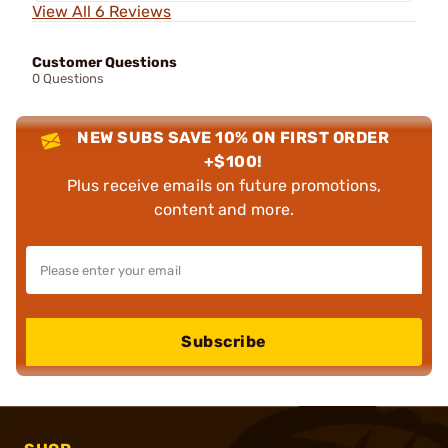
View All 6 Reviews
Customer Questions
0 Questions
NEW SUBS SAVE 10% ON FIRST ORDER
+$100!
Plus receive emails on future promotions,
content and more.
Subscribe