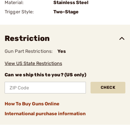
Material:
Stainless Steel
Trigger Style:
Two-Stage
Restriction
Gun Part Restrictions:
Yes
View US State Restrictions
Can we ship this to you? (US only)
CHECK
How To Buy Guns Online
International purchase information