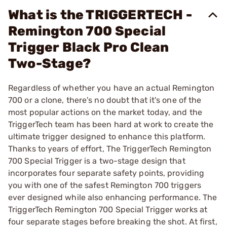
What is the TRIGGERTECH -
Remington 700 Special
Trigger Black Pro Clean
Two-Stage?
Regardless of whether you have an actual Remington
700 or a clone, there's no doubt that it's one of the
most popular actions on the market today, and the
TriggerTech team has been hard at work to create the
ultimate trigger designed to enhance this platform.
Thanks to years of effort, The TriggerTech Remington
700 Special Trigger is a two-stage design that
incorporates four separate safety points, providing
you with one of the safest Remington 700 triggers
ever designed while also enhancing performance. The
TriggerTech Remington 700 Special Trigger works at
four separate stages before breaking the shot. At first,