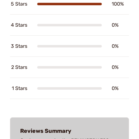
5 Stars
100%
4 Stars
0%
3 Stars
0%
2 Stars
0%
1 Stars
0%
Reviews Summary