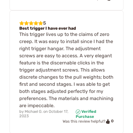
5
Best trigger I have ever had
This trigger lives up to the claims of zero
creep. It was easy to install since I had the
right trigger hangar. The adjustment
screws are easy to access. A very elegant
feature is the discernable clicks in the
trigger adjustment screws. This allows
discrete changes to the pull weights; both
first and second stages. I was able to get
both stages adjusted perfectly for my
preferences. The materials and machining
are impeccable.
by
Michael G.
on
October 17,
Verified
2023
Purchase
0
Was this review helpful?