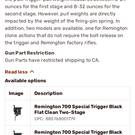
ounces for the first stage and 8-32 ounces for the
second stage. However, pull weights are directly
impacted by the weight of the firing-pin spring. In
addition, two models are available, one for Remington
clone actions that do not require the bolt release on
the trigger and Remington factory rifles.
Gun Part Restriction
Gun Parts have restricted shipping to CA.
Available options
Image
Description
Remington 700 Special Trigger Black
Flat Clean Two-Stage
UPC: 885768001779
Remington 700 Special Trigger Black