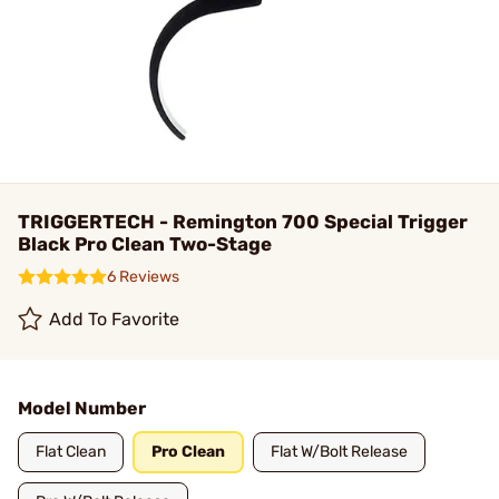
TRIGGERTECH - Remington 700 Special Trigger
Black Pro Clean Two-Stage
6 Reviews
Add To Favorite
Model Number
Flat Clean
Pro Clean
Flat W/Bolt Release