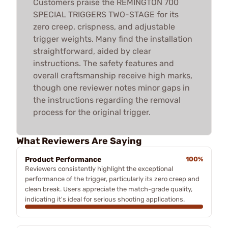
Customers praise the REMINGTON 700
SPECIAL TRIGGERS TWO-STAGE for its
zero creep, crispness, and adjustable
trigger weights. Many find the installation
straightforward, aided by clear
instructions. The safety features and
overall craftsmanship receive high marks,
though one reviewer notes minor gaps in
the instructions regarding the removal
process for the original trigger.
What Reviewers Are Saying
Product Performance
100%
Reviewers consistently highlight the exceptional
performance of the trigger, particularly its zero creep and
clean break. Users appreciate the match-grade quality,
indicating it's ideal for serious shooting applications.