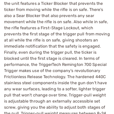
the unit features a Ticker Blocker that prevents the
ticker from moving while the rifle is on safe. There's
also a Sear Blocker that also prevents any sear
movement while the rifle is on safe. Also while in safe,
the rifle features a First-Stage Lockout, which
prevents the first stage of the trigger pull from moving
at all while the rifle is on safe, giving shooters an
immediate notification that the safety is engaged.
Finally, even during the trigger pull, the ticker is
blocked until the first stage is cleared. In terms of
performance, the TriggerTech Remington 700 Special
Trigger makes use of the company's revolutionary
Frictionless Release Technology. The hardened 440C
stainless steel components inside the gun don't have
any wear surfaces, leading to a softer, lighter trigger
pull that won't change over time. Trigger-pull weight
is adjustable through an externally accessible set
screw, giving you the ability to adjust both stages of
the pull. Trigger-pull weight measures between 8-24