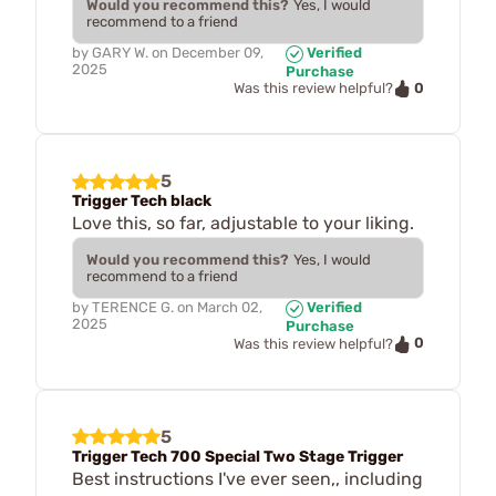
Would you recommend this?
Yes, I would
recommend to a friend
by
GARY W.
on
December 09,
Verified
2025
Purchase
0
Was this review helpful?
5
Trigger Tech black
Love this, so far, adjustable to your liking.
Would you recommend this?
Yes, I would
recommend to a friend
by
TERENCE G.
on
March 02,
Verified
2025
Purchase
0
Was this review helpful?
5
Trigger Tech 700 Special Two Stage Trigger
Best instructions I've ever seen,, including