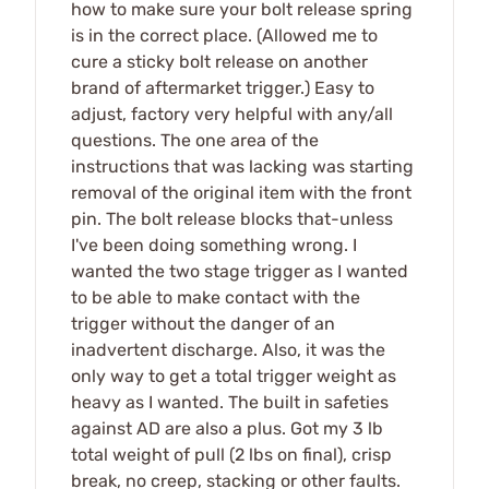
how to make sure your bolt release spring
is in the correct place. (Allowed me to
cure a sticky bolt release on another
brand of aftermarket trigger.) Easy to
adjust, factory very helpful with any/all
questions. The one area of the
instructions that was lacking was starting
removal of the original item with the front
pin. The bolt release blocks that-unless
I've been doing something wrong. I
wanted the two stage trigger as I wanted
to be able to make contact with the
trigger without the danger of an
inadvertent discharge. Also, it was the
only way to get a total trigger weight as
heavy as I wanted. The built in safeties
against AD are also a plus. Got my 3 lb
total weight of pull (2 lbs on final), crisp
break, no creep, stacking or other faults.