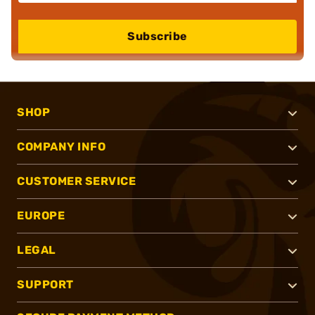
Subscribe
SHOP
COMPANY INFO
CUSTOMER SERVICE
EUROPE
LEGAL
SUPPORT