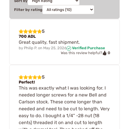
Sort by
Filter by rating
5
700 ADL
Great quality, fast shipment.
by
Philip P.
on
May 25, 2026
Verified Purchase
0
Was this review helpful?
5
Perfect!
This was exactly what I was looking for. I
needed longer screws for a new Bell and
Carlson stock. These come longer than
needed and need to be cut to length. Very
easy to do. I bought a 1/4" -28 nut (18
cents) threaded it on and cut to length