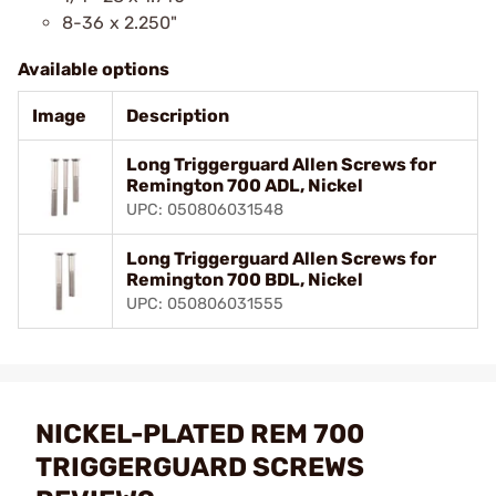
8-36 x 2.250"
Available options
Image
Description
Long Triggerguard Allen Screws for
Remington 700 ADL, Nickel
UPC: 050806031548
Long Triggerguard Allen Screws for
Remington 700 BDL, Nickel
UPC: 050806031555
NICKEL-PLATED REM 700
TRIGGERGUARD SCREWS