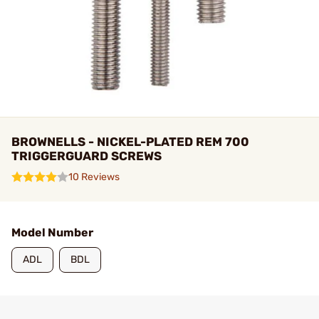
BROWNELLS - NICKEL-PLATED REM 700
TRIGGERGUARD SCREWS
10 Reviews
Model Number
ADL
BDL