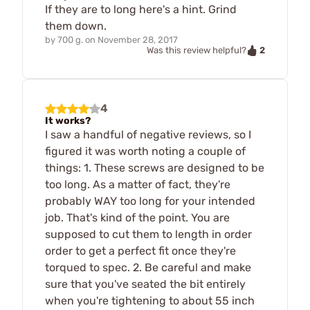
If they are to long here's a hint. Grind
them down.
by
700 g.
on
November 28, 2017
2
Was this review helpful?
4
It works?
I saw a handful of negative reviews, so I
figured it was worth noting a couple of
things: 1. These screws are designed to be
too long. As a matter of fact, they're
probably WAY too long for your intended
job. That's kind of the point. You are
supposed to cut them to length in order
order to get a perfect fit once they're
torqued to spec. 2. Be careful and make
sure that you've seated the bit entirely
when you're tightening to about 55 inch