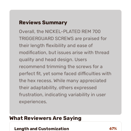
Reviews Summary
Overall, the NICKEL-PLATED REM 700
TRIGGERGUARD SCREWS are praised for
their length flexibility and ease of
modification, but issues arise with thread
quality and head design. Users
recommend trimming the screws for a
perfect fit, yet some faced difficulties with
the hex recess. While many appreciated
their adaptability, others expressed
frustration, indicating variability in user
experiences.
What Reviewers Are Saying
Length and Customization
67%