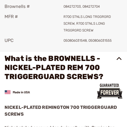
Brownells #
084272703, 084272704
MFR #
R700 STNLS LONG TRGGRGRD
SCREW, R700 STNLS LONG
TRGGRGRD SCREW
UPC
050806031548, 050806031555
What is the BROWNELLS -
NICKEL-PLATED REM 700
TRIGGERGUARD SCREWS?
NICKEL-PLATED REMINGTON 700 TRIGGERGUARD
SCREWS