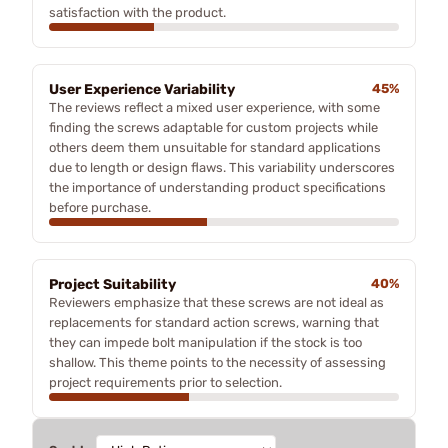
satisfaction with the product.
User Experience Variability
45%
The reviews reflect a mixed user experience, with some
finding the screws adaptable for custom projects while
others deem them unsuitable for standard applications
due to length or design flaws. This variability underscores
the importance of understanding product specifications
before purchase.
Project Suitability
40%
Reviewers emphasize that these screws are not ideal as
replacements for standard action screws, warning that
they can impede bolt manipulation if the stock is too
shallow. This theme points to the necessity of assessing
project requirements prior to selection.