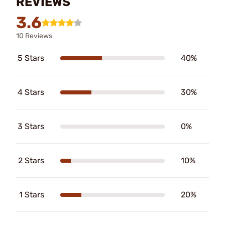
REVIEWS
3.6
10 Reviews
5 Stars
40%
4 Stars
30%
3 Stars
0%
2 Stars
10%
1 Stars
20%