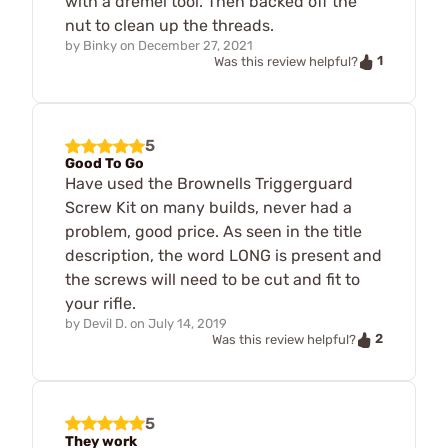
with a dremel tool. Then backed off the
nut to clean up the threads.
by
Binky
on
December 27, 2021
1
Was this review helpful?
5
Good To Go
Have used the Brownells Triggerguard
Screw Kit on many builds, never had a
problem, good price. As seen in the title
description, the word LONG is present and
the screws will need to be cut and fit to
your rifle.
by
Devil D.
on
July 14, 2019
2
Was this review helpful?
5
They work