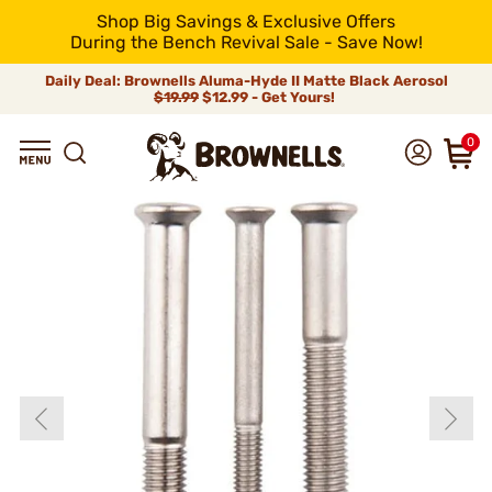
Shop Big Savings & Exclusive Offers
During the Bench Revival Sale - Save Now!
Daily Deal: Brownells Aluma-Hyde II Matte Black Aerosol
$19.99
$12.99 - Get Yours!
0