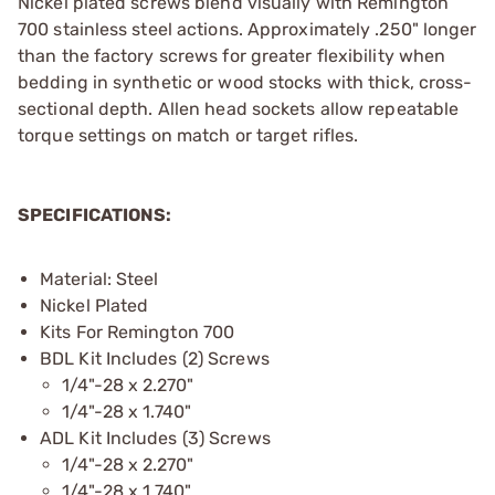
Nickel plated screws blend visually with Remington
700 stainless steel actions. Approximately .250" longer
than the factory screws for greater flexibility when
bedding in synthetic or wood stocks with thick, cross-
sectional depth. Allen head sockets allow repeatable
torque settings on match or target rifles.
SPECIFICATIONS:
Material: Steel
Nickel Plated
Kits For Remington 700
BDL Kit Includes (2) Screws
1/4"-28 x 2.270"
1/4"-28 x 1.740"
ADL Kit Includes (3) Screws
1/4"-28 x 2.270"
1/4"-28 x 1.740"