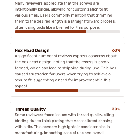
Many reviewers appreciate that the screws are
intentionally longer, allowing for customization to fit
various rifles. Users commonly mention that trimming
them to the desired length is a straightforward process,
often using tools like a Dremel for this purpose.
Hex Head Design
60%
A significant number of reviews express concerns about
the hex head design, noting that the recess is poorly
formed, which can lead to stripping during use. This has
caused frustration for users when trying to achieve a
secure fit, suggesting a need for improvement in this
aspect.
Thread Quality
30%
Some reviewers faced issues with thread quality, citing
binding due to thick plating that necessitated chasing
with a die. This concern highlights inconsistencies in
manufacturing, impacting ease of use and overall