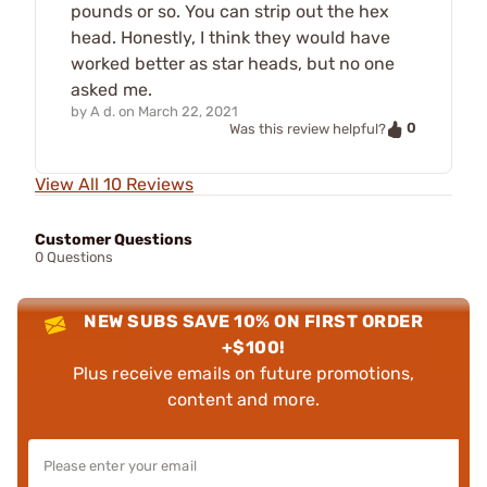
pounds or so. You can strip out the hex
head. Honestly, I think they would have
worked better as star heads, but no one
asked me.
by
A d.
on
March 22, 2021
0
Was this review helpful?
View All 10 Reviews
Customer Questions
0 Questions
NEW SUBS SAVE 10% ON FIRST ORDER
+$100!
Plus receive emails on future promotions,
content and more.