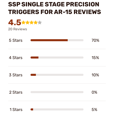
SSP SINGLE STAGE PRECISION
TRIGGERS FOR AR-15 REVIEWS
4.5
20 Reviews
5 Stars
70%
4 Stars
15%
3 Stars
10%
2 Stars
0%
1 Stars
5%