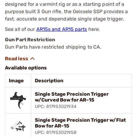
designed for a varmint rig or as a starting point of a
purpose built 3 Gun rifle, the Geissele SSP provides a
fast, accurate and dependable single stage trigger.
See all of our
AR15s and AR15 parts
here.
Gun Part Restriction
Gun Parts have restricted shipping to CA.
Available options
Image
Description
Single Stage Precision Trigger
w/Curved Bow for AR-15
UPC: 817953021934
Single Stage Precision Trigger w/Flat
Bow for AR-15
UPC: 817953021958