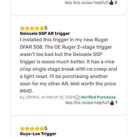
2
Was this review helpful?
5
Geissele SSP AR trigger
I installed this trigger in my new Ruger
SFAR 308. The OE Ruger 2-stage trigger
wasn't too bad but the Geissele SSP
trigger is soooo much better. It has a nice
crisp single stage break with no creep and
a light reset. I'll be purchasing another
soon for my other AR. Well worth the price
IMHO.
by
JOHN K.
on
March 10, 2024
Verified Purchase
1
Was this review helpful?
5
Guys-Lee Trigger