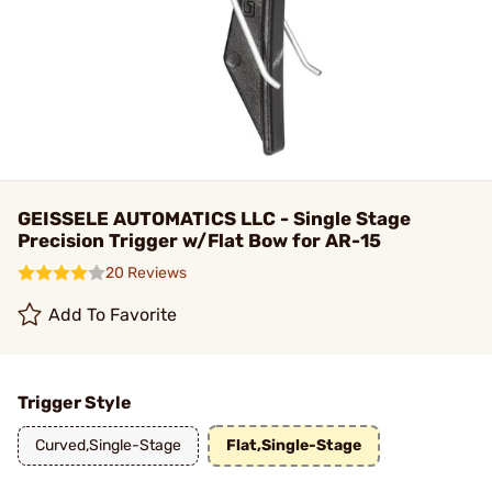
GEISSELE AUTOMATICS LLC - Single Stage
Precision Trigger w/Flat Bow for AR-15
20 Reviews
Add To Favorite
Trigger Style
Curved,Single-Stage
Flat,Single-Stage