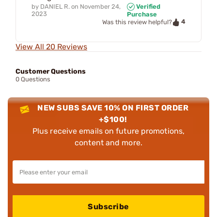
by
DANIEL R.
on
November 24,
Verified
2023
Purchase
4
Was this review helpful?
View All 20 Reviews
Customer Questions
0 Questions
NEW SUBS SAVE 10% ON FIRST ORDER
+$100!
Plus receive emails on future promotions,
content and more.
Subscribe