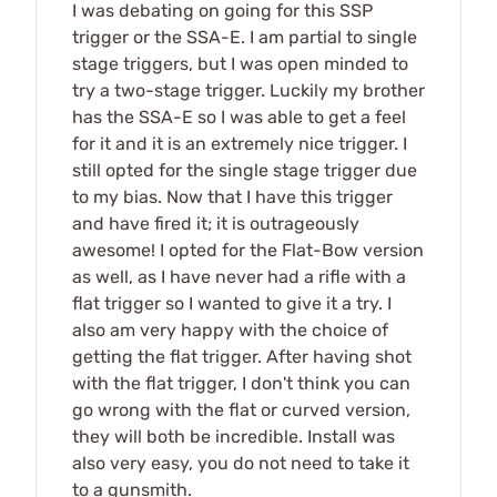
I was debating on going for this SSP
trigger or the SSA-E. I am partial to single
stage triggers, but I was open minded to
try a two-stage trigger. Luckily my brother
has the SSA-E so I was able to get a feel
for it and it is an extremely nice trigger. I
still opted for the single stage trigger due
to my bias. Now that I have this trigger
and have fired it; it is outrageously
awesome! I opted for the Flat-Bow version
as well, as I have never had a rifle with a
flat trigger so I wanted to give it a try. I
also am very happy with the choice of
getting the flat trigger. After having shot
with the flat trigger, I don't think you can
go wrong with the flat or curved version,
they will both be incredible. Install was
also very easy, you do not need to take it
to a gunsmith.