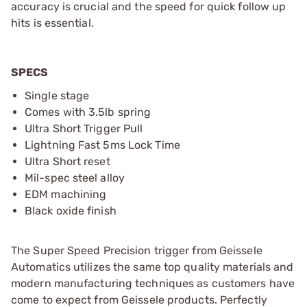
accuracy is crucial and the speed for quick follow up
hits is essential.
SPECS
Single stage
Comes with 3.5lb spring
Ultra Short Trigger Pull
Lightning Fast 5ms Lock Time
Ultra Short reset
Mil-spec steel alloy
EDM machining
Black oxide finish
The Super Speed Precision trigger from Geissele
Automatics utilizes the same top quality materials and
modern manufacturing techniques as customers have
come to expect from Geissele products. Perfectly