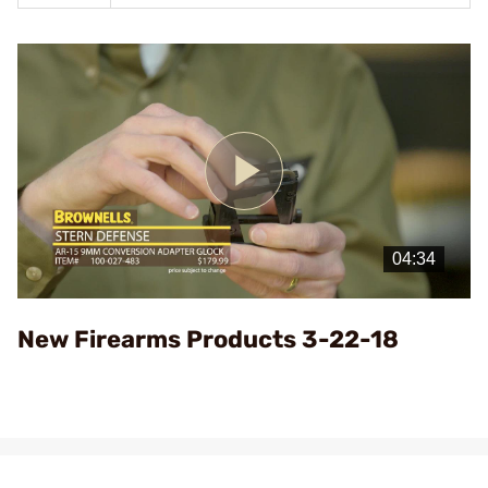
Play
Video
New Firearms Products 3-22-18