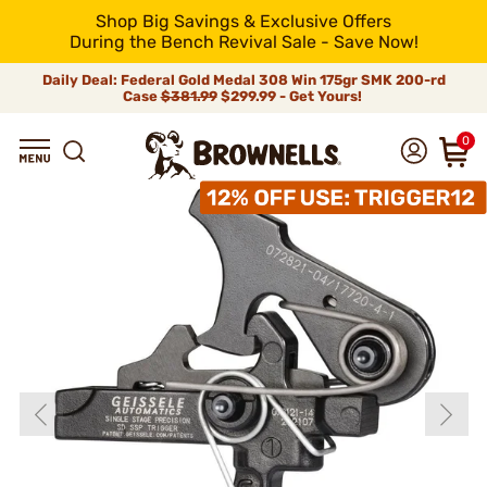
Shop Big Savings & Exclusive Offers
During the Bench Revival Sale - Save Now!
Daily Deal: Federal Gold Medal 308 Win 175gr SMK 200-rd
Case
$381.99
$299.99 - Get Yours!
0