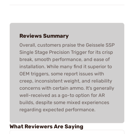
Reviews Summary
Overall, customers praise the Geissele SSP
Single Stage Precision Trigger for its crisp
break, smooth performance, and ease of
installation. While many find it superior to
OEM triggers, some report issues with
creep, inconsistent weight, and reliability
concerns with certain ammo. It's generally
well-received as a go-to option for AR
builds, despite some mixed experiences
regarding expected performance.
What Reviewers Are Saying