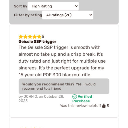
Sort by
Filter by rating
5
Geissle SSP trigger
The Geissle SSP trigger is smooth with
almost no take up and a crisp break. It's
duty rated and just right for multiple use
sinereos. It's the perfect upgrade for my
15 year old POF 300 blackout rifle.
Would you recommend this?
Yes, I would
recommend to a friend
by
JOHN O.
on
October 28,
Verified
2025
Purchase
0
Was this review helpful?