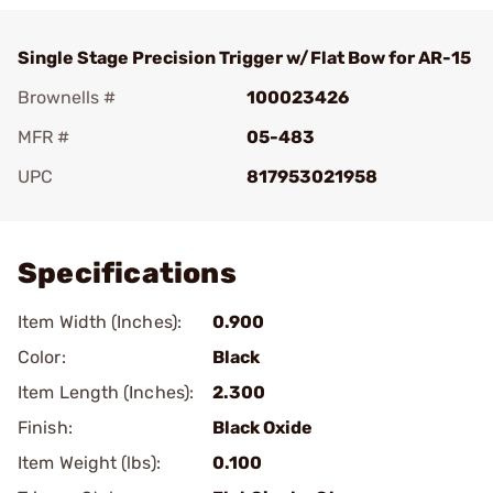
Single Stage Precision Trigger w/Flat Bow for AR-15
Brownells #
100023426
MFR #
05-483
UPC
817953021958
Add To Favorite
Specifications
Item Width (Inches):
0.900
Color:
Black
Item Length (Inches):
2.300
Finish:
Black Oxide
Item Weight (lbs):
0.100