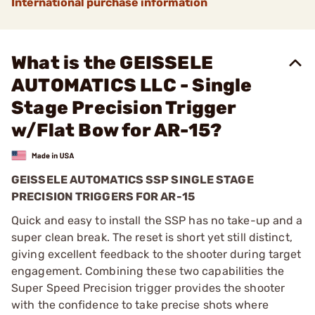
International purchase information
What is the GEISSELE
AUTOMATICS LLC - Single
Stage Precision Trigger
w/Flat Bow for AR-15?
GEISSELE AUTOMATICS SSP SINGLE STAGE
PRECISION TRIGGERS FOR AR-15
Quick and easy to install the SSP has no take-up and a
super clean break. The reset is short yet still distinct,
giving excellent feedback to the shooter during target
engagement. Combining these two capabilities the
Super Speed Precision trigger provides the shooter
with the confidence to take precise shots where