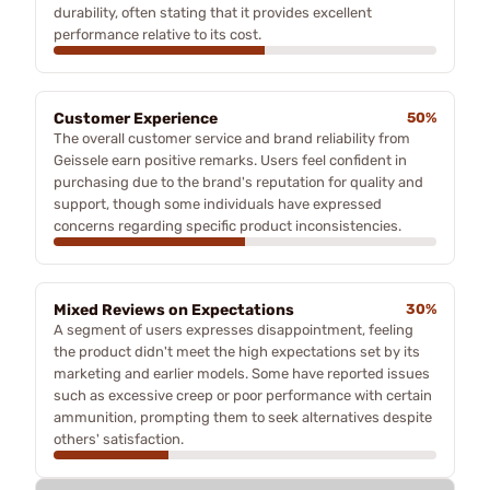
durability, often stating that it provides excellent
performance relative to its cost.
Customer Experience
50%
The overall customer service and brand reliability from
Geissele earn positive remarks. Users feel confident in
purchasing due to the brand's reputation for quality and
support, though some individuals have expressed
concerns regarding specific product inconsistencies.
Mixed Reviews on Expectations
30%
A segment of users expresses disappointment, feeling
the product didn't meet the high expectations set by its
marketing and earlier models. Some have reported issues
such as excessive creep or poor performance with certain
ammunition, prompting them to seek alternatives despite
others' satisfaction.