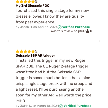
5
My 3rd Giessele FGC
I purchased this single stage for my new
Giessele lower. I know they are quality
from past experience.
by
Jacob H.
on
April 16, 2024
Verified Purchase
0
Was this review helpful?
5
Geissele SSP AR trigger
I installed this trigger in my new Ruger
SFAR 308. The OE Ruger 2-stage trigger
wasn't too bad but the Geissele SSP
trigger is soooo much better. It has a nice
crisp single stage break with no creep and
a light reset. I'll be purchasing another
soon for my other AR. Well worth the price
IMHO.
by
JOHN K.
on
March 10, 2024
Verified Purchase