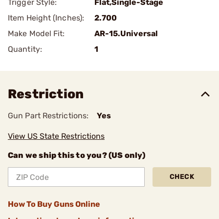
Trigger Style:
Flat,Single-Stage
Item Height (Inches):
2.700
Make Model Fit:
AR-15.Universal
Quantity:
1
Restriction
Gun Part Restrictions:
Yes
View US State Restrictions
Can we ship this to you? (US only)
CHECK
How To Buy Guns Online