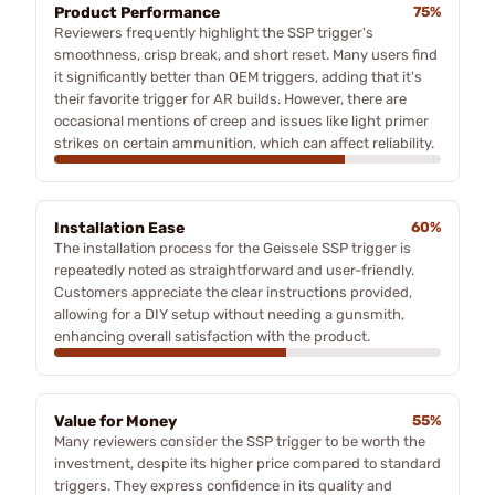
Product Performance
75%
Reviewers frequently highlight the SSP trigger's
smoothness, crisp break, and short reset. Many users find
it significantly better than OEM triggers, adding that it's
their favorite trigger for AR builds. However, there are
occasional mentions of creep and issues like light primer
strikes on certain ammunition, which can affect reliability.
Installation Ease
60%
The installation process for the Geissele SSP trigger is
repeatedly noted as straightforward and user-friendly.
Customers appreciate the clear instructions provided,
allowing for a DIY setup without needing a gunsmith,
enhancing overall satisfaction with the product.
Value for Money
55%
Many reviewers consider the SSP trigger to be worth the
investment, despite its higher price compared to standard
triggers. They express confidence in its quality and