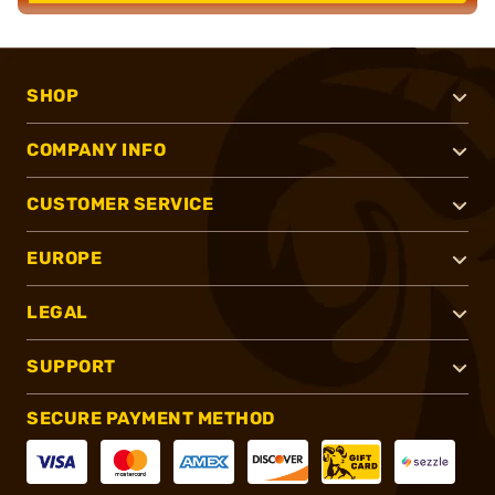
SHOP
COMPANY INFO
CUSTOMER SERVICE
EUROPE
LEGAL
SUPPORT
SECURE PAYMENT METHOD