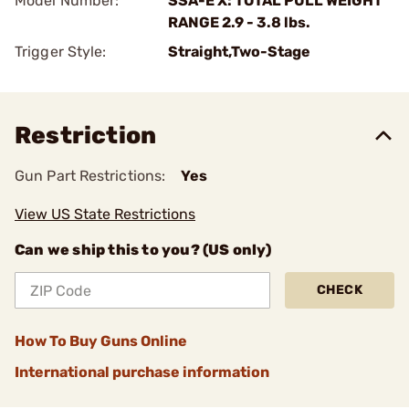
Model Number:
SSA-E X: TOTAL PULL WEIGHT
RANGE 2.9 - 3.8 lbs.
Trigger Style:
Straight,Two-Stage
Restriction
Gun Part Restrictions:
Yes
View US State Restrictions
Can we ship this to you? (US only)
CHECK
How To Buy Guns Online
International purchase information