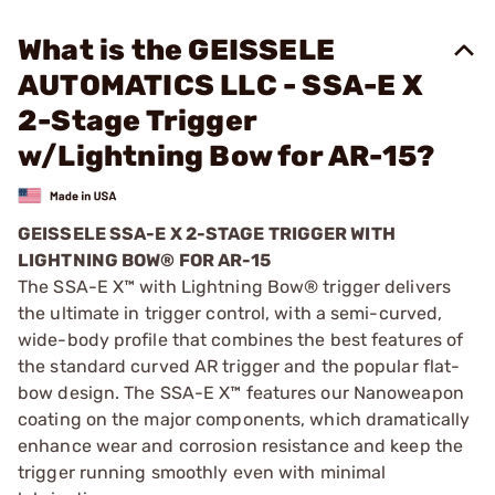
What is the GEISSELE
AUTOMATICS LLC - SSA-E X
2-Stage Trigger
w/Lightning Bow for AR-15?
GEISSELE SSA-E X 2-STAGE TRIGGER WITH
LIGHTNING BOW® FOR AR-15
The SSA-E X™ with Lightning Bow® trigger delivers
the ultimate in trigger control, with a semi-curved,
wide-body profile that combines the best features of
the standard curved AR trigger and the popular flat-
bow design. The SSA-E X™ features our Nanoweapon
coating on the major components, which dramatically
enhance wear and corrosion resistance and keep the
trigger running smoothly even with minimal