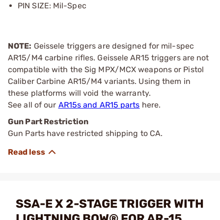
PIN SIZE: Mil-Spec
NOTE:
Geissele triggers are designed for mil-spec
AR15/M4 carbine rifles. Geissele AR15 triggers are not
compatible with the Sig MPX/MCX weapons or Pistol
Caliber Carbine AR15/M4 variants. Using them in
these platforms will void the warranty.
See all of our
AR15s and AR15 parts
here.
Gun Part Restriction
Gun Parts have restricted shipping to CA.
SSA-E X 2-STAGE TRIGGER WITH
LIGHTNING BOW® FOR AR-15