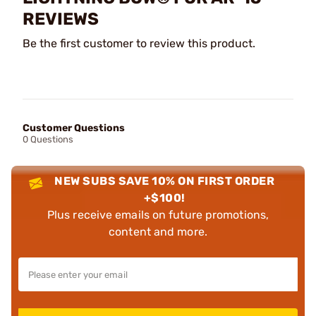
REVIEWS
Be the first customer to review this product.
Customer Questions
0 Questions
NEW SUBS SAVE 10% ON FIRST ORDER
+$100!
Plus receive emails on future promotions,
content and more.