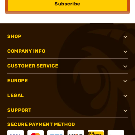
Subscribe
SHOP
COMPANY INFO
CUSTOMER SERVICE
EUROPE
LEGAL
SUPPORT
SECURE PAYMENT METHOD