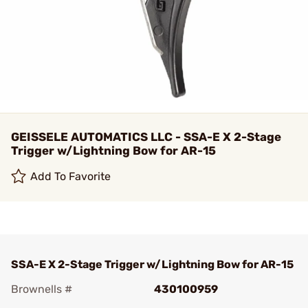
GEISSELE AUTOMATICS LLC - SSA-E X 2-Stage
Trigger w/Lightning Bow for AR-15
Add To Favorite
SSA-E X 2-Stage Trigger w/Lightning Bow for AR-15
Brownells #
430100959