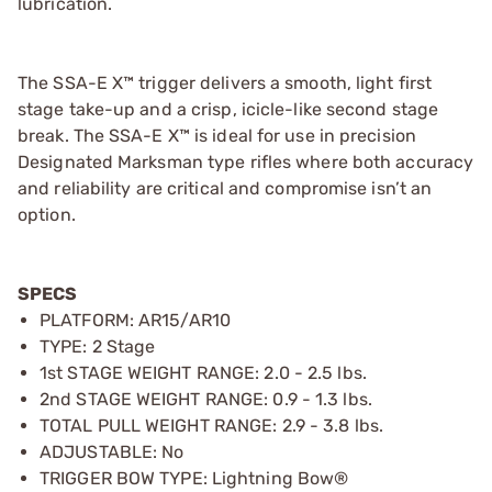
lubrication.
The SSA-E X™ trigger delivers a smooth, light first
stage take-up and a crisp, icicle-like second stage
break. The SSA-E X™ is ideal for use in precision
Designated Marksman type rifles where both accuracy
and reliability are critical and compromise isn’t an
option.
SPECS
PLATFORM: AR15/AR10
TYPE: 2 Stage
1st STAGE WEIGHT RANGE: 2.0 - 2.5 lbs.
2nd STAGE WEIGHT RANGE: 0.9 - 1.3 lbs.
TOTAL PULL WEIGHT RANGE: 2.9 - 3.8 lbs.
ADJUSTABLE: No
TRIGGER BOW TYPE: Lightning Bow®