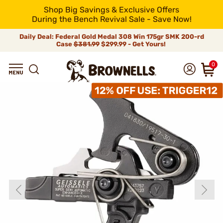
Shop Big Savings & Exclusive Offers
During the Bench Revival Sale - Save Now!
Daily Deal: Federal Gold Medal 308 Win 175gr SMK 200-rd
Case
$381.99
$299.99 - Get Yours!
0