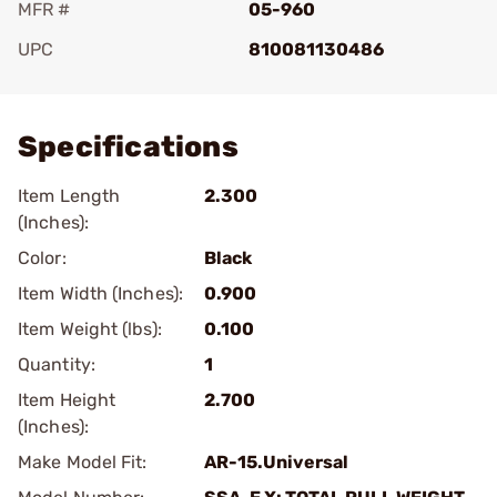
MFR #
05-960
UPC
810081130486
Add To Favorite
Specifications
Item Length
2.300
(Inches):
Color:
Black
Item Width (Inches):
0.900
Item Weight (lbs):
0.100
Quantity:
1
Item Height
2.700
(Inches):
Make Model Fit:
AR-15.Universal