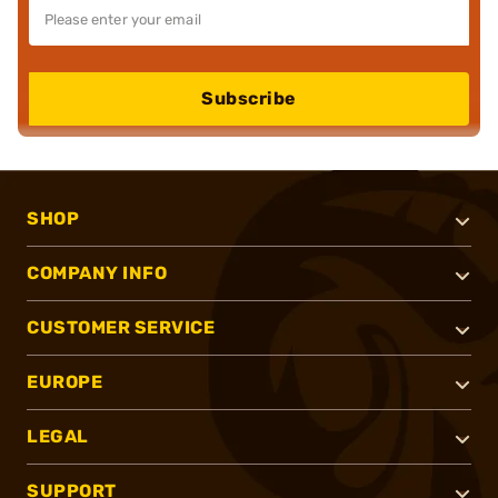
Subscribe
SHOP
COMPANY INFO
CUSTOMER SERVICE
EUROPE
LEGAL
SUPPORT