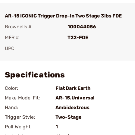
AR-15 ICONIC Trigger Drop-In Two Stage 3lbs FDE
Brownells #
100044056
MFR #
T22-FDE
UPC
Add To Favorite
Specifications
Color:
Flat Dark Earth
Make Model Fit:
AR-15.Universal
Hand:
Ambidextrous
Trigger Style:
Two-Stage
Pull Weight:
1