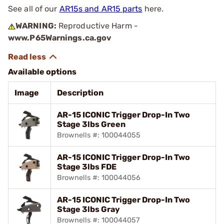
See all of our
AR15s and AR15 parts
here.
WARNING:
Reproductive Harm -
www.P65Warnings.ca.gov
Available options
Image
Description
AR-15 ICONIC Trigger Drop-In Two
Stage 3lbs Green
Brownells #: 100044055
AR-15 ICONIC Trigger Drop-In Two
Stage 3lbs FDE
Brownells #: 100044056
AR-15 ICONIC Trigger Drop-In Two
Stage 3lbs Gray
Brownells #: 100044057