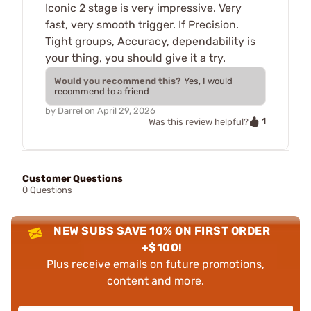
Iconic 2 stage is very impressive. Very
fast, very smooth trigger. If Precision.
Tight groups, Accuracy, dependability is
your thing, you should give it a try.
Would you recommend this?
Yes, I would
recommend to a friend
by
Darrel
on
April 29, 2026
1
Was this review helpful?
Customer Questions
0 Questions
NEW SUBS SAVE 10% ON FIRST ORDER
+$100!
Plus receive emails on future promotions,
content and more.