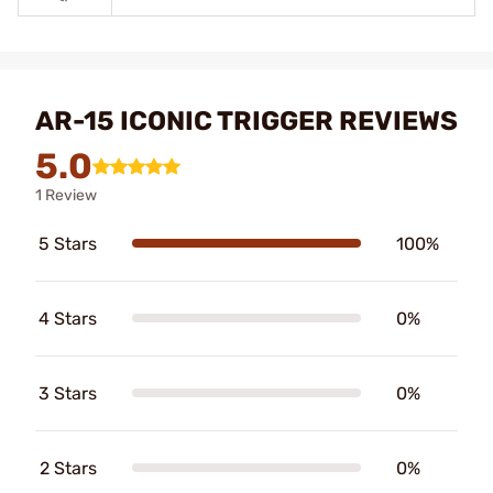
AR-15 ICONIC TRIGGER REVIEWS
5.0
1 Review
5 Stars
100%
4 Stars
0%
3 Stars
0%
2 Stars
0%