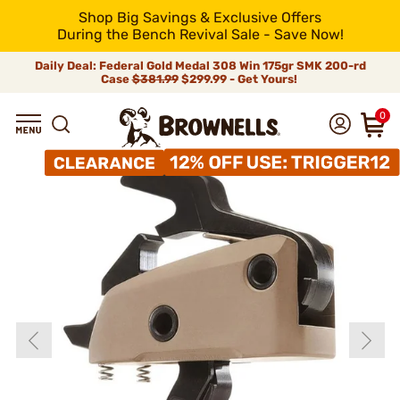
Shop Big Savings & Exclusive Offers
During the Bench Revival Sale - Save Now!
Daily Deal: Federal Gold Medal 308 Win 175gr SMK 200-rd
Case
$381.99
$299.99 - Get Yours!
0