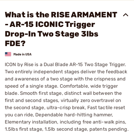
What is the RISE ARMAMENT
- AR-15 ICONIC Trigger
Drop-In Two Stage 3lbs
FDE?
ICON by Rise is a Dual Blade AR-15 Two Stage Trigger.
Two entirely independent stages deliver the feedback
and awareness of a two stage with the crispness and
speed of a single stage. Comfortable, wide trigger
blade. Smooth first stage, distinct wall between the
first and second stages, virtually zero overtravel on
the second stage, ultra-crisp break, Fast tactile reset
you can ride, Dependable hard-hitting hammer,
Elementary installation, including free anti-walk pins,
1.5lbs first stage, 1.5lb second stage, patents pending.