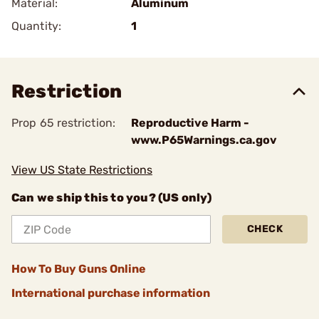
Material:
Aluminum
Quantity:
1
Restriction
Prop 65 restriction:
Reproductive Harm -
www.P65Warnings.ca.gov
View US State Restrictions
Can we ship this to you? (US only)
CHECK
How To Buy Guns Online
International purchase information