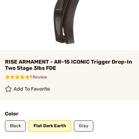
RISE ARMAMENT - AR-15 ICONIC Trigger Drop-In
Two Stage 3lbs FDE
1 Review
Add To Favorite
Color
Black
Flat Dark Earth
Gray