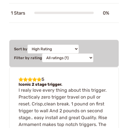
1 Stars
0%
Sort by
Filter by rating
5
Iconic 2 stage trigger.
I realy love every thing about this trigger.
Practicaly zero trigger travel on pull or
reset. Crisp,clean break. 1 pound on first
trigger to wall And 2 pounds on second
stage.. easy install and great Quality. Rise
Armament makes top notch triggers. The