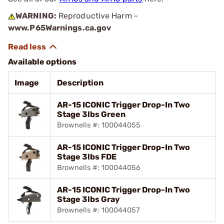
WARNING:
Reproductive Harm -
www.P65Warnings.ca.gov
Available options
Image
Description
AR-15 ICONIC Trigger Drop-In Two
Stage 3lbs Green
Brownells #: 100044055
AR-15 ICONIC Trigger Drop-In Two
Stage 3lbs FDE
Brownells #: 100044056
AR-15 ICONIC Trigger Drop-In Two
Stage 3lbs Gray
Brownells #: 100044057