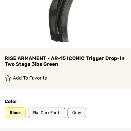
RISE ARMAMENT - AR-15 ICONIC Trigger Drop-In
Two Stage 3lbs Green
Add To Favorite
Color
Black
Flat Dark Earth
Gray