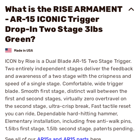
What is the RISE ARMAMENT
- AR-15 ICONIC Trigger
Drop-In Two Stage 3lbs
Green?
ICON by Rise is a Dual Blade AR-15 Two Stage Trigger.
Two entirely independent stages deliver the feedback
and awareness of a two stage with the crispness and
speed of a single stage. Comfortable, wide trigger
blade. Smooth first stage, distinct wall between the
first and second stages, virtually zero overtravel on
the second stage, ultra-crisp break, Fast tactile reset
you can ride, Dependable hard-hitting hammer,
Elementary installation, including free anti-walk pins,
1.5lbs first stage, 1.5lb second stage, patents pending.
See all of our
AR15s and AR15 parts
here.