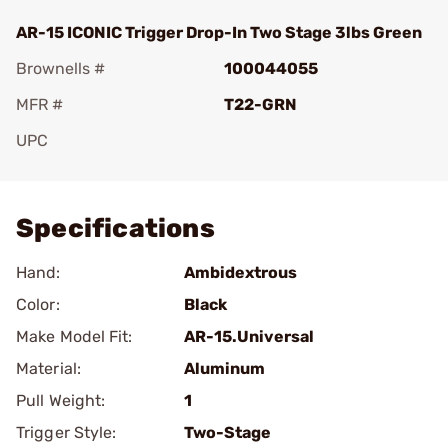
AR-15 ICONIC Trigger Drop-In Two Stage 3lbs Green
Brownells #
100044055
MFR #
T22-GRN
UPC
Add To Favorite
Specifications
Hand:
Ambidextrous
Color:
Black
Make Model Fit:
AR-15.Universal
Material:
Aluminum
Pull Weight:
1
Trigger Style:
Two-Stage