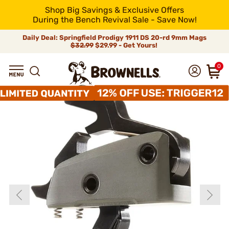
Shop Big Savings & Exclusive Offers
During the Bench Revival Sale - Save Now!
Daily Deal: Springfield Prodigy 1911 DS 20-rd 9mm Mags
$32.99
$29.99 - Get Yours!
0