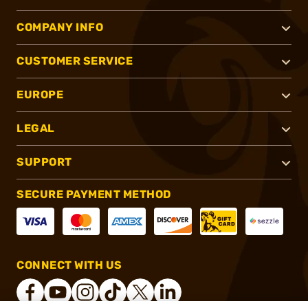
COMPANY INFO
CUSTOMER SERVICE
EUROPE
LEGAL
SUPPORT
SECURE PAYMENT METHOD
CONNECT WITH US