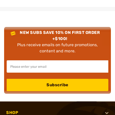
NEW SUBS SAVE 10% ON FIRST ORDER
+$100!
Plus receive emails on future promotions,
content and more.
Subscribe
SHOP