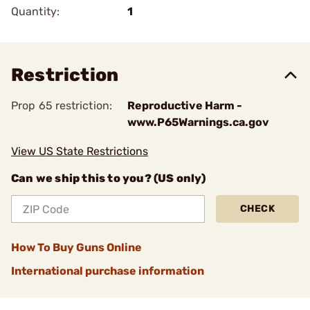
Quantity:
1
Restriction
Prop 65 restriction:
Reproductive Harm -
www.P65Warnings.ca.gov
View US State Restrictions
Can we ship this to you? (US only)
CHECK
How To Buy Guns Online
International purchase information