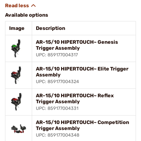
Available options
Image
Description
AR-15/10 HIPERTOUCH~ Genesis
Trigger Assembly
UPC: 859177004317
AR-15/10 HIPERTOUCH~ Elite Trigger
Assembly
UPC: 859177004324
AR-15/10 HIPERTOUCH~ Reflex
Trigger Assembly
UPC: 859177004331
AR-15/10 HIPERTOUCH~ Competition
Trigger Assembly
UPC: 859177004348