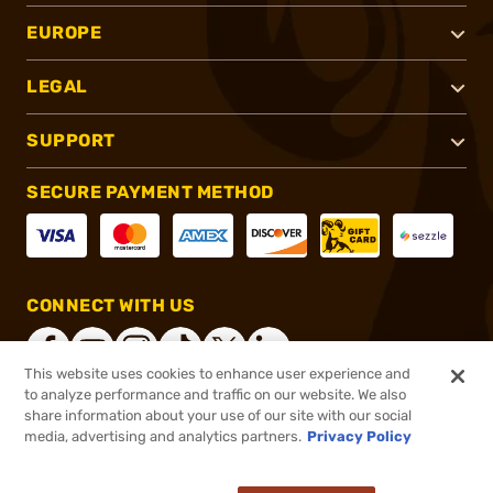
EUROPE
LEGAL
SUPPORT
SECURE PAYMENT METHOD
CONNECT WITH US
This website uses cookies to enhance user experience and
to analyze performance and traffic on our website. We also
share information about your use of our site with our social
®
2026, Brownells, Inc. All rights reserved.
media, advertising and analytics partners.
Privacy Policy
$190.00
In stock
or 4 payments of
$47.50
with
ⓘ