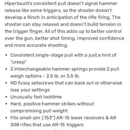
Hipertouch’s consistent pull doesn’t signal hammer
release like some triggers, so the shooter doesn’t
develop a flinch in anticipation of the rifle firing. The
shooter can stay relaxed and doesn’t build tension in
the trigger finger. All of this adds up to better control
over the gun, better shot timing, improved confidence
and more accurate shooting.
Consistent single-stage pull with a just a hint of
"creep"
2 interchangeable hammer springs provide 2 pull
weigh options - 2.5 lb. or 3.5 lb.
NO fussy setscrews that can back out or otherwise
lose your settings
Unusually fast locktime
Hard, positive hammer strikes without
compromising pull weight
Fits small-pin (.153") AR-15 lower receivers & AR
308 rifles that use AR-15 triggers