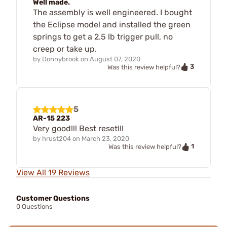
Well made.
The assembly is well engineered. I bought
the Eclipse model and installed the green
springs to get a 2.5 lb trigger pull, no
creep or take up.
by
Donnybrook
on
August 07, 2020
3
Was this review helpful?
5
AR-15 223
Very good!!! Best reset!!!
by
hrust204
on
March 23, 2020
1
Was this review helpful?
View All 19 Reviews
Customer Questions
0 Questions