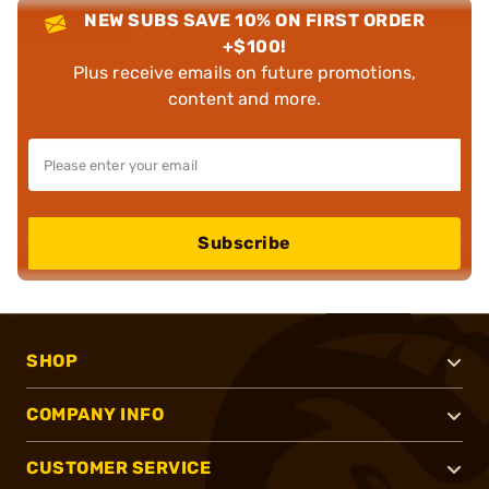
NEW SUBS SAVE 10% ON FIRST ORDER
+$100!
Plus receive emails on future promotions,
content and more.
Subscribe
SHOP
COMPANY INFO
CUSTOMER SERVICE