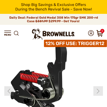
Shop Big Savings & Exclusive Offers
During the Bench Revival Sale - Save Now!
Daily Deal: Federal Gold Medal 308 Win 175gr SMK 200-rd
Case
$381.99
$299.99 - Get Yours!
0