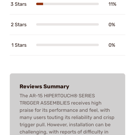
3 Stars
11%
2 Stars
0%
1 Stars
0%
Reviews Summary
The AR-15 HIPERTOUCH® SERIES
TRIGGER ASSEMBLIES receives high
praise for its performance and feel, with
many users touting its reliability and crisp
trigger pull. However, installation can be
challenging, with reports of difficulty in