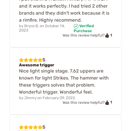
and it works perfectly. I had tried 2 other
brands and they didn't work because it is
a rimfire. Highly recommend.
by
Bryce B.
on
October 14,
Verified
2023
Purchase
1
Was this review helpful?
5
Awesome trigger
Nice light single stage. 7.62 uppers are
known for light Strikes. The hammer with
these triggers solves that problem.
Wonderful trigger. Wonderful feel.
by
Jimmy
on
February 09, 2022
1
Was this review helpful?
5