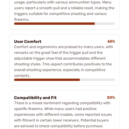
usage, particularly with various ammunition types. Many
users report a smooth pull and a reliable reset, making the
triggers suitable for competitive shooting and various
firearms.
User Comfort
65%
Comfort and ergonomics are praised by many users, with
remarks on the great feel of the trigger pull and the
adjustable trigger shoe that accommodates different
shooting styles. This aspect contributes positively to the
overall shooting experience, especially in competitive
contexts.
Compatibility and Fit
30%
There is a mixed sentiment regarding compatibility with
specific firearms. While many users had positive
experiences with different models, some reported issues
with fitment in certain lower receivers. Potential buyers
are advised to check compatibility before purchase.