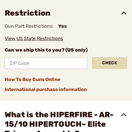
Restriction
Gun Part Restrictions:
Yes
View US State Restrictions
Can we ship this to you? (US only)
CHECK
How To Buy Guns Online
International purchase information
What is the HIPERFIRE - AR-
15/10 HIPERTOUCH~ Elite