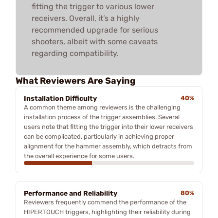
fitting the trigger to various lower
receivers. Overall, it’s a highly
recommended upgrade for serious
shooters, albeit with some caveats
regarding compatibility.
What Reviewers Are Saying
Installation Difficulty
40%
A common theme among reviewers is the challenging
installation process of the trigger assemblies. Several
users note that fitting the trigger into their lower receivers
can be complicated, particularly in achieving proper
alignment for the hammer assembly, which detracts from
the overall experience for some users.
Performance and Reliability
80%
Reviewers frequently commend the performance of the
HIPERTOUCH triggers, highlighting their reliability during