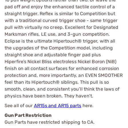
pad off and enjoy the enhanced tactile control of a
straight trigger. Reflex is similar to Competition but
with a traditional curved trigger shoe - same trigger
pull with virtually no creep. Excellent for Designated
Marksman rifles, LE use, and 3-gun competition.
Eclipse is the ultimate Hipertouch® trigger, with all
the upgrades of the Competition model, including
straight shoe and adjustable finger pad plus
Hiperfire’s Nickel Bliss electroless Nickel Boron (NiB)
finish on all contact surfaces for enhanced corrosion
protection and, more importantly, an EVEN SMOOTHER
feel than its Hipertouch® siblings. This pull is so
smooth, clean, and consistent you’ll think the laws of
physics have been broken. They haven’t.
See all of our
AR15s and AR15 parts
here.
Gun Part Restriction
Gun Parts have restricted shipping to CA.