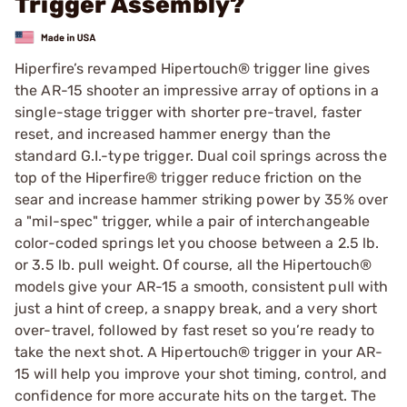
Trigger Assembly?
Hiperfire’s revamped Hipertouch® trigger line gives
the AR-15 shooter an impressive array of options in a
single-stage trigger with shorter pre-travel, faster
reset, and increased hammer energy than the
standard G.I.-type trigger. Dual coil springs across the
top of the Hiperfire® trigger reduce friction on the
sear and increase hammer striking power by 35% over
a "mil-spec" trigger, while a pair of interchangeable
color-coded springs let you choose between a 2.5 lb.
or 3.5 lb. pull weight. Of course, all the Hipertouch®
models give your AR-15 a smooth, consistent pull with
just a hint of creep, a snappy break, and a very short
over-travel, followed by fast reset so you’re ready to
take the next shot. A Hipertouch® trigger in your AR-
15 will help you improve your shot timing, control, and
confidence for more accurate hits on the target. The