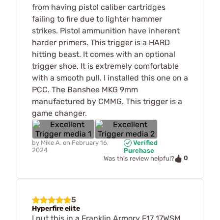
from having pistol caliber cartridges
failing to fire due to lighter hammer
strikes. Pistol ammunition have inherent
harder primers. This trigger is a HARD
hitting beast. It comes with an optional
trigger shoe. It is extremely comfortable
with a smooth pull. I installed this one on a
PCC. The Banshee MKG 9mm
manufactured by CMMG. This trigger is a
game changer.
by
Mike A.
on
February 16,
Verified
2024
Purchase
0
Was this review helpful?
5
Hyperfire elite
I put this in a Franklin Armory F17 17WSM