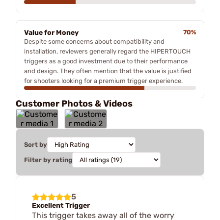
Value for Money
70%
Despite some concerns about compatibility and
installation, reviewers generally regard the HIPERTOUCH
triggers as a good investment due to their performance
and design. They often mention that the value is justified
for shooters looking for a premium trigger experience.
Customer Photos & Videos
Sort by
Filter by rating
5
Excellent Trigger
This trigger takes away all of the worry