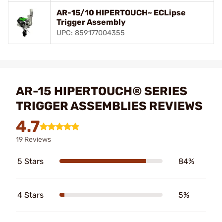
AR-15/10 HIPERTOUCH~ ECLipse
Trigger Assembly
UPC: 859177004355
AR-15 HIPERTOUCH® SERIES
TRIGGER ASSEMBLIES REVIEWS
4.7
19 Reviews
5 Stars
84%
4 Stars
5%