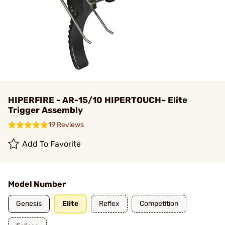
HIPERFIRE - AR-15/10 HIPERTOUCH~ Elite
Trigger Assembly
19 Reviews
Add To Favorite
Model Number
Genesis
Elite
Reflex
Competition