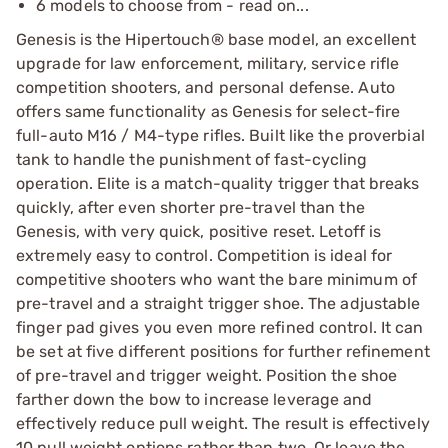
6 models to choose from - read on...
Genesis is the Hipertouch® base model, an excellent
upgrade for law enforcement, military, service rifle
competition shooters, and personal defense. Auto
offers same functionality as Genesis for select-fire
full-auto M16 / M4-type rifles. Built like the proverbial
tank to handle the punishment of fast-cycling
operation. Elite is a match-quality trigger that breaks
quickly, after even shorter pre-travel than the
Genesis, with very quick, positive reset. Letoff is
extremely easy to control. Competition is ideal for
competitive shooters who want the bare minimum of
pre-travel and a straight trigger shoe. The adjustable
finger pad gives you even more refined control. It can
be set at five different positions for further refinement
of pre-travel and trigger weight. Position the shoe
farther down the bow to increase leverage and
effectively reduce pull weight. The result is effectively
10 pull weight options rather than two. Or leave the