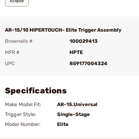
Eclipse
AR-15/10 HIPERTOUCH~ Elite Trigger Assembly
Brownells #
100029413
MFR #
HPTE
UPC
859177004324
Add To Favorite
Specifications
Make Model Fit:
AR-15.Universal
Trigger Style:
Single-Stage
Model Number:
Elite