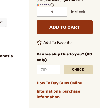
or 4 payments of
$47.50
with
ⓘ
In stock
ex
ADD TO CART
Add To Favorite
Can we ship this to you? (US
enesis
only)
CHECK
How To Buy Guns Online
International purchase
information