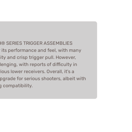
H® SERIES TRIGGER ASSEMBLIES
r its performance and feel, with many
lity and crisp trigger pull. However,
lenging, with reports of difficulty in
rious lower receivers. Overall, it’s a
rade for serious shooters, albeit with
 compatibility.