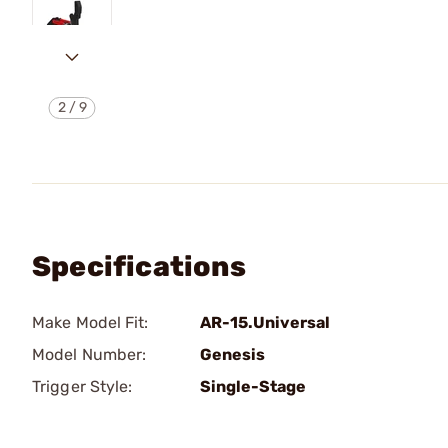
2
/
9
Specifications
Make Model Fit:
AR-15.Universal
Model Number:
Genesis
Trigger Style:
Single-Stage