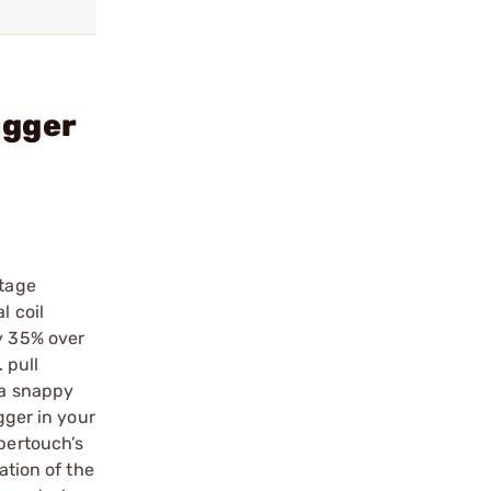
igger
stage
l coil
by 35% over
 pull
 a snappy
gger in your
ipertouch’s
ation of the