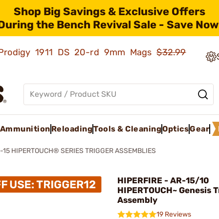
Shop Big Savings & Exclusive Offers
During the Bench Revival Sale - Save Now
ld Prodigy 1911 DS 20-rd 9mm Mags
$32.99
Ammunition
Reloading
Tools & Cleaning
Optics
Gear
-15 HIPERTOUCH® SERIES TRIGGER ASSEMBLIES
HIPERFIRE - AR-15/10
HIPERTOUCH~ Genesis T
Assembly
19 Reviews