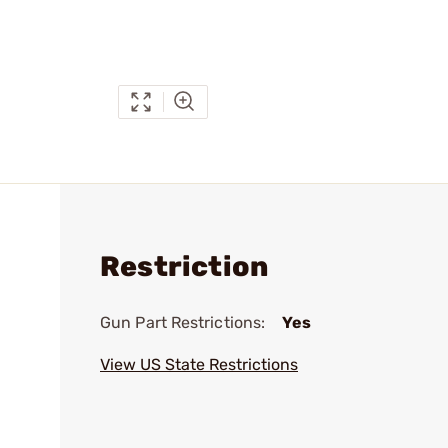
Restriction
Gun Part Restrictions:
Yes
View US State Restrictions