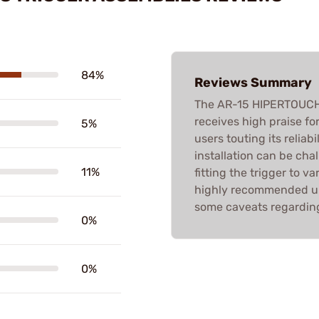
84%
Reviews Summary
The AR-15 HIPERTOUC
receives high praise fo
5%
users touting its reliabi
installation can be chal
11%
fitting the trigger to va
highly recommended upg
some caveats regarding
0%
0%