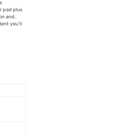
te
r pad plus
ion and,
ent you’ll