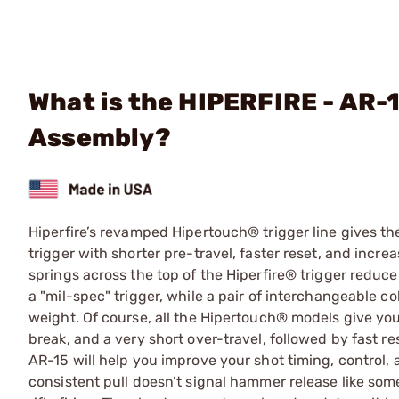
What is the HIPERFIRE - AR
Assembly?
Hiperfire’s revamped Hipertouch® trigger line gives th
trigger with shorter pre-travel, faster reset, and incr
springs across the top of the Hiperfire® trigger reduc
a "mil-spec" trigger, while a pair of interchangeable co
weight. Of course, all the Hipertouch® models give you
break, and a very short over-travel, followed by fast re
AR-15 will help you improve your shot timing, control,
consistent pull doesn’t signal hammer release like some 