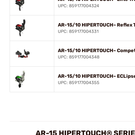
UPC: 859177004324
AR-15/10 HIPERTOUCH~ Reflex 
UPC: 859177004331
AR-15/10 HIPERTOUCH~ Competi
UPC: 859177004348
AR-15/10 HIPERTOUCH~ ECLipse
UPC: 859177004355
AR-15 HIPERTOUCH® SERIE