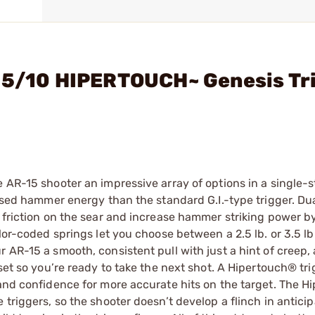
-15/10 HIPERTOUCH~ Genesis Tr
e AR-15 shooter an impressive array of options in a single-
eased hammer energy than the standard G.I.-type trigger. Dua
e friction on the sear and increase hammer striking power 
lor-coded springs let you choose between a 2.5 lb. or 3.5 lb.
r AR-15 a smooth, consistent pull with just a hint of creep,
set so you’re ready to take the next shot. A Hipertouch® tri
 and confidence for more accurate hits on the target. The H
triggers, so the shooter doesn’t develop a flinch in anticip