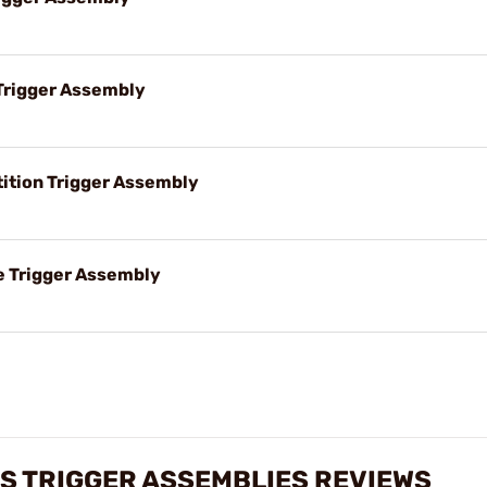
Trigger Assembly
tion Trigger Assembly
 Trigger Assembly
S TRIGGER ASSEMBLIES REVIEWS