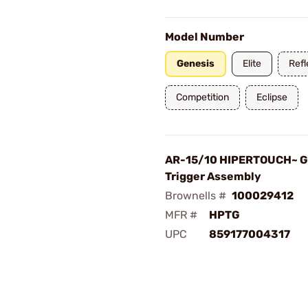
Model Number
Genesis
Elite
Refl
Competition
Eclipse
AR-15/10 HIPERTOUCH~ G
Trigger Assembly
Brownells #
100029412
MFR #
HPTG
UPC
859177004317