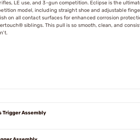
ifles, LE use, and 3-gun competition. Eclipse is the ultima
etition model, including straight shoe and adjustable finge
finish on all contact surfaces for enhanced corrosion protect
touch® siblings. This pull is so smooth, clean, and consist
n’t.
 Trigger Assembly
igger Assembly