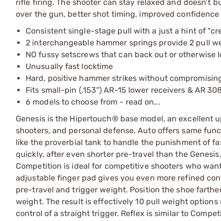
rifle firing. The shooter can stay relaxed and doesn’t bui
over the gun, better shot timing, improved confidence
Consistent single-stage pull with a just a hint of "cr
2 interchangeable hammer springs provide 2 pull weig
NO fussy setscrews that can back out or otherwise l
Unusually fast locktime
Hard, positive hammer strikes without compromising
Fits small-pin (.153") AR-15 lower receivers & AR 308
6 models to choose from - read on...
Genesis is the Hipertouch® base model, an excellent up
shooters, and personal defense. Auto offers same functi
like the proverbial tank to handle the punishment of fa
quickly, after even shorter pre-travel than the Genesis, 
Competition is ideal for competitive shooters who want
adjustable finger pad gives you even more refined contro
pre-travel and trigger weight. Position the shoe farth
weight. The result is effectively 10 pull weight option
control of a straight trigger. Reflex is similar to Compe