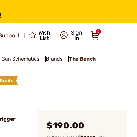
!
Wish
Sign
0
Support
List
In
Gun Schematics
Brands
The Bench
Deals
rigger
$190.00