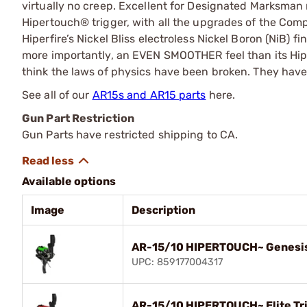
virtually no creep. Excellent for Designated Marksman r
Hipertouch® trigger, with all the upgrades of the Comp
Hiperfire’s Nickel Bliss electroless Nickel Boron (NiB) 
more importantly, an EVEN SMOOTHER feel than its Hiper
think the laws of physics have been broken. They have
See all of our
AR15s and AR15 parts
here.
Gun Part Restriction
Gun Parts have restricted shipping to CA.
Available options
Image
Description
AR-15/10 HIPERTOUCH~ Genesis
UPC: 859177004317
AR-15/10 HIPERTOUCH~ Elite Tr