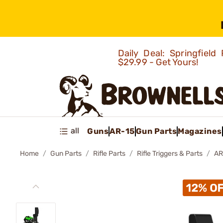
Daily Deal: Springfie
$29.99 - Get Yours!
all
Guns
AR-15
Gun Parts
Magazines
Home
Gun Parts
Rifle Parts
Rifle Triggers & Parts
AR