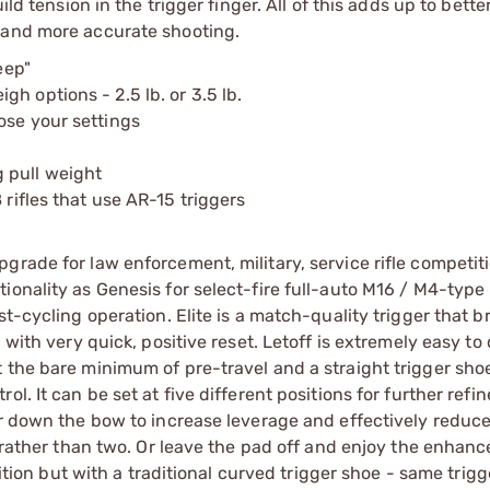
ld tension in the trigger finger. All of this adds up to bette
 and more accurate shooting.
eep"
h options - 2.5 lb. or 3.5 lb.
ose your settings
 pull weight
 rifles that use AR-15 triggers
grade for law enforcement, military, service rifle competit
onality as Genesis for select-fire full-auto M16 / M4-type ri
st-cycling operation. Elite is a match-quality trigger that b
with very quick, positive reset. Letoff is extremely easy to 
 the bare minimum of pre-travel and a straight trigger sho
l. It can be set at five different positions for further refi
er down the bow to increase leverage and effectively reduce
s rather than two. Or leave the pad off and enjoy the enhanc
tition but with a traditional curved trigger shoe - same trigg