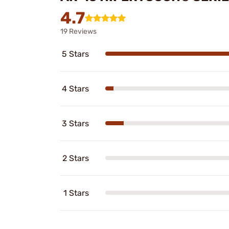
4.7
19 Reviews
5 Stars
4 Stars
3 Stars
2 Stars
1 Stars