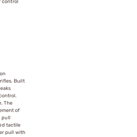
r control
ion
fles. Built
reaks
control.
e. The
nement of
 pull
ed tactile
er pull with