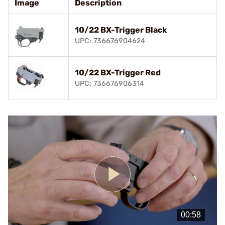
Image
Description
10/22 BX-Trigger Black
UPC: 736676904624
10/22 BX-Trigger Red
UPC: 736676906314
Play