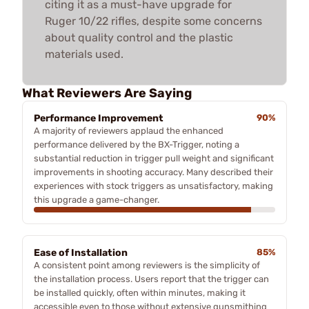
citing it as a must-have upgrade for
Ruger 10/22 rifles, despite some concerns
about quality control and the plastic
materials used.
What Reviewers Are Saying
Performance Improvement
90%
A majority of reviewers applaud the enhanced
performance delivered by the BX-Trigger, noting a
substantial reduction in trigger pull weight and significant
improvements in shooting accuracy. Many described their
experiences with stock triggers as unsatisfactory, making
this upgrade a game-changer.
Ease of Installation
85%
A consistent point among reviewers is the simplicity of
the installation process. Users report that the trigger can
be installed quickly, often within minutes, making it
accessible even to those without extensive gunsmithing