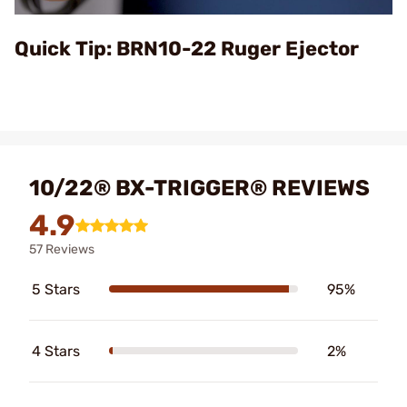
Video
Quick Tip: BRN10-22 Ruger Ejector
10/22® BX-TRIGGER® REVIEWS
4.9
57 Reviews
5 Stars
95%
4 Stars
2%