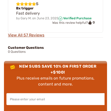
5
Bx trigger
Fast delivery
by
Gary M.
on
June 23, 2025
Verified Purchase
0
Was this review helpful?
View All 57 Reviews
Customer Questions
0 Questions
NEW SUBS SAVE 10% ON FIRST ORDER
+$100!
Plus receive emails on future promotions,
content and more.