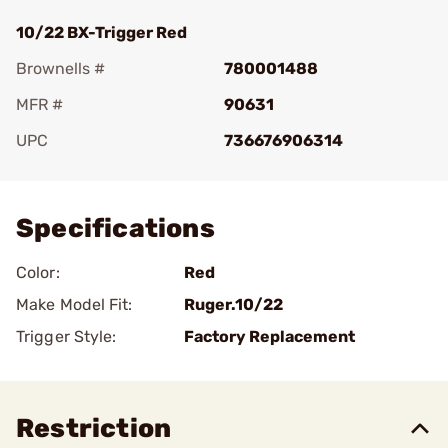
10/22 BX-Trigger Red
Brownells #
780001488
MFR #
90631
UPC
736676906314
Add To Favorite
Specifications
Color:
Red
Make Model Fit:
Ruger.10/22
Trigger Style:
Factory Replacement
Restriction