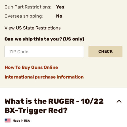
Gun Part Restrictions:
Yes
Oversea shipping:
No
View US State Restrictions
Can we ship this to you? (US only)
CHECK
How To Buy Guns Online
International purchase information
What is the RUGER - 10/22
BX-Trigger Red?