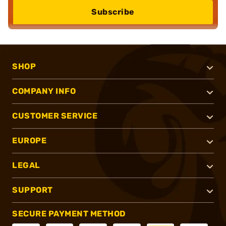
Subscribe
SHOP
COMPANY INFO
CUSTOMER SERVICE
EUROPE
LEGAL
SUPPORT
SECURE PAYMENT METHOD