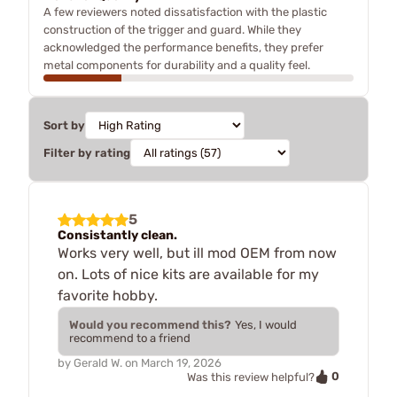
A few reviewers noted dissatisfaction with the plastic
construction of the trigger and guard. While they
acknowledged the performance benefits, they prefer
metal components for durability and a quality feel.
Sort by
Filter by rating
5
Consistantly clean.
Works very well, but ill mod OEM from now
on. Lots of nice kits are available for my
favorite hobby.
Would you recommend this?
Yes, I would
recommend to a friend
by
Gerald W.
on
March 19, 2026
0
Was this review helpful?