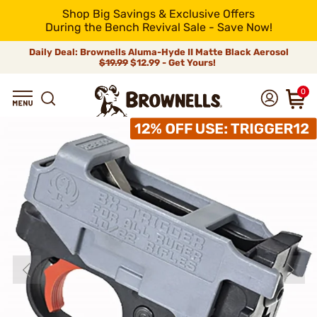
Shop Big Savings & Exclusive Offers
During the Bench Revival Sale - Save Now!
Daily Deal: Brownells Aluma-Hyde II Matte Black Aerosol
$19.99
$12.99 - Get Yours!
0