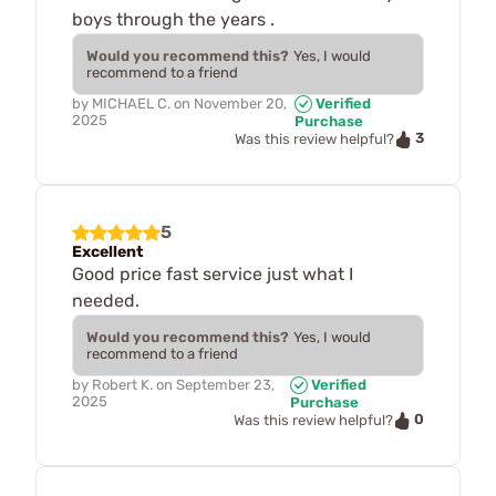
boys through the years .
Would you recommend this?
Yes, I would
recommend to a friend
by
MICHAEL C.
on
November 20,
Verified
2025
Purchase
3
Was this review helpful?
5
Excellent
Good price fast service just what I
needed.
Would you recommend this?
Yes, I would
recommend to a friend
by
Robert K.
on
September 23,
Verified
2025
Purchase
0
Was this review helpful?