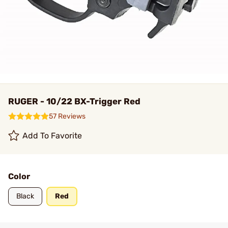
RUGER - 10/22 BX-Trigger Red
57 Reviews
Add To Favorite
Color
Black
Red