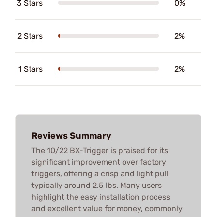
3 Stars
0%
2 Stars
2%
1 Stars
2%
Reviews Summary
The 10/22 BX-Trigger is praised for its
significant improvement over factory
triggers, offering a crisp and light pull
typically around 2.5 lbs. Many users
highlight the easy installation process
and excellent value for money, commonly