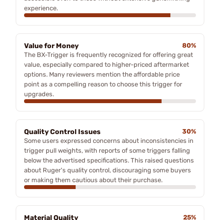
experience.
Value for Money
80%
The BX-Trigger is frequently recognized for offering great
value, especially compared to higher-priced aftermarket
options. Many reviewers mention the affordable price
point as a compelling reason to choose this trigger for
upgrades.
Quality Control Issues
30%
Some users expressed concerns about inconsistencies in
trigger pull weights, with reports of some triggers falling
below the advertised specifications. This raised questions
about Ruger's quality control, discouraging some buyers
or making them cautious about their purchase.
Material Quality
25%