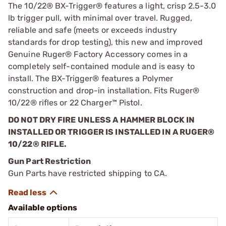
The 10/22® BX-Trigger® features a light, crisp 2.5-3.0
lb trigger pull, with minimal over travel. Rugged,
reliable and safe (meets or exceeds industry
standards for drop testing), this new and improved
Genuine Ruger® Factory Accessory comes in a
completely self-contained module and is easy to
install. The BX-Trigger® features a Polymer
construction and drop-in installation. Fits Ruger®
10/22® rifles or 22 Charger™ Pistol.
DO NOT DRY FIRE UNLESS A HAMMER BLOCK IN
INSTALLED OR TRIGGER IS INSTALLED IN A RUGER®
10/22® RIFLE.
Gun Part Restriction
Gun Parts have restricted shipping to CA.
Available options