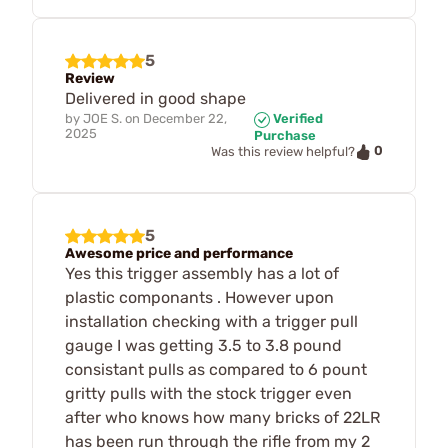
5
Review
Delivered in good shape
by
JOE S.
on
December 22,
Verified
2025
Purchase
0
Was this review helpful?
5
Awesome price and performance
Yes this trigger assembly has a lot of
plastic componants . However upon
installation checking with a trigger pull
gauge I was getting 3.5 to 3.8 pound
consistant pulls as compared to 6 pount
gritty pulls with the stock trigger even
after who knows how many bricks of 22LR
has been run through the rifle from my 2