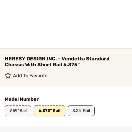
HERESY DESIGN INC. - Vendetta Standard
Chassis With Short Rail 6.375"
Add To Favorite
Model Number
9.59" Rail
6.375" Rail
3.25" Rail