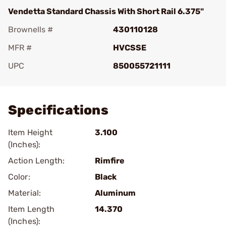
Vendetta Standard Chassis With Short Rail 6.375"
Brownells #
430110128
MFR #
HVCSSE
UPC
850055721111
Add To Favorite
Specifications
Item Height
3.100
(Inches):
Action Length:
Rimfire
Color:
Black
Material:
Aluminum
Item Length
14.370
(Inches):