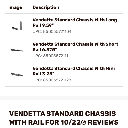
Image
Description
Vendetta Standard Chassis With Long
Rail 9.59"
UPC: 850055721104
Vendetta Standard Chassis With Short
Rail 6.375"
UPC: 850055721111
Vendetta Standard Chassis With Mini
Rail 3.25"
UPC: 850055721128
VENDETTA STANDARD CHASSIS
WITH RAIL FOR 10/22® REVIEWS