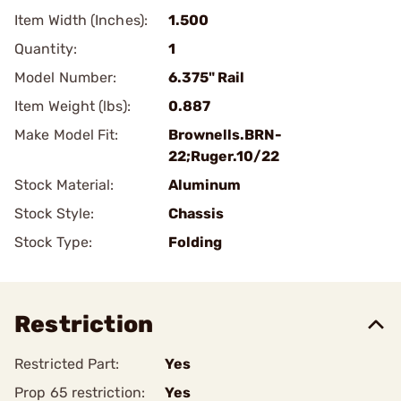
Item Width (Inches):
1.500
Quantity:
1
Model Number:
6.375" Rail
Item Weight (lbs):
0.887
Make Model Fit:
Brownells.BRN-
22;Ruger.10/22
Stock Material:
Aluminum
Stock Style:
Chassis
Stock Type:
Folding
Restriction
Restricted Part:
Yes
Prop 65 restriction:
Yes