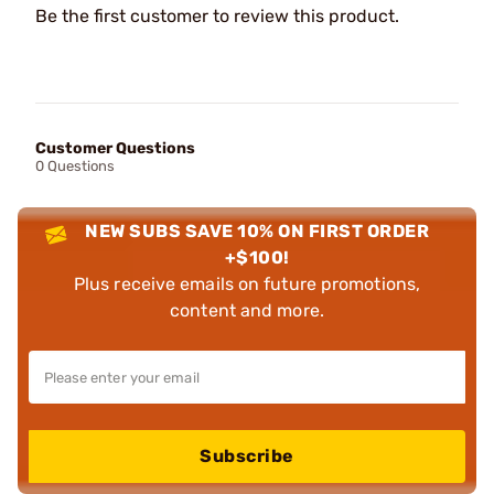
Be the first customer to review this product.
Customer Questions
0 Questions
NEW SUBS SAVE 10% ON FIRST ORDER
+$100!
Plus receive emails on future promotions,
content and more.
Subscribe