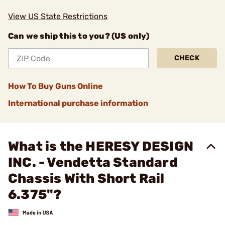
View US State Restrictions
Can we ship this to you? (US only)
CHECK
How To Buy Guns Online
International purchase information
What is the HERESY DESIGN
INC. - Vendetta Standard
Chassis With Short Rail
6.375"?