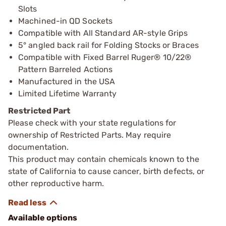
Slots
Machined-in QD Sockets
Compatible with All Standard AR-style Grips
5° angled back rail for Folding Stocks or Braces
Compatible with Fixed Barrel Ruger® 10/22®
Pattern Barreled Actions
Manufactured in the USA
Limited Lifetime Warranty
Restricted Part
Please check with your state regulations for
ownership of Restricted Parts. May require
documentation.
This product may contain chemicals known to the
state of California to cause cancer, birth defects, or
other reproductive harm.
Available options