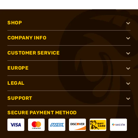
SHOP
COMPANY INFO
CUSTOMER SERVICE
EUROPE
LEGAL
SUPPORT
SECURE PAYMENT METHOD