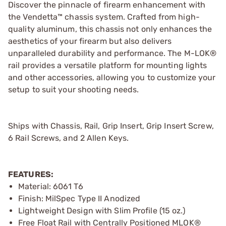
Discover the pinnacle of firearm enhancement with
the Vendetta™ chassis system. Crafted from high-
quality aluminum, this chassis not only enhances the
aesthetics of your firearm but also delivers
unparalleled durability and performance. The M-LOK®
rail provides a versatile platform for mounting lights
and other accessories, allowing you to customize your
setup to suit your shooting needs.
Ships with Chassis, Rail, Grip Insert, Grip Insert Screw,
6 Rail Screws, and 2 Allen Keys.
FEATURES:
Material: 6061 T6
Finish: MilSpec Type II Anodized
Lightweight Design with Slim Profile (15 oz.)
Free Float Rail with Centrally Positioned MLOK®