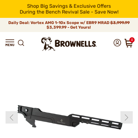
Shop Big Savings & Exclusive Offers
During the Bench Revival Sale - Save Now!
Daily Deal: Vortex AMG 1-10x Scope w/ EBR9 MRAD
$3,999.99
$3,399.99 - Get Yours!
0