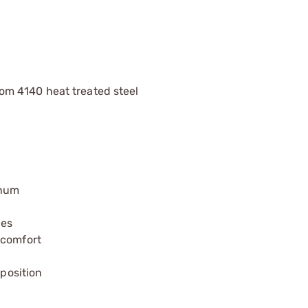
m 4140 heat treated steel
inum
ies
 comfort
 position