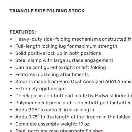
TRIANGLE SIDE FOLDING STOCK
FEATURES:
Heavy-duty side-folding mechanism constructed fro
Full-length locking lug for maximum strength
Solid positive lock up in both positions
Steel clamp with large surface engagement
Can be configured to right or left folding
Features 5 QD sling attachments
Stock is made from Hard Coat Anodized 6061 Alum
Extremely rigid design
Cheek piece and butt pad made by Midwest Industr
Polymer cheek piece and rubber butt pad for better
Adds 9.25” to overall firearm length
Adds 0.75” to the length of the firearm in the folded
Complete assembly weight: 19 oz.
Steel parts are mag phosphate finished