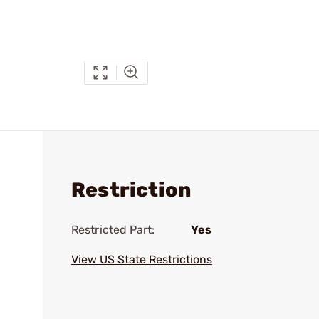
Restriction
Restricted Part:
Yes
View US State Restrictions