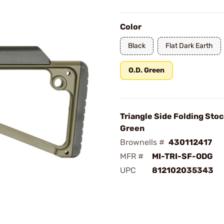
Color
Black
Flat Dark Earth
O.D. Green
Triangle Side Folding Stoc
Green
Brownells #
430112417
MFR #
MI-TRI-SF-ODG
UPC
812102035343