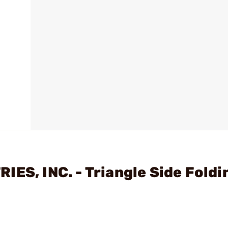
ES, INC. - Triangle Side Foldi