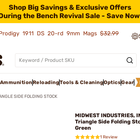
Shop Big Savings & Exclusive Offers
During the Bench Revival Sale - Save Now
ld Prodigy 1911 DS 20-rd 9mm Mags
$32.99
Ammunition
Reloading
Tools & Cleaning
Optics
Gear
ANGLE SIDE FOLDING STOCK
MIDWEST INDUSTRIES, IN
Triangle Side Folding Sto
Green
1 Review