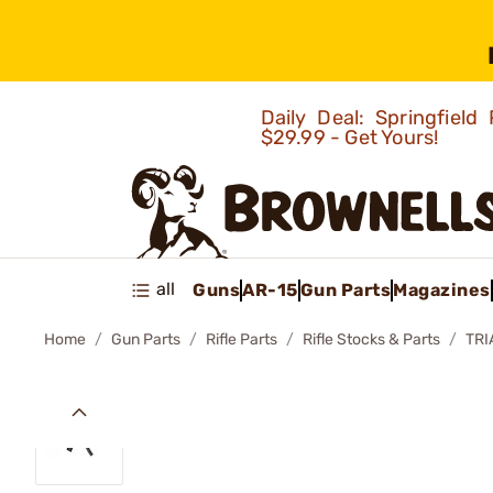
Daily Deal: Springfie
$29.99 - Get Yours!
all
Guns
AR-15
Gun Parts
Magazines
Home
Gun Parts
Rifle Parts
Rifle Stocks & Parts
TRI