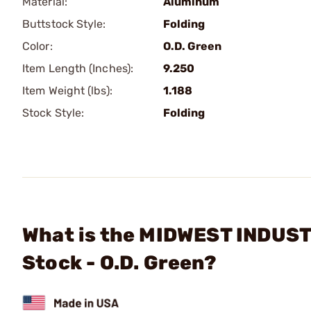
Material:
Aluminum
Buttstock Style:
Folding
Color:
O.D. Green
Item Length (Inches):
9.250
Item Weight (lbs):
1.188
Stock Style:
Folding
What is the MIDWEST INDUSTRI
Stock - O.D. Green?