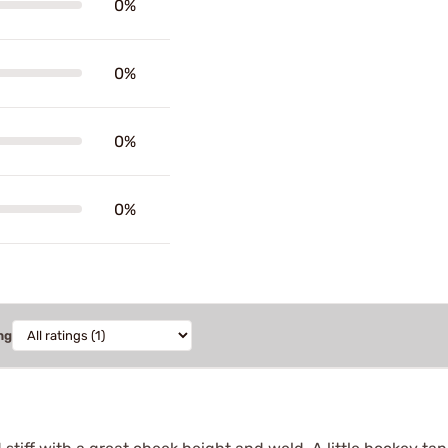
0%
0%
0%
0%
ng