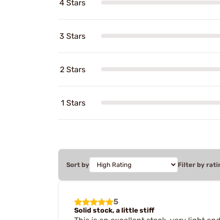
4 Stars
3 Stars
2 Stars
1 Stars
Sort by
Filter by rati
5
Solid stock, a little stiff