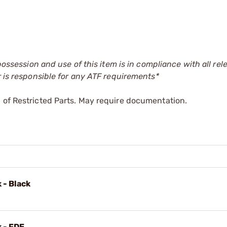
 possession and use of this item is in compliance with all rel
r is responsible for any ATF requirements*
 of Restricted Parts. May require documentation.
 - Black
k - FDE