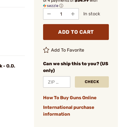
or 4 payments of
$54.99
with
ⓘ
In stock
ADD TO CART
Add To Favorite
Can we ship this to you? (US
k - O.D.
only)
CHECK
How To Buy Guns Online
International purchase
information