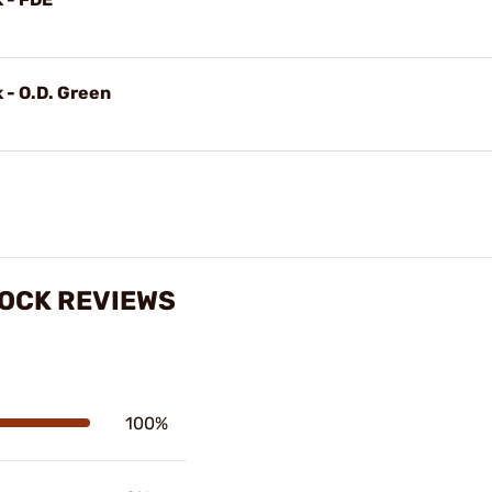
 - O.D. Green
TOCK REVIEWS
100%