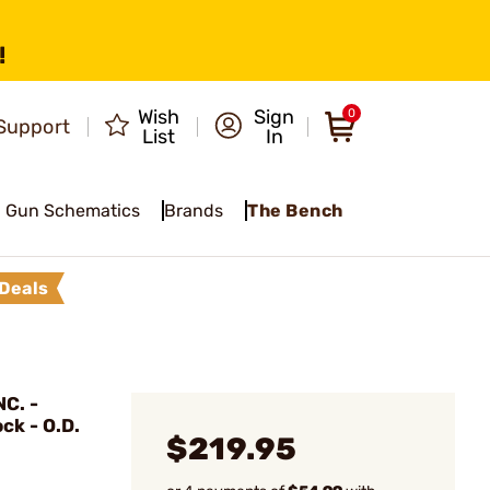
!
Wish
Sign
0
Support
List
In
Gun Schematics
Brands
The Bench
Deals
C. -
ck - O.D.
$219.95