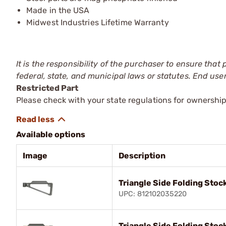
Made in the USA
Midwest Industries Lifetime Warranty
It is the responsibility of the purchaser to ensure that
federal, state, and municipal laws or statutes. End use
Restricted Part
Please check with your state regulations for ownership
Available options
Image
Description
Triangle Side Folding Stock
UPC: 812102035220
Triangle Side Folding Stoc