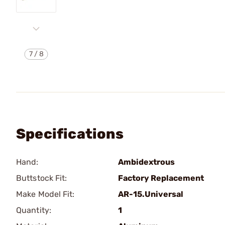
7
/
8
Specifications
Hand:
Ambidextrous
Buttstock Fit:
Factory Replacement
Make Model Fit:
AR-15.Universal
Quantity:
1