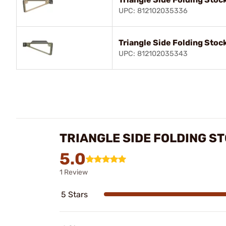
UPC: 812102035336
Triangle Side Folding Stock
UPC: 812102035343
TRIANGLE SIDE FOLDING S
5.0
1 Review
5 Stars