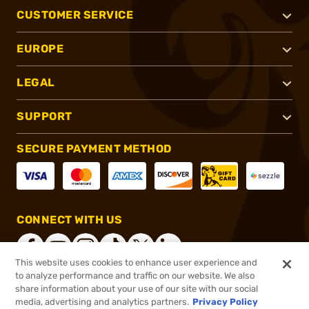
CUSTOMER SERVICE
EUROPE
LEGAL
SUPPORT
SECURE PAYMENT METHOD
CONNECT WITH US
This website uses cookies to enhance user experience and
to analyze performance and traffic on our website. We also
share information about your use of our site with our social
®
2026, Brownells, Inc. All rights reserved.
media, advertising and analytics partners.
Privacy Policy