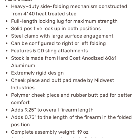
Heavy-duty side-folding mechanism constructed
from 4140 heat treated steel
Full-length locking lug for maximum strength
Solid positive lock up in both positions
Steel clamp with large surface engagement
Can be configured to right or left folding
Features 5 QD sling attachments
Stock is made from Hard Coat Anodized 6061
Aluminum
Extremely rigid design
Cheek piece and butt pad made by Midwest
Industries
Polymer cheek piece and rubber butt pad for better
comfort
Adds 9.25” to overall firearm length
Adds 0.75” to the length of the firearm in the folded
position
Complete assembly weight: 19 oz.