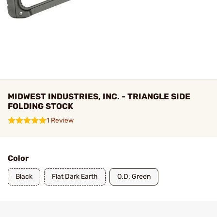
MIDWEST INDUSTRIES, INC. - TRIANGLE SIDE
FOLDING STOCK
1 Review
Color
Black
Flat Dark Earth
O.D. Green