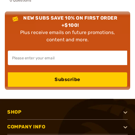
0 Questions
NEW SUBS SAVE 10% ON FIRST ORDER
+$100!
Plus receive emails on future promotions,
content and more.
Subscribe
SHOP
COMPANY INFO