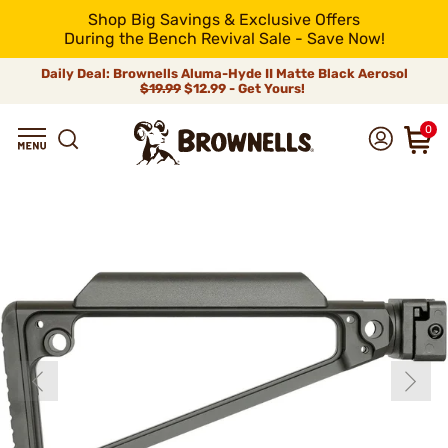
Shop Big Savings & Exclusive Offers
During the Bench Revival Sale - Save Now!
Daily Deal: Brownells Aluma-Hyde II Matte Black Aerosol
$19.99
$12.99 - Get Yours!
0