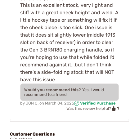
This is an excellent stock, very light and
stiff with a great cheek height and weld. A
little hockey tape or something will fix it if
the cheek piece is too slick. One issue is
that it does sit slightly lower (middle 1913
slot on back of receiver) in order to clear
the Gen 3 BRN180 charging handle, so if
you're hoping to use that while folded I'd
recommend against it...but I don't think
there's a side-folding stock that will NOT
have this issue.
Would you recommend this?
Yes, I would
recommend to a friend
by
JON C.
on
March 04, 2025
Verified Purchase
1
Was this review helpful?
Customer Questions