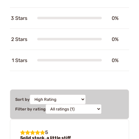
3 Stars
0%
2 Stars
0%
1 Stars
0%
Sort by
Filter by rating
5
Solid stock, a little stiff