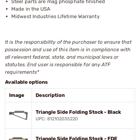
Steel parts are mag phosphate finished
Made in the USA
Midwest Industries Lifetime Warranty
It is the responsibility of the purchaser to ensure that
possession and use of this item is in compliance with
all relevant federal, state, and municipal laws or
statutes. End user is responsible for any ATF
requirements*
Available options
Image
Description
Triangle Side Folding Stock - Black
UPC: 812102035220
Triangle Side Folding Stock - FDE