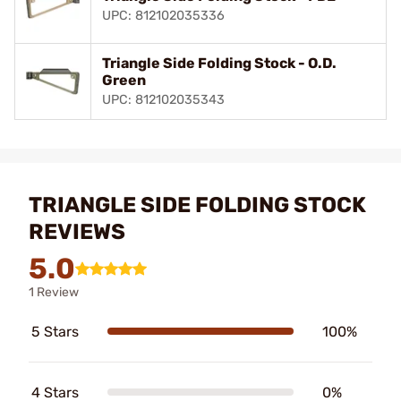
UPC: 812102035336
Triangle Side Folding Stock - O.D.
Green
UPC: 812102035343
TRIANGLE SIDE FOLDING STOCK
REVIEWS
5.0
1 Review
5 Stars
100%
4 Stars
0%