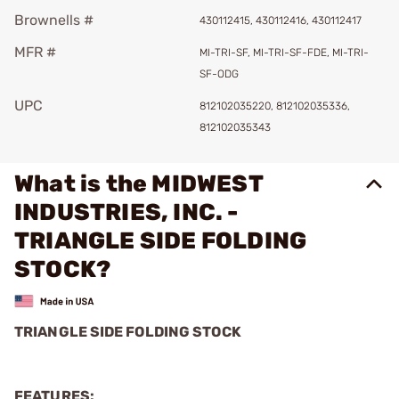
Brownells #
430112415, 430112416, 430112417
MFR #
MI-TRI-SF, MI-TRI-SF-FDE, MI-TRI-
SF-ODG
UPC
812102035220, 812102035336,
812102035343
What is the MIDWEST
INDUSTRIES, INC. -
TRIANGLE SIDE FOLDING
STOCK?
TRIANGLE SIDE FOLDING STOCK
FEATURES: