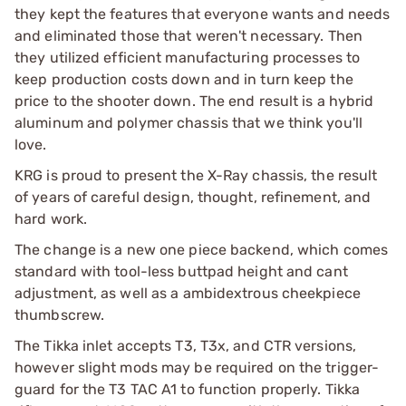
they kept the features that everyone wants and needs
and eliminated those that weren't necessary. Then
they utilized efficient manufacturing processes to
keep production costs down and in turn keep the
price to the shooter down. The end result is a hybrid
aluminum and polymer chassis that we think you'll
love.
KRG is proud to present the X-Ray chassis, the result
of years of careful design, thought, refinement, and
hard work.
The change is a new one piece backend, which comes
standard with tool-less buttpad height and cant
adjustment, as well as a ambidextrous cheekpiece
thumbscrew.
The Tikka inlet accepts T3, T3x, and CTR versions,
however slight mods may be required on the trigger-
guard for the T3 TAC A1 to function properly. Tikka