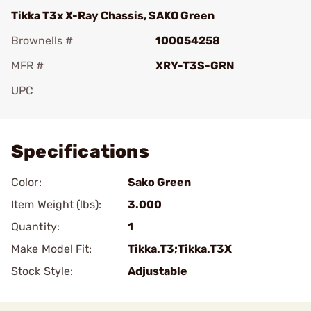
Tikka T3x X-Ray Chassis, SAKO Green
Brownells #
100054258
MFR #
XRY-T3S-GRN
UPC
Add To Favorite
Specifications
Color:
Sako Green
Item Weight (lbs):
3.000
Quantity:
1
Make Model Fit:
Tikka.T3;Tikka.T3X
Stock Style:
Adjustable