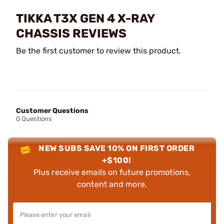
TIKKA T3X GEN 4 X-RAY
CHASSIS REVIEWS
Be the first customer to review this product.
Customer Questions
0 Questions
NEW SUBS SAVE 10% ON FIRST ORDER
+$100!
Plus receive emails on future promotions,
content and more.