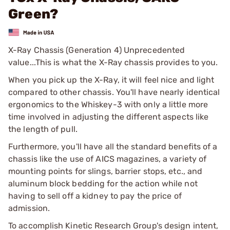
Green?
X-Ray Chassis (Generation 4) Unprecedented
value...This is what the X-Ray chassis provides to you.
When you pick up the X-Ray, it will feel nice and light
compared to other chassis. You'll have nearly identical
ergonomics to the Whiskey-3 with only a little more
time involved in adjusting the different aspects like
the length of pull.
Furthermore, you'll have all the standard benefits of a
chassis like the use of AICS magazines, a variety of
mounting points for slings, barrier stops, etc., and
aluminum block bedding for the action while not
having to sell off a kidney to pay the price of
admission.
To accomplish Kinetic Research Group's design intent,