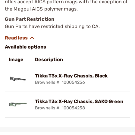
rifles accept AICS pattern mags with the exception of
the Magpul AICS polymer mags.
Gun Part Restriction
Gun Parts have restricted shipping to CA.
Available options
Image
Description
Tikka T3x X-Ray Chassis, Black
Brownells #: 100054256
Tikka T3x X-Ray Chassis, SAKO Green
Brownells #: 100054258