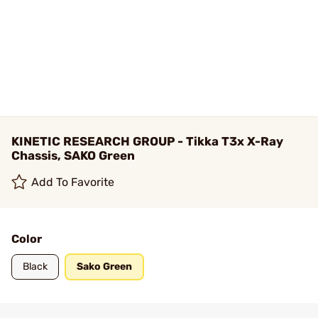
KINETIC RESEARCH GROUP - Tikka T3x X-Ray
Chassis, SAKO Green
Add To Favorite
Color
Black
Sako Green