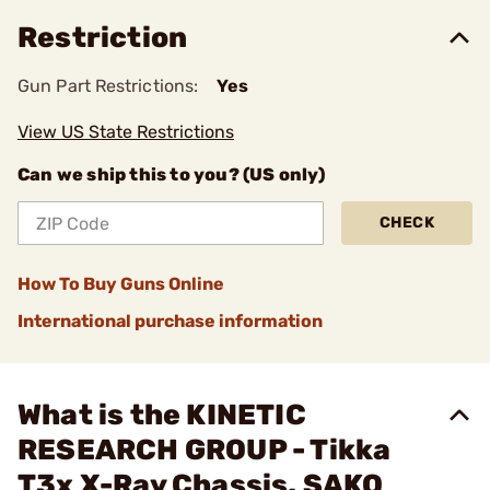
Restriction
Gun Part Restrictions:
Yes
View US State Restrictions
Can we ship this to you? (US only)
CHECK
How To Buy Guns Online
International purchase information
What is the KINETIC
RESEARCH GROUP - Tikka
T3x X-Ray Chassis, SAKO