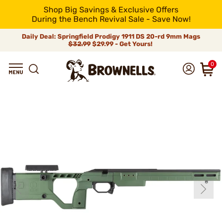
Shop Big Savings & Exclusive Offers
During the Bench Revival Sale - Save Now!
Daily Deal: Springfield Prodigy 1911 DS 20-rd 9mm Mags
$32.99
$29.99 - Get Yours!
0