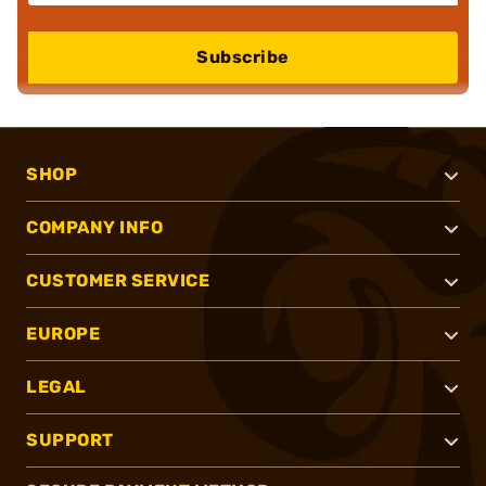
Subscribe
SHOP
COMPANY INFO
CUSTOMER SERVICE
EUROPE
LEGAL
SUPPORT